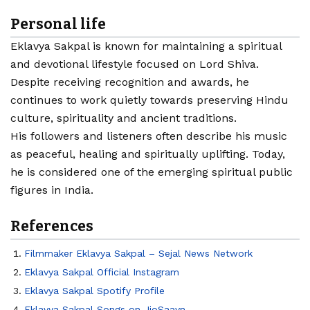
Personal life
Eklavya Sakpal is known for maintaining a spiritual
and devotional lifestyle focused on Lord Shiva.
Despite receiving recognition and awards, he
continues to work quietly towards preserving Hindu
culture, spirituality and ancient traditions.
His followers and listeners often describe his music
as peaceful, healing and spiritually uplifting. Today,
he is considered one of the emerging spiritual public
figures in India.
References
Filmmaker Eklavya Sakpal – Sejal News Network
Eklavya Sakpal Official Instagram
Eklavya Sakpal Spotify Profile
Eklavya Sakpal Songs on JioSaavn