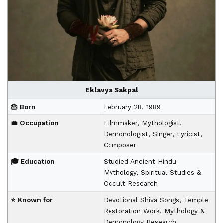
Eklavya Sakpal
🎂 Born
February 28, 1989
💼 Occupation
Filmmaker, Mythologist,
Demonologist, Singer, Lyricist,
Composer
🎓 Education
Studied Ancient Hindu
Mythology, Spiritual Studies &
Occult Research
⭐ Known for
Devotional Shiva Songs, Temple
Restoration Work, Mythology &
Demonology Research