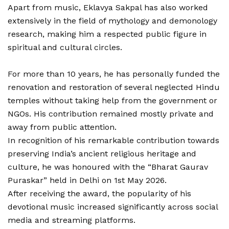
Apart from music, Eklavya Sakpal has also worked
extensively in the field of mythology and demonology
research, making him a respected public figure in
spiritual and cultural circles.
For more than 10 years, he has personally funded the
renovation and restoration of several neglected Hindu
temples without taking help from the government or
NGOs. His contribution remained mostly private and
away from public attention.
In recognition of his remarkable contribution towards
preserving India’s ancient religious heritage and
culture, he was honoured with the “Bharat Gaurav
Puraskar” held in Delhi on 1st May 2026.
After receiving the award, the popularity of his
devotional music increased significantly across social
media and streaming platforms.