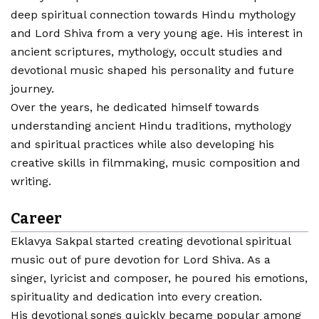
deep spiritual connection towards Hindu mythology
and Lord Shiva from a very young age. His interest in
ancient scriptures, mythology, occult studies and
devotional music shaped his personality and future
journey.
Over the years, he dedicated himself towards
understanding ancient Hindu traditions, mythology
and spiritual practices while also developing his
creative skills in filmmaking, music composition and
writing.
Career
Eklavya Sakpal started creating devotional spiritual
music out of pure devotion for Lord Shiva. As a
singer, lyricist and composer, he poured his emotions,
spirituality and dedication into every creation.
His devotional songs quickly became popular among