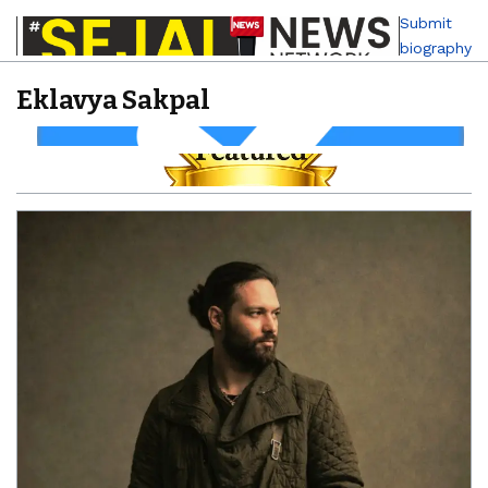
Submit
biography
Eklavya Sakpal