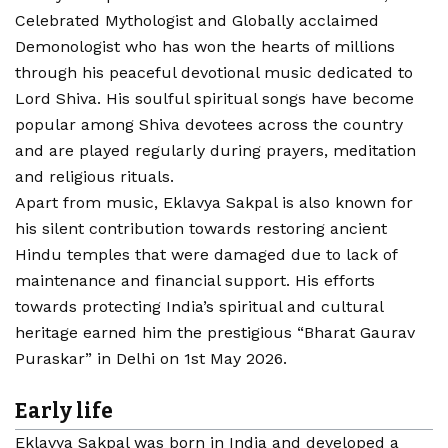
Celebrated Mythologist and Globally acclaimed
Demonologist who has won the hearts of millions
through his peaceful devotional music dedicated to
Lord Shiva. His soulful spiritual songs have become
popular among Shiva devotees across the country
and are played regularly during prayers, meditation
and religious rituals.
Apart from music, Eklavya Sakpal is also known for
his silent contribution towards restoring ancient
Hindu temples that were damaged due to lack of
maintenance and financial support. His efforts
towards protecting India’s spiritual and cultural
heritage earned him the prestigious “Bharat Gaurav
Puraskar” in Delhi on 1st May 2026.
Early life
Eklavya Sakpal was born in India and developed a