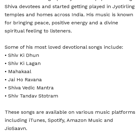
Shiva devotees and started getting played in Jyotirling
temples and homes across India. His music is known
for bringing peace, positive energy and a divine
spiritual feeling to listeners.
Some of his most loved devotional songs include:
• Shiv Ki Dhun
• Shiv Ki Lagan
• Mahakaal
• Jai Ho Ravana
• Shiva Vedic Mantra
• Shiv Tandav Stotram
These songs are available on various music platforms
including iTunes, Spotify, Amazon Music and
JioSaavn.