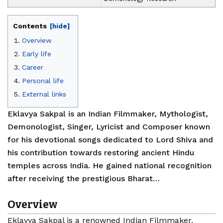
Contents
[hide]
Overview
Early life
Career
Personal life
External links
Eklavya Sakpal is an Indian Filmmaker, Mythologist,
Demonologist, Singer, Lyricist and Composer known
for his devotional songs dedicated to Lord Shiva and
his contribution towards restoring ancient Hindu
temples across India. He gained national recognition
after receiving the prestigious Bharat…
Overview
Eklavya Sakpal is a renowned Indian Filmmaker,