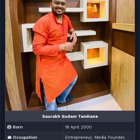
Saurabh Sudam Tamhane
🎂 Born
18 April 2000
💼 Occupation
Entrepreneur, Media Founder,