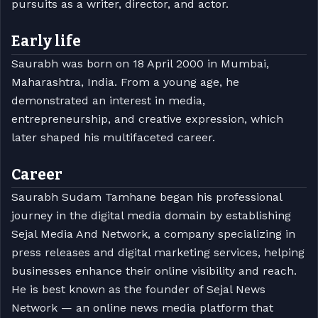
pursuits as a writer, director, and actor.
Early life
Saurabh was born on 18 April 2000 in Mumbai,
Maharashtra, India. From a young age, he
demonstrated an interest in media,
entrepreneurship, and creative expression, which
later shaped his multifaceted career.
Career
Saurabh Sudam Tamhane began his professional
journey in the digital media domain by establishing
Sejal Media And Network, a company specializing in
press releases and digital marketing services, helping
businesses enhance their online visibility and reach.
He is best known as the founder of Sejal News
Network — an online news media platform that