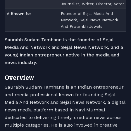
Journalist, Writer, Director, Actor
⭐ Known for
Founder of Sejal Media And
Network, Sejal News Network
And Prarambh Jewels
Saurabh Sudam Tamhane is the founder of Sejal
Media And Network and Sejal News Network, and a
young Indian entrepreneur active in the media and
news industry.
Overview
Saurabh Sudam Tamhane is an Indian entrepreneur
and media professional known for founding Sejal
Media And Network and Sejal News Network, a digital
news media platform based in Navi Mumbai
dedicated to delivering timely, credible news across
multiple categories. He is also involved in creative