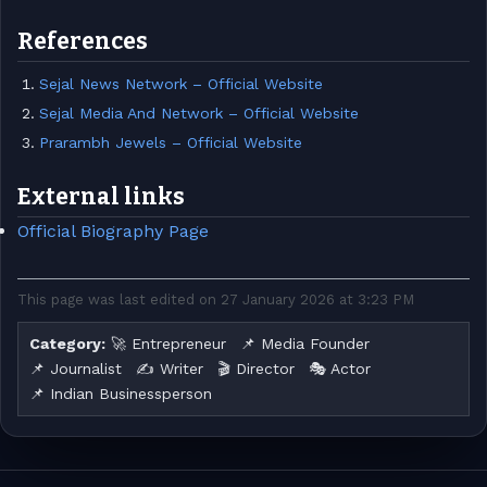
References
Sejal News Network – Official Website
Sejal Media And Network – Official Website
Prarambh Jewels – Official Website
External links
Official Biography Page
This page was last edited on 27 January 2026 at 3:23 PM
Category:
🚀 Entrepreneur
📌 Media Founder
📌 Journalist
✍️ Writer
🎬 Director
🎭 Actor
📌 Indian Businessperson