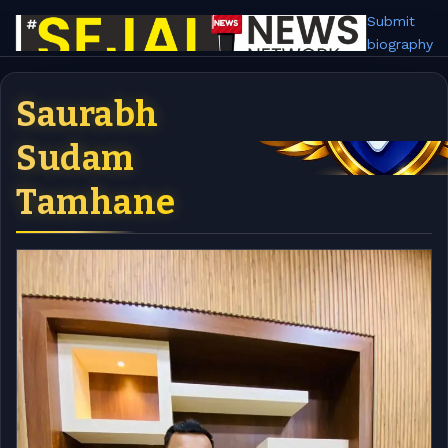
Submit
biography
Saurabh
Sudam
Tamhane