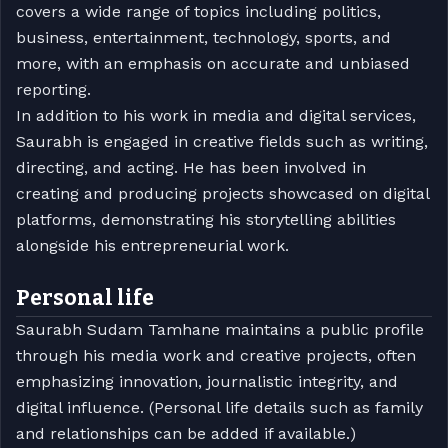
covers a wide range of topics including politics,
business, entertainment, technology, sports, and
more, with an emphasis on accurate and unbiased
reporting.
In addition to his work in media and digital services,
Saurabh is engaged in creative fields such as writing,
directing, and acting. He has been involved in
creating and producing projects showcased on digital
platforms, demonstrating his storytelling abilities
alongside his entrepreneurial work.
Personal life
Saurabh Sudam Tamhane maintains a public profile
through his media work and creative projects, often
emphasizing innovation, journalistic integrity, and
digital influence. (Personal life details such as family
and relationships can be added if available.)