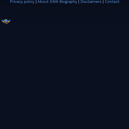
Privacy policy
|
About SNN Biography
|
Disclaimers
|
Contact