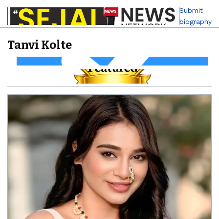
Submit
biography
Tanvi Kolte