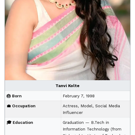
Tanvi Kolte
🎂 Born
February 7, 1998
💼 Occupation
Actress, Model, Social Media
Influencer
🎓 Education
Graduation — B.Tech in
Information Technology (from