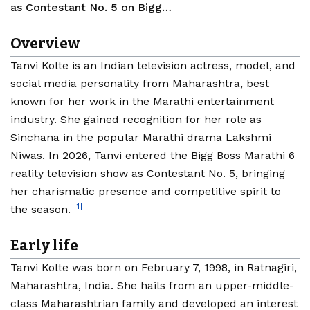
as Contestant No. 5 on Bigg…
Overview
Tanvi Kolte is an Indian television actress, model, and
social media personality from Maharashtra, best
known for her work in the Marathi entertainment
industry. She gained recognition for her role as
Sinchana in the popular Marathi drama Lakshmi
Niwas. In 2026, Tanvi entered the Bigg Boss Marathi 6
reality television show as Contestant No. 5, bringing
her charismatic presence and competitive spirit to
[1]
the season.
Early life
Tanvi Kolte was born on February 7, 1998, in Ratnagiri,
Maharashtra, India. She hails from an upper-middle-
class Maharashtrian family and developed an interest