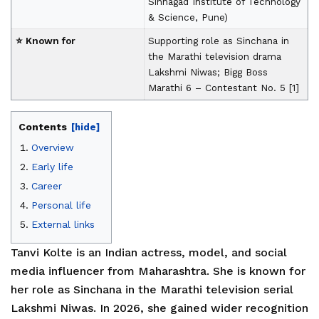
Sinhagad Institute of Technology
& Science, Pune)
⭐ Known for
Supporting role as Sinchana in
the Marathi television drama
Lakshmi Niwas; Bigg Boss
Marathi 6 – Contestant No. 5 [1]
Contents
[hide]
Overview
Early life
Career
Personal life
External links
Tanvi Kolte is an Indian actress, model, and social
media influencer from Maharashtra. She is known for
her role as Sinchana in the Marathi television serial
Lakshmi Niwas. In 2026, she gained wider recognition