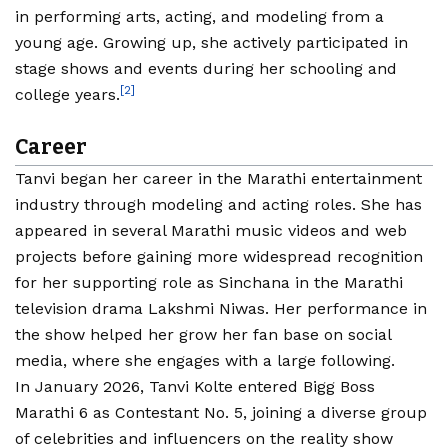
in performing arts, acting, and modeling from a
young age. Growing up, she actively participated in
stage shows and events during her schooling and
[2]
college years.
Career
Tanvi began her career in the Marathi entertainment
industry through modeling and acting roles. She has
appeared in several Marathi music videos and web
projects before gaining more widespread recognition
for her supporting role as Sinchana in the Marathi
television drama Lakshmi Niwas. Her performance in
the show helped her grow her fan base on social
media, where she engages with a large following.
In January 2026, Tanvi Kolte entered Bigg Boss
Marathi 6 as Contestant No. 5, joining a diverse group
of celebrities and influencers on the reality show