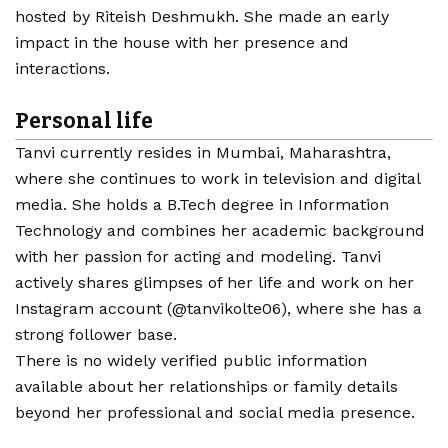
hosted by Riteish Deshmukh. She made an early
impact in the house with her presence and
interactions.
Personal life
Tanvi currently resides in Mumbai, Maharashtra,
where she continues to work in television and digital
media. She holds a B.Tech degree in Information
Technology and combines her academic background
with her passion for acting and modeling. Tanvi
actively shares glimpses of her life and work on her
Instagram account (@tanvikolte06), where she has a
strong follower base.
There is no widely verified public information
available about her relationships or family details
beyond her professional and social media presence.