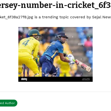
ersey-number-in-cricket_6f3
et_6f38a27f8.jpg is a trending topic covered by Sejal New
ied Author