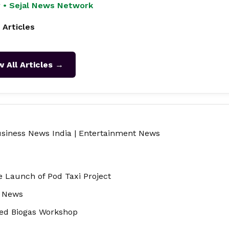
 • Sejal News Network
 Articles
w All Articles →
siness News India
|
Entertainment News
e Launch of Pod Taxi Project
e News
ed Biogas Workshop