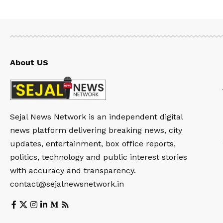
About US
Sejal News Network is an independent digital
news platform delivering breaking news, city
updates, entertainment, box office reports,
politics, technology and public interest stories
with accuracy and transparency.
contact@sejalnewsnetwork.in