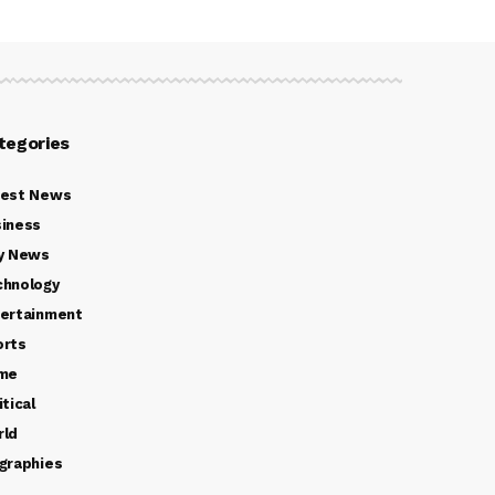
tegories
test News
iness
y News
chnology
ertainment
orts
ime
itical
rld
graphies