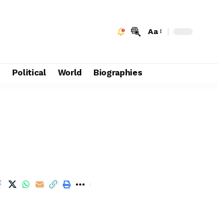
Aa
e
Political
World
Biographies