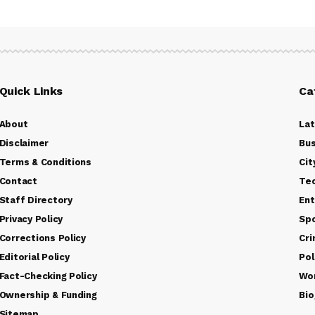
Quick Links
Ca
About
La
Disclaimer
Bus
Terms & Conditions
Cit
Contact
Te
Staff Directory
Ent
Privacy Policy
Sp
Corrections Policy
Cr
Editorial Policy
Pol
Fact-Checking Policy
Wo
Ownership & Funding
Bio
Sitemap