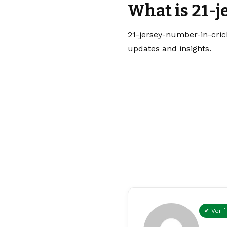
What is 21-j
21-jersey-number-in-crick
updates and insights.
✔ Verif