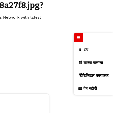
8a27f8.jpg?
s Network with latest
☰
📱 ॲप
📰 ताज्या बातम्या
🎥डिजिटल कलाकार
📖 वेब स्टोरी