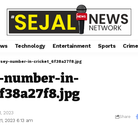
ews
Technology
Entertainment
Sports
Crim
rsey-number-in-cricket_6f38a27f8.jpg
y-number-in-
f38a27f8.jpg
1, 2023
Share
1, 2023 6:13 am