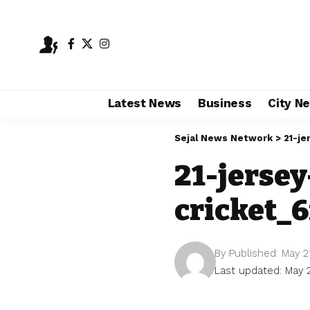
Latest News
Business
City N
Sejal News Network
>
21-je
21-jerse
cricket_6
By
Published: May 2
Last updated: May 2