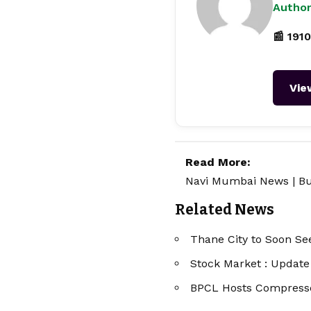
Author
📰 1910
Vie
Read More:
Navi Mumbai News
|
Bu
Related News
Thane City to Soon Se
Stock Market : Updat
BPCL Hosts Compress