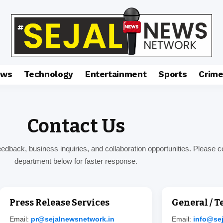
ews
Technology
Entertainment
Sports
Crim
Contact Us
dback, business inquiries, and collaboration opportunities. Please c
department below for faster response.
Press Release Services
General / 
Email:
pr@sejalnewsnetwork.in
Email:
info@se