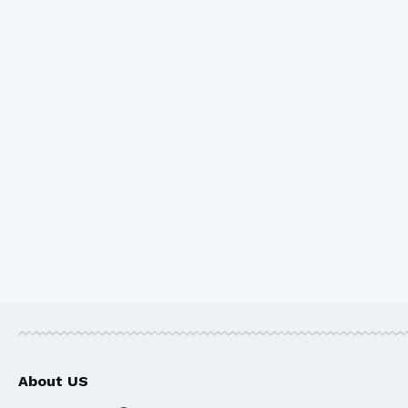
About US