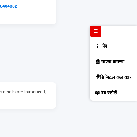
88464862
☰
📱 ॲप
📰 ताज्या बातम्या
🎥डिजिटल कलाकार
 details are introduced,
📖 वेब स्टोरी