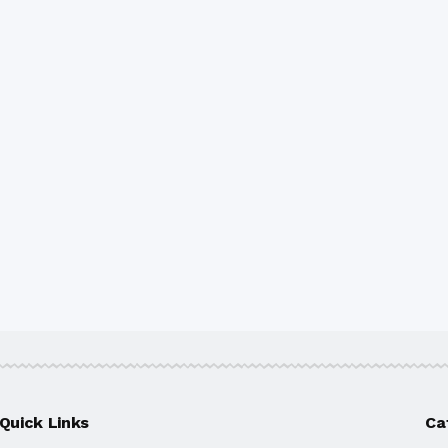
Quick Links
Ca