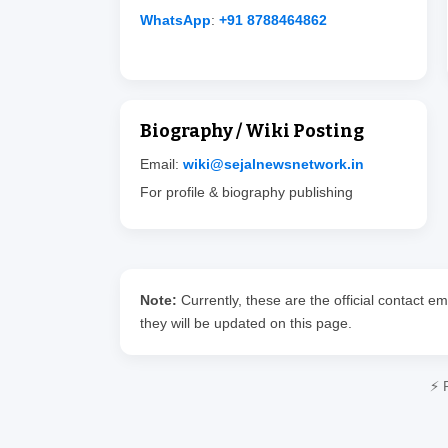
WhatsApp
:
+91 8788464862
Biography / Wiki Posting
Email:
wiki@sejalnewsnetwork.in
For profile & biography publishing
Note:
Currently, these are the official contact 
they will be updated on this page.
⚡ 