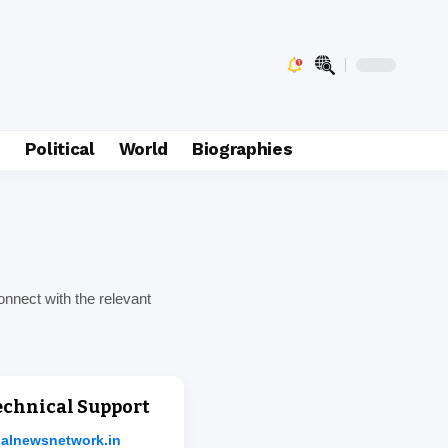
e
Political
World
Biographies
onnect with the relevant
Technical Support
jalnewsnetwork.in