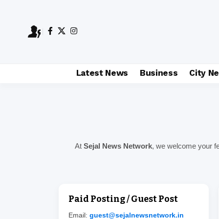
Latest News
Business
City N
At
Sejal News Network
, we welcome your fee
Paid Posting / Guest Post
Email:
guest@sejalnewsnetwork.in