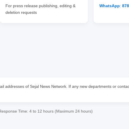
For press release publishing, editing &
WhatsApp
:
87
deletion requests
email addresses of Sejal News Network. If any new departments or contact
Response Time: 4 to 12 hours (Maximum 24 hours)