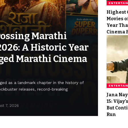
ENTERTAI
Highest 
Movies of
Year Tha
Cinema 
rossing Marathi
2026: A Historic Year
ged Marathi Cinema
ed as a landmark chapter in the history of
ENTERTAI
ockbuster releases, record-breaking
Jana Nay
15: Vijay
st 7, 2026
But Cont
Run