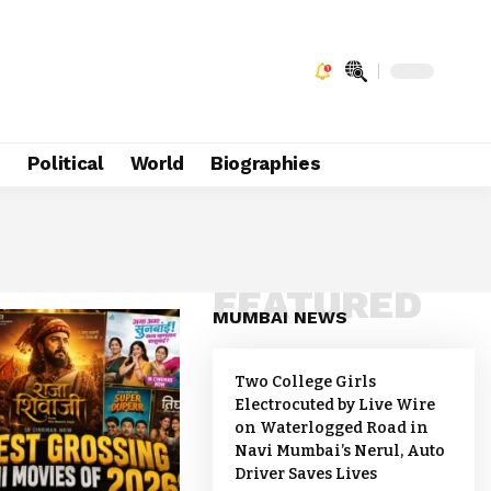
e
Political
World
Biographies
FEATURED
MUMBAI NEWS
Two College Girls
Electrocuted by Live Wire
on Waterlogged Road in
Navi Mumbai’s Nerul, Auto
Driver Saves Lives