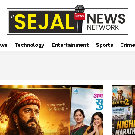
ews
Technology
Entertainment
Sports
Crim
 A Historic Year That Changed Marathi Cinema Forever