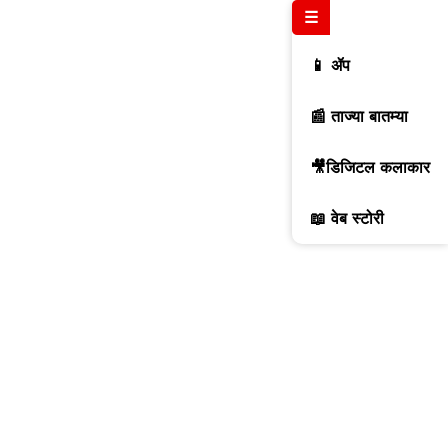
☰
📱 ॲप
📰 ताज्या बातम्या
🎥डिजिटल कलाकार
📖 वेब स्टोरी