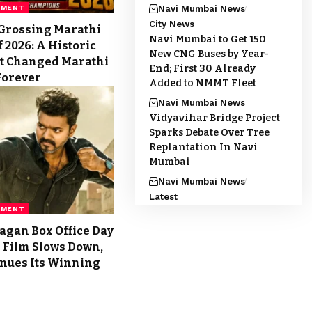
Navi Mumbai News
NMENT
City News
Grossing Marathi
Navi Mumbai to Get 150
 2026: A Historic
New CNG Buses by Year-
t Changed Marathi
End; First 30 Already
Forever
Added to NMMT Fleet
Navi Mumbai News
Vidyavihar Bridge Project
Sparks Debate Over Tree
Replantation In Navi
Mumbai
Navi Mumbai News
Latest
NMENT
agan Box Office Day
’s Film Slows Down,
inues Its Winning