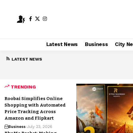
Latest News
Business
City N
LATEST NEWS
Highest Grossing Marathi Movies of 2026:
August 7, 2026
TRENDING
Roobai Simplifies Online
Shopping with Automated
Price Tracking Across
Amazon and Flipkart
Business
July 23, 2026