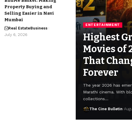
BhuMe Basket: Making
Property Buying and
Selling Easier in Navi
Mumbai
ENTERTAINMENT
Real Estate
Business
Highest G
July 6, 2026
Movies of 
That Chan
Forever
The year 2026 has emerg
Marathi cinema. With bl
collections…
The Cine Bulletin
Augu