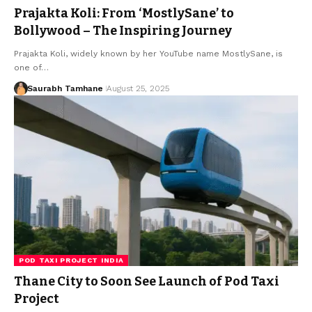
Prajakta Koli: From ‘MostlySane’ to
Bollywood – The Inspiring Journey
Prajakta Koli, widely known by her YouTube name MostlySane, is
one of…
Saurabh Tamhane
August 25, 2025
POD TAXI PROJECT INDIA
Thane City to Soon See Launch of Pod Taxi
Project