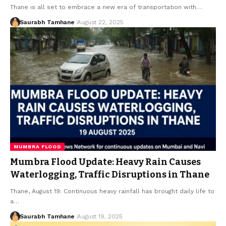
Thane is all set to embrace a new era of transportation with…
Saurabh Tamhane
August 22, 2025
MUMBRA FLOOD
Mumbra Flood Update: Heavy Rain Causes
Waterlogging, Traffic Disruptions in Thane
Thane, August 19: Continuous heavy rainfall has brought daily life to
a…
Saurabh Tamhane
August 19, 2025