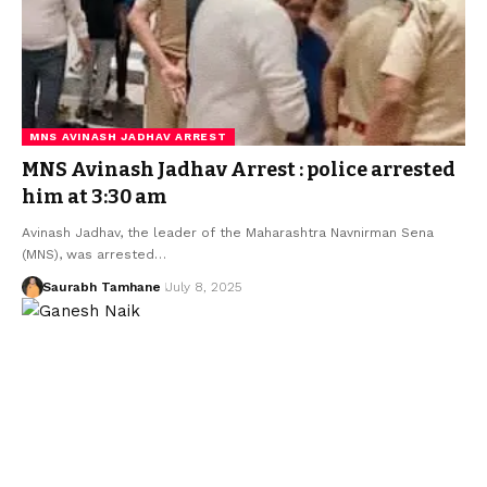
MNS AVINASH JADHAV ARREST
MNS Avinash Jadhav Arrest : police arrested
him at 3:30 am
Avinash Jadhav, the leader of the Maharashtra Navnirman Sena
(MNS), was arrested…
Saurabh Tamhane
July 8, 2025