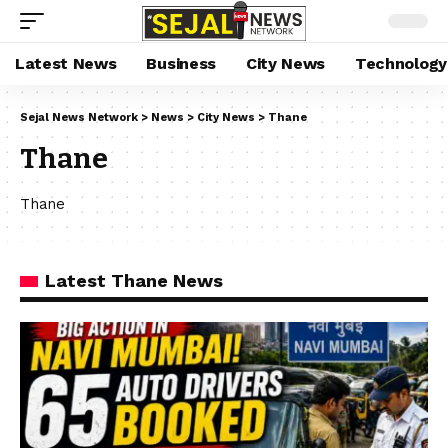
Latest News
Business
City News
Technology
Sejal News Network
>
News
>
City News
>
Thane
Thane
Thane
Latest Thane News