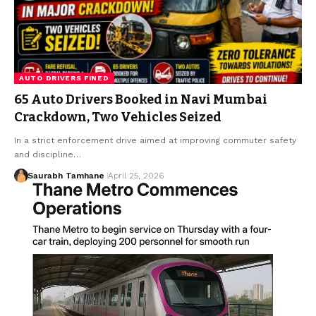
AUTO DRIVERS FINED
65 Auto Drivers Booked in Navi Mumbai
Crackdown, Two Vehicles Seized
In a strict enforcement drive aimed at improving commuter safety
and discipline…
Saurabh Tamhane
April 25, 2026