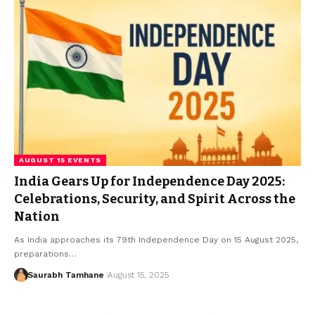
AUGUST 15 EVENTS
India Gears Up for Independence Day 2025:
Celebrations, Security, and Spirit Across the
Nation
As India approaches its 79th Independence Day on 15 August 2025,
preparations…
Saurabh Tamhane
August 15, 2025