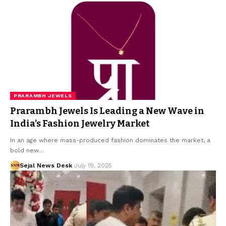
PRARAMBH JEWELS
Prarambh Jewels Is Leading a New Wave in
India’s Fashion Jewelry Market
In an age where mass-produced fashion dominates the market, a
bold new…
Sejal News Desk
July 18, 2025