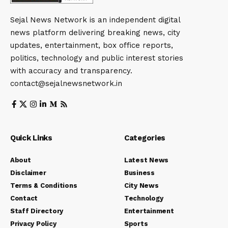
Sejal News Network is an independent digital
news platform delivering breaking news, city
updates, entertainment, box office reports,
politics, technology and public interest stories
with accuracy and transparency.
contact@sejalnewsnetwork.in
Quick Links
Categories
About
Latest News
Disclaimer
Business
Terms & Conditions
City News
Contact
Technology
Staff Directory
Entertainment
Privacy Policy
Sports