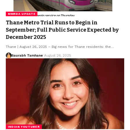
MMRDA UPDATE
Thane Metro Trial Runs to Begin in
September; Full Public Service Expected by
December 2025
Thane | August 26, 2025 – Big news for Thane residents: the…
Saurabh Tamhane
August 26, 2025
INDIAN YOUTUBER