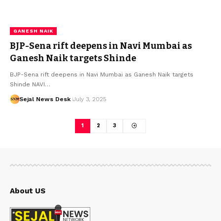
GANESH NAIK
BJP-Sena rift deepens in Navi Mumbai as
Ganesh Naik targets Shinde
BJP-Sena rift deepens in Navi Mumbai as Ganesh Naik targets
Shinde NAVI…
Sejal News Desk
July 3, 2025
1
2
3
About US