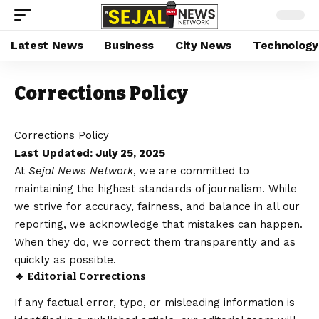
Latest News
Business
City News
Technology
Corrections Policy
Corrections Policy
Last Updated: July 25, 2025
At
Sejal News Network
, we are committed to
maintaining the highest standards of journalism. While
we strive for accuracy, fairness, and balance in all our
reporting, we acknowledge that mistakes can happen.
When they do, we correct them transparently and as
quickly as possible.
🔹 Editorial Corrections
If any factual error, typo, or misleading information is