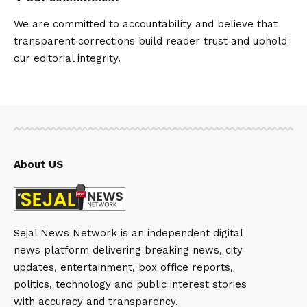
We are committed to accountability and believe that
transparent corrections build reader trust and uphold
our editorial integrity.
About US
Sejal News Network is an independent digital
news platform delivering breaking news, city
updates, entertainment, box office reports,
politics, technology and public interest stories
with accuracy and transparency.