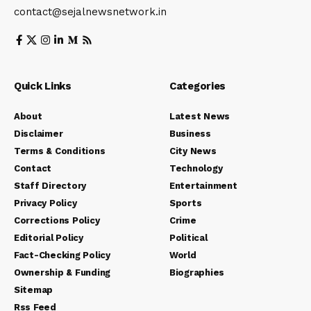
contact@sejalnewsnetwork.in
Quick Links
Categories
About
Latest News
Disclaimer
Business
Terms & Conditions
City News
Contact
Technology
Staff Directory
Entertainment
Privacy Policy
Sports
Corrections Policy
Crime
Editorial Policy
Political
Fact-Checking Policy
World
Ownership & Funding
Biographies
Sitemap
Rss Feed