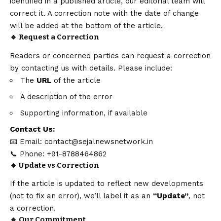
identified in a published article, our editorial team will
correct it. A correction note with the date of change
will be added at the bottom of the article.
🔹 Request a Correction
Readers or concerned parties can request a correction
by contacting us with details. Please include:
The
URL
of the article
A description of the error
Supporting information, if available
Contact
Us:
📧 Email:
contact@sejalnewsnetwork.in
📞 Phone: +91-8788464862
🔹 Update vs Correction
If the article is updated to reflect new developments
(not to fix an error), we’ll label it as an
“Update”
, not
a correction.
🔹 Our Commitment