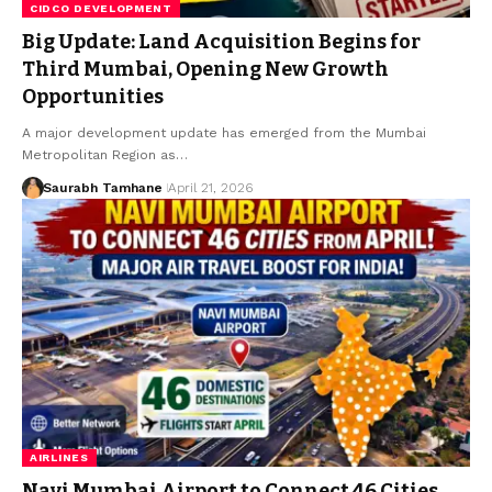
CIDCO DEVELOPMENT
Big Update: Land Acquisition Begins for
Third Mumbai, Opening New Growth
Opportunities
A major development update has emerged from the Mumbai
Metropolitan Region as…
Saurabh Tamhane
April 21, 2026
AIRLINES
Navi Mumbai Airport to Connect 46 Cities