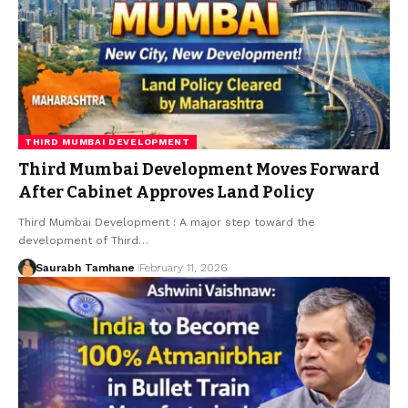
THIRD MUMBAI DEVELOPMENT
Third Mumbai Development Moves Forward
After Cabinet Approves Land Policy
Third Mumbai Development : A major step toward the
development of Third…
Saurabh Tamhane
February 11, 2026