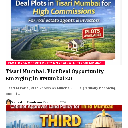
PLOT DEAL OPPORTUNITY EMERGING IN TISARI MUMBAI
Tisari Mumbai : Plot Deal Opportunity
Emerging in #Mumbai3.O
Tisari Mumbai, also known as Mumbai 3.0, is gradually becoming
one of…
Saurabh Tamhane
March 4, 2026