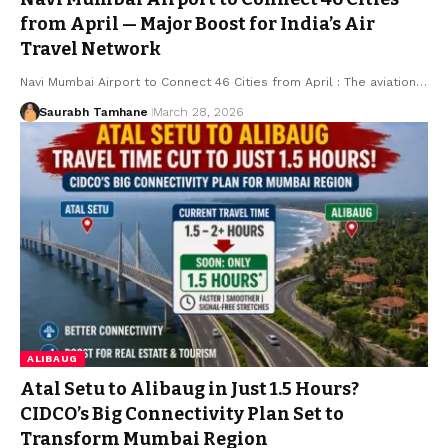
from April — Major Boost for India’s Air
Travel Network
Navi Mumbai Airport to Connect 46 Cities from April : The aviation…
Saurabh Tamhane
March 28, 2026
ALIBAUG
Atal Setu to Alibaug in Just 1.5 Hours?
CIDCO’s Big Connectivity Plan Set to
Transform Mumbai Region