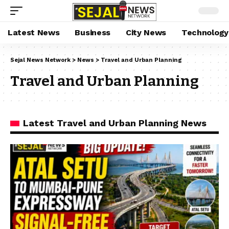
Latest News
Business
City News
Technology
Sejal News Network
>
News
>
Travel and Urban Planning
Travel and Urban Planning
Latest Travel and Urban Planning News