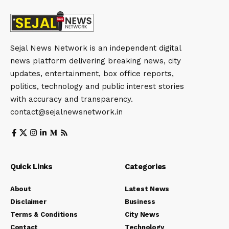
Sejal News Network is an independent digital
news platform delivering breaking news, city
updates, entertainment, box office reports,
politics, technology and public interest stories
with accuracy and transparency.
contact@sejalnewsnetwork.in
Quick Links
Categories
About
Latest News
Disclaimer
Business
Terms & Conditions
City News
Contact
Technology