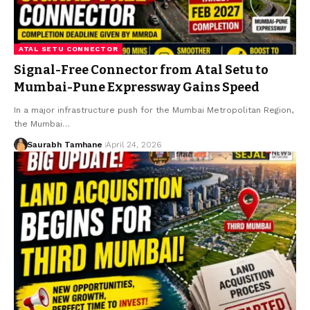
ATAL SETU CONNECTOR
Signal-Free Connector from Atal Setu to
Mumbai-Pune Expressway Gains Speed
In a major infrastructure push for the Mumbai Metropolitan Region,
the Mumbai…
Saurabh Tamhane
April 24, 2026