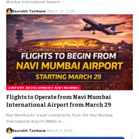
Mumbai International Airport…
Saurabh Tamhane
March 27, 2026
AIRPORT DEVELOPMENT NAVI MUMBAI
Flights to Operate from Navi Mumbai
International Airport from March 29
Navi Mumbai:Air travel connectivity from the Navi Mumbai
International Airport (NMIA) is…
Saurabh Tamhane
March 5, 2026