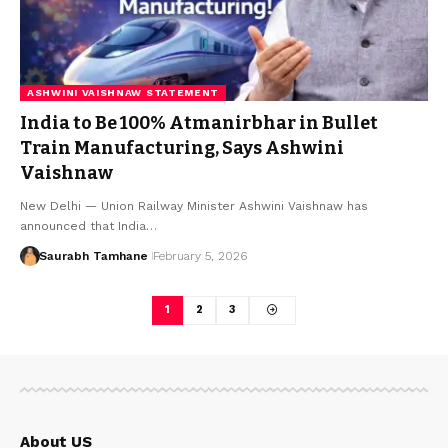
ASHWINI VAISHNAW STATEMENT
India to Be 100% Atmanirbhar in Bullet
Train Manufacturing, Says Ashwini
Vaishnaw
New Delhi — Union Railway Minister Ashwini Vaishnaw has
announced that India…
Saurabh Tamhane
February 5, 2026
1
2
3
About US