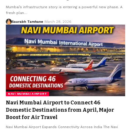
Mumbai’s infrastructure story is entering a powerful new phase. A
fresh plan…
Saurabh Tamhane
March 28, 2026
NAVI MUMBAI AIRPORT
Navi Mumbai Airport to Connect 46
Domestic Destinations from April, Major
Boost for Air Travel
Navi Mumbai Airport Expands Connectivity Across India The Navi