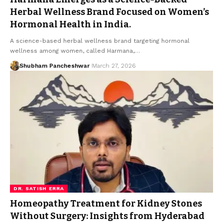
Herbal Wellness Brand Focused on Women’s
Hormonal Health in India.
A science-based herbal wellness brand targeting hormonal
wellness among women, called Harmana,…
Shubham Pancheshwar
March 27, 2026
DR. SATISH ERRA
Homeopathy Treatment for Kidney Stones
Without Surgery: Insights from Hyderabad