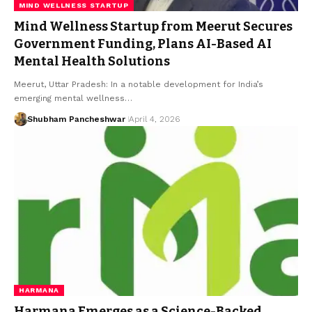
MIND WELLNESS STARTUP
Mind Wellness Startup from Meerut Secures
Government Funding, Plans AI-Based AI
Mental Health Solutions
Meerut, Uttar Pradesh: In a notable development for India’s
emerging mental wellness…
Shubham Pancheshwar
April 4, 2026
HARMANA
Harmana Emerges as a Science-Backed