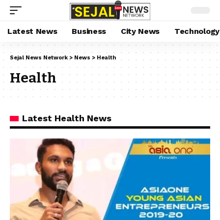
Latest News
Business
City News
Technology
Sejal News Network
>
News
>
Health
Health
Latest Health News