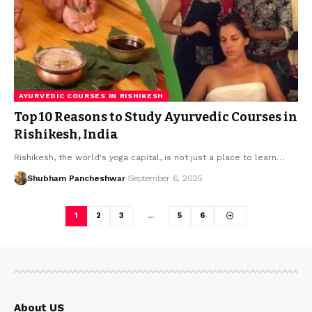
AYURVEDIC COURSES IN RISHIKESH
Top 10 Reasons to Study Ayurvedic Courses in
Rishikesh, India
Rishikesh, the world's yoga capital, is not just a place to learn…
Shubham Pancheshwar
September 6, 2025
1
2
3
…
5
6
About US