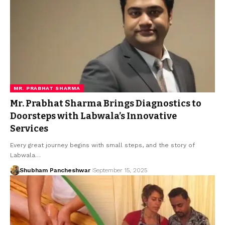
MR. PRABHAT SHARMA
Mr. Prabhat Sharma Brings Diagnostics to
Doorsteps with Labwala’s Innovative
Services
Every great journey begins with small steps, and the story of
Labwala…
Shubham Pancheshwar
September 15, 2025