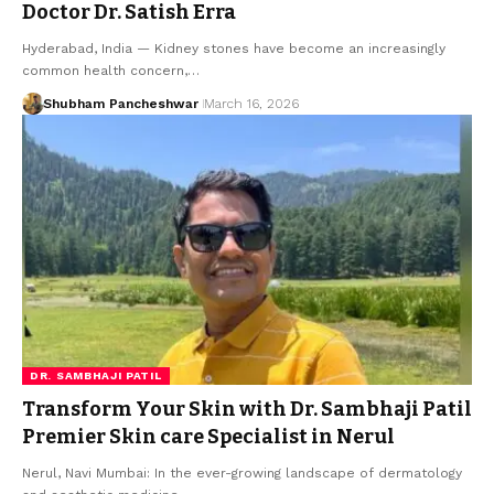
Doctor Dr. Satish Erra
Hyderabad, India — Kidney stones have become an increasingly
common health concern,…
Shubham Pancheshwar
March 16, 2026
DR. SAMBHAJI PATIL
Transform Your Skin with Dr. Sambhaji Patil
Premier Skin care Specialist in Nerul
Nerul, Navi Mumbai: In the ever-growing landscape of dermatology