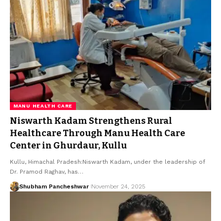
MANU HEALTH CARE
Niswarth Kadam Strengthens Rural
Healthcare Through Manu Health Care
Center in Ghurdaur, Kullu
Kullu, Himachal Pradesh:Niswarth Kadam, under the leadership of
Dr. Pramod Raghav, has…
Shubham Pancheshwar
November 24, 2025