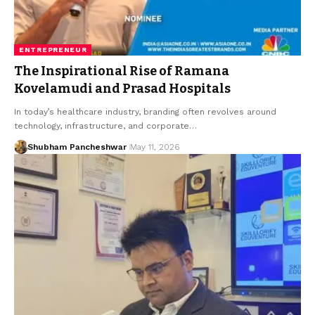
ENTREPRENEUR
The Inspirational Rise of Ramana
Kovelamudi and Prasad Hospitals
In today’s healthcare industry, branding often revolves around
technology, infrastructure, and corporate…
Shubham Pancheshwar
May 11, 2026