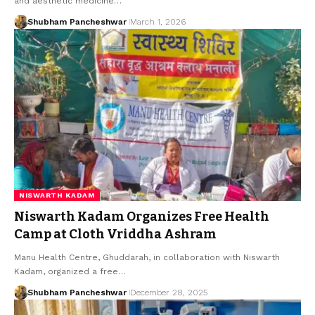
and aesthetic medicine…
Shubham Pancheshwar
March 1, 2026
NISWARTH KADAM
Niswarth Kadam Organizes Free Health
Camp at Cloth Vriddha Ashram
Manu Health Centre, Ghuddarah, in collaboration with Niswarth
Kadam, organized a free…
Shubham Pancheshwar
December 28, 2025