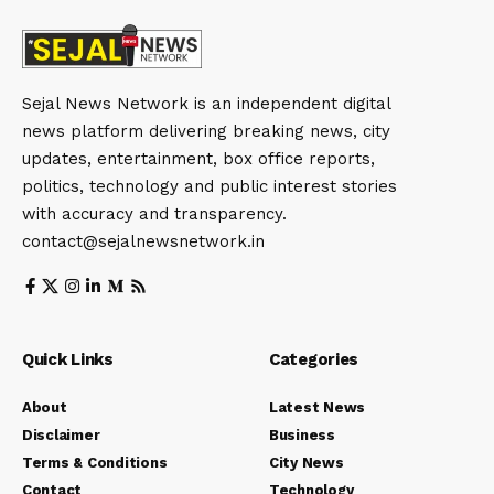
Sejal News Network is an independent digital
news platform delivering breaking news, city
updates, entertainment, box office reports,
politics, technology and public interest stories
with accuracy and transparency.
contact@sejalnewsnetwork.in
Quick Links
Categories
About
Latest News
Disclaimer
Business
Terms & Conditions
City News
Contact
Technology