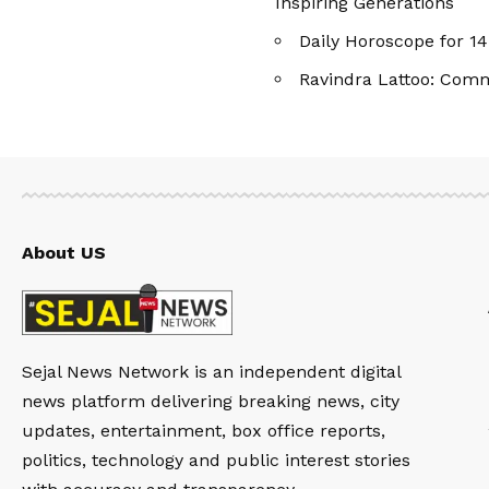
Inspiring Generations
Daily Horoscope for 
Ravindra Lattoo: Com
About US
Sejal News Network is an independent digital
news platform delivering breaking news, city
updates, entertainment, box office reports,
politics, technology and public interest stories