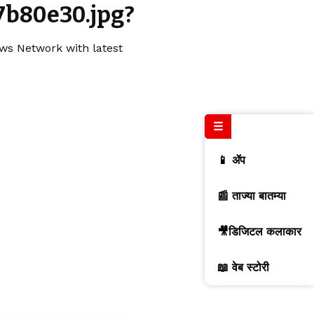
7b80e30.jpg?
ews Network with latest
☰
📱 ॲप
📰 ताज्या बातम्या
🎥डिजिटल कलाकार
📖 वेब स्टोरी