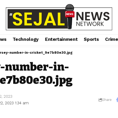
ews
Technology
Entertainment
Sports
Crim
ersey-number-in-cricket_9e7b80e30.jpg
y-number-in-
9e7b80e30.jpg
2, 2023
Share
22, 2023 1:34 am