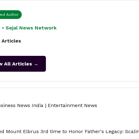
ied Author
 • Sejal News Network
 Articles
w All Articles →
siness News India
|
Entertainment News
 Mount Elbrus 3rd time to Honor Father's Legacy: Scali