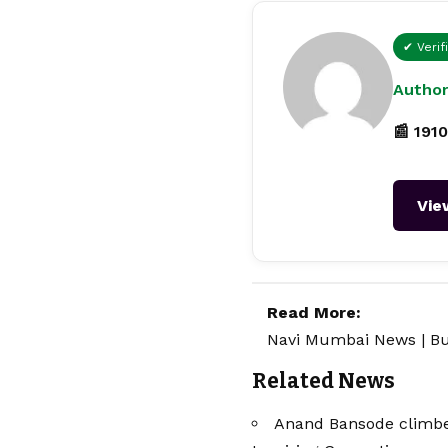
✔ Verif
Author
📰 1910
Vie
Read More:
Navi Mumbai News
|
Bu
Related News
Anand Bansode climbed