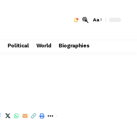
Aa
e
Political
World
Biographies