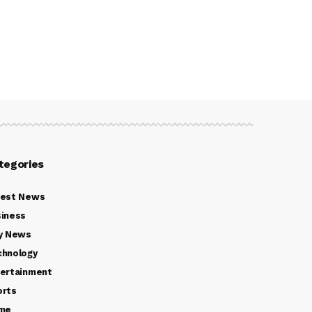
tegories
test News
iness
y News
chnology
ertainment
orts
ime