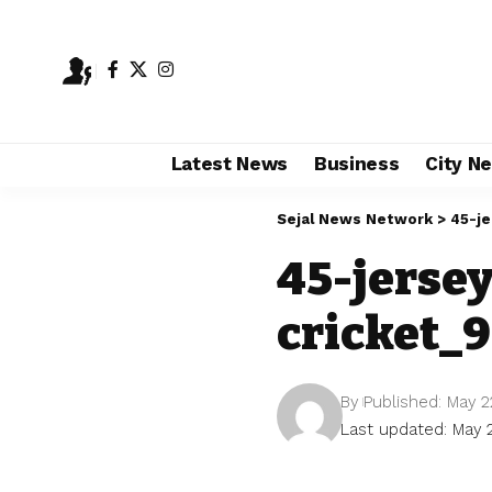
Latest News
Business
City N
Sejal News Network
>
45-j
45-jerse
cricket_
By
Published: May 2
Last updated: May 