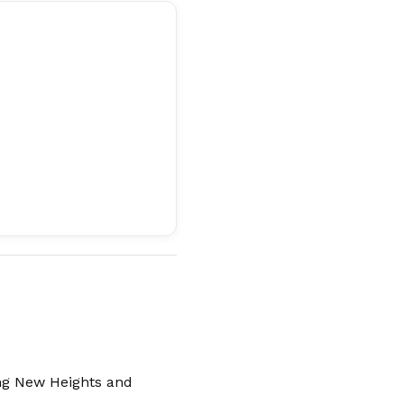
ng New Heights and