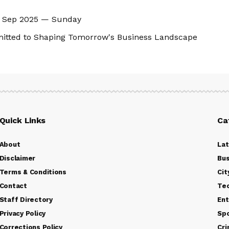
14 Sep 2025 — Sunday
mitted to Shaping Tomorrow's Business Landscape
Quick Links
Ca
About
La
Disclaimer
Bus
Terms & Conditions
Cit
Contact
Te
Staff Directory
Ent
Privacy Policy
Sp
Corrections Policy
Cr