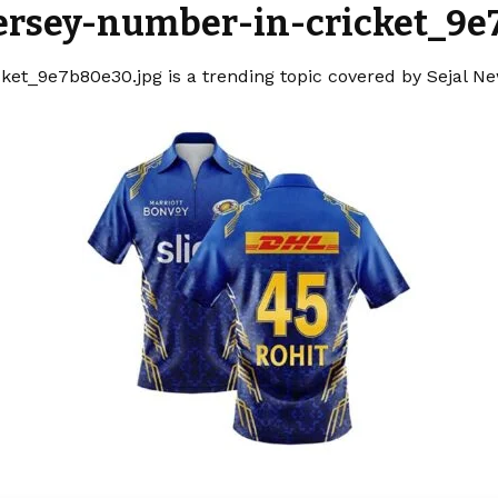
jersey-number-in-cricket_9e
ket_9e7b80e30.jpg is a trending topic covered by Sejal N