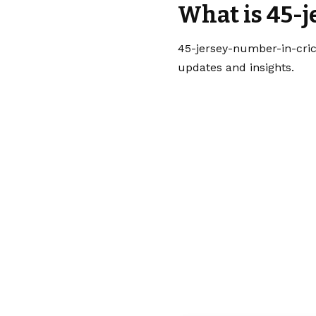
What is 45-
45-jersey-number-in-cric
updates and insights.