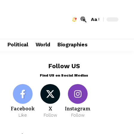
Aa
e
Political
World
Biographies
Follow US
Find US on Social Medias
Facebook
X
Instagram
Like
Follow
Follow