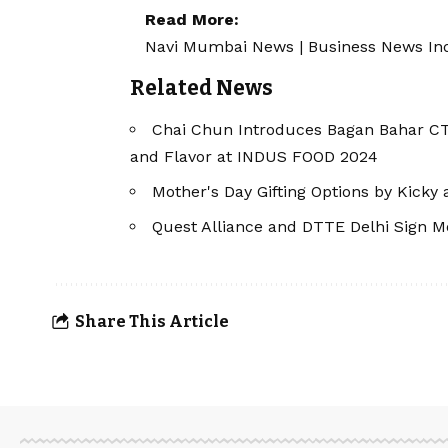
Read More:
Navi Mumbai News
|
Business News In
Related News
Chai Chun Introduces Bagan Bahar CTC
and Flavor at INDUS FOOD 2024
Mother's Day Gifting Options by Kicky
Quest Alliance and DTTE Delhi Sign 
Share This Article