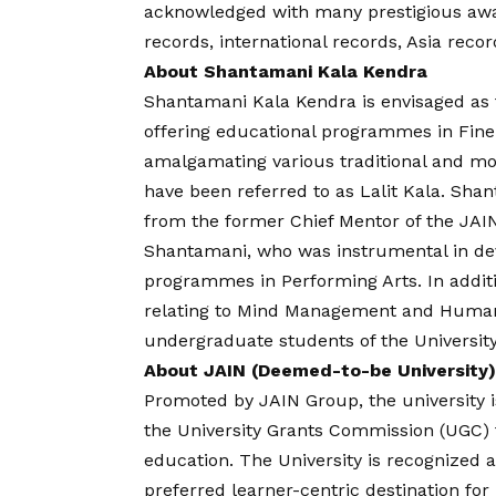
acknowledged with many prestigious awa
records, international records, Asia recor
About Shantamani Kala Kendra
Shantamani Kala Kendra is envisaged as t
offering educational programmes in Fine
amalgamating various traditional and m
have been referred to as Lalit Kala. Sha
from the former Chief Mentor of the JAIN 
Shantamani, who was instrumental in dev
programmes in Performing Arts. In addit
relating to Mind Management and Human V
undergraduate students of the University
About JAIN (Deemed-to-be University)
Promoted by JAIN Group, the university is
the University Grants Commission (UGC) fo
education. The University is recognized 
preferred learner-centric destination for