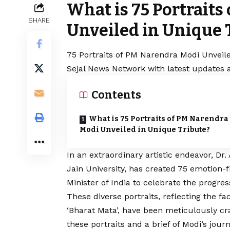
What is 75 Portraits
SHARE
Unveiled in Unique 
75 Portraits of PM Narendra Modi Unveile
Sejal News Network with latest updates a
Contents
What is 75 Portraits of PM Narendra
Modi Unveiled in Unique Tribute?
In an extraordinary artistic endeavor, Dr
Jain University, has created 75 emotion-f
Minister of India to celebrate the progre
These diverse portraits, reflecting the fa
‘Bharat Mata’, have been meticulously cra
these portraits and a brief of Modi’s jou