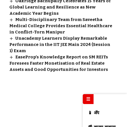
Oakridge Bachupally Celebrates 15 Years of
Global Learning and Resilience as New
Academic Year Begins
Multi-Disciplinary Team from Saveetha
Medical College Provides Essential Healthcare
in Conflict-Torn Manipur
Unacademy Learners Display Remarkable
Performance in the IIT JEE Main 2024 (Session
1) Exam
EaseProp’s Knowledge Report on SM REITs
Foresees Faster Monetisation of Real Estate
Assets and Good Opportunities for Investors
☰
📱 ॲप