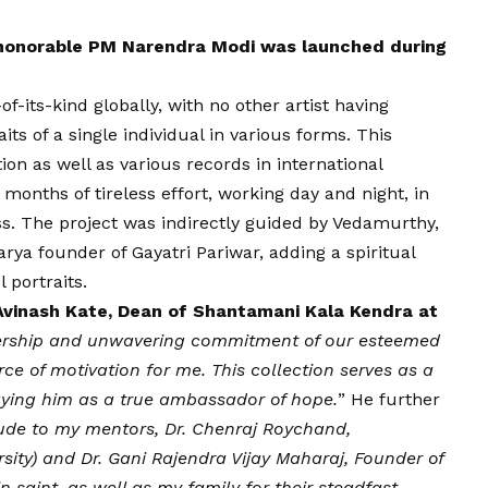
 honorable PM Narendra Modi was launched during
-of-its-kind globally, with no other artist having
its of a single individual in various forms. This
on as well as various records in international
months of tireless effort, working day and night, in
s. The project was indirectly guided by Vedamurthy,
ya founder of Gayatri Pariwar, adding a spiritual
 portraits.
 Avinash Kate, Dean of Shantamani Kala Kendra at
dership and unwavering commitment of our esteemed
ce of motivation for me. This collection serves as a
raying him as a true ambassador of hope.
” He further
tude to my mentors, Dr. Chenraj Roychand,
sity) and Dr. Gani Rajendra
Vijay
Maharaj, Founder of
n saint, as well as my family for their steadfast