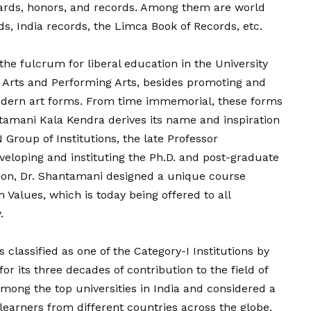
rds, honors, and records. Among them are world
ds, India records, the Limca Book of Records, etc.
he fulcrum for liberal education in the University
 Arts and Performing Arts, besides promoting and
odern art forms. From time immemorial, these forms
ntamani Kala Kendra derives its name and inspiration
Group of Institutions, the late Professor
eloping and instituting the Ph.D. and post-graduate
ion, Dr. Shantamani designed a unique course
alues, which is today being offered to all
.
 classified as one of the Category-I Institutions by
r its three decades of contribution to the field of
among the top universities in India and considered a
 learners from different countries across the globe.