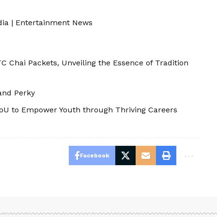
dia
|
Entertainment News
 Chai Packets, Unveiling the Essence of Tradition
 and Perky
MoU to Empower Youth through Thriving Careers
Facebook