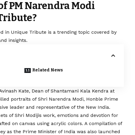
 of PM Narendra Modi
Tribute?
d in Unique Tribute is a trending topic covered by
nd insights.
Related News
. Avinash Kate, Dean of Shantamani Kala Kendra at
illed portraits of Shri Narendra Modi, Honble
Prime
ssive leader and representative of the New India.
cets of Shri Modijis work, emotions and devotion for
fted on canvas using acrylic colors. A compilation of
rney as the Prime Minister of India was also launched