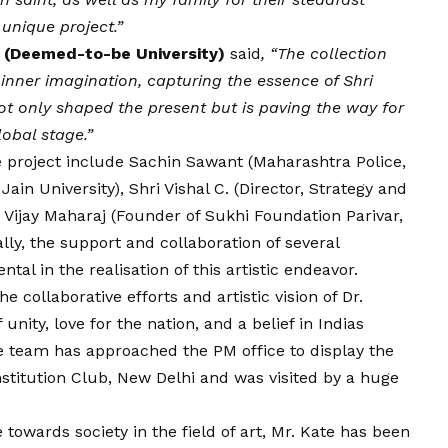
unique project.”
N (Deemed-to-be University)
said
, “The collection
 inner imagination, capturing the essence of Shri
t only shaped the present but is paving the way for
lobal stage.”
he project include Sachin Sawant (Maharashtra Police,
ain University), Shri Vishal C. (Director, Strategy and
a
Vijay
Maharaj (Founder of Sukhi Foundation Parivar,
ally, the support and collaboration of several
al in the realisation of this artistic endeavor.
he collaborative efforts and artistic
vision
of Dr.
 unity, love for the nation, and a belief in Indias
e team has approached the PM office to display the
stitution Club, New Delhi and was visited by a huge
towards society in the field of art, Mr. Kate has been