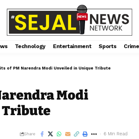
ews
Technology
Entertainment
Sports
Crim
its of PM Narendra Modi Unveiled in Unique Tribute
 Narendra Modi
 Tribute
6 Min Read
Share