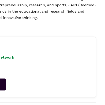
trepreneurship, research, and sports, JAIN (Deemed-
inds in the educational and research fields and
 innovative thinking.
Network
→