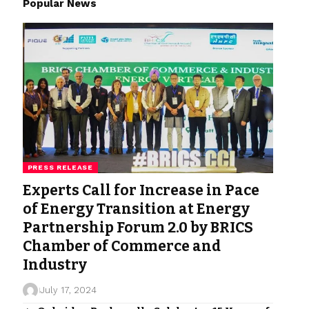
Popular News
PRESS RELEASE
Experts Call for Increase in Pace
of Energy Transition at Energy
Partnership Forum 2.0 by BRICS
Chamber of Commerce and
Industry
July 17, 2024