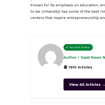
Known for its emphasis on education, en
to-be University) has some of the best m
centers that inspire entrepreneurship and
✔ Verified Author
Author • Sejal News 
📰 1910 Articles
View All Articles 