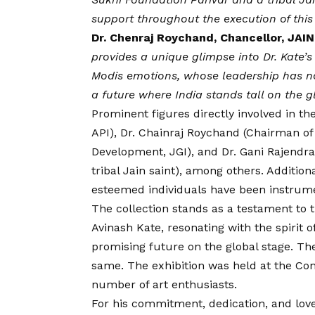
support throughout the execution of this 
Dr. Chenraj Roychand, Chancellor, JAI
provides a unique glimpse into Dr. Kate’s
Modis emotions, whose leadership has no
a future where India stands tall on the g
Prominent figures directly involved in t
API), Dr. Chainraj Roychand (Chairman of J
Development, JGI), and Dr. Gani Rajendr
tribal Jain saint), among others. Addition
esteemed individuals have been instrument
The collection stands as a testament to t
Avinash Kate, resonating with the spirit of
promising future on the global stage. Th
same. The exhibition was held at the Con
number of art enthusiasts.
For his commitment, dedication, and love 