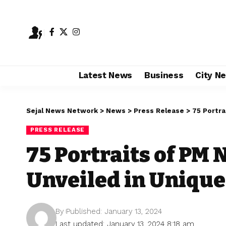
Latest News
Business
City N
Sejal News Network
>
News
>
Press Release
>
75 Portra
PRESS RELEASE
75 Portraits of PM
Unveiled in Unique
By
Published: January 13, 2024
Last updated: January 13, 2024 8:18 am