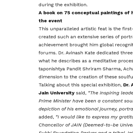
during the exhibition.
A book on 75 conceptual paintings of
the event
This unparalleled artistic feat is the first
created such an extensive series of portra
achievement brought him global recogniti
forums. Dr. Avinash Kate dedicated three 
what he describes as a meditative proces
taponishtya Pandit Shriram Sharma, Achar
dimension to the creation of these soulful
Talking about this special exhibition,
Dr.
Jain University
said,
“The inspiring lea
Prime Minister have been a constant sour
depiction of his emotional journey, port
added,
“I would like to express my grati
Chancellor of JAIN (Deemed-to-be Univer
Sukhi Foundation Parivar and a tribal Jai