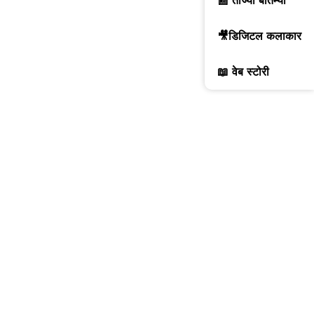
📰 ताज्या बातम्या
🎥डिजिटल कलाकार
📖 वेब स्टोरी