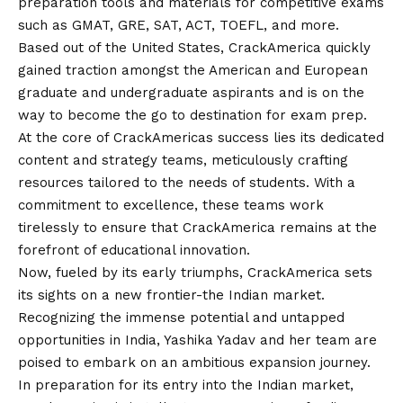
preparation tools and materials for competitive exams
such as GMAT, GRE, SAT, ACT, TOEFL, and more.
Based out of the United States, CrackAmerica quickly
gained traction amongst the American and European
graduate and undergraduate aspirants and is on the
way to become the go to destination for exam prep.
At the core of CrackAmericas success lies its dedicated
content and strategy teams, meticulously crafting
resources tailored to the needs of students. With a
commitment to excellence, these teams work
tirelessly to ensure that CrackAmerica remains at the
forefront of educational innovation.
Now, fueled by its early triumphs, CrackAmerica sets
its sights on a new frontier-the Indian market.
Recognizing the immense potential and untapped
opportunities in India, Yashika Yadav and her team are
poised to embark on an ambitious expansion journey.
In preparation for its entry into the Indian market,