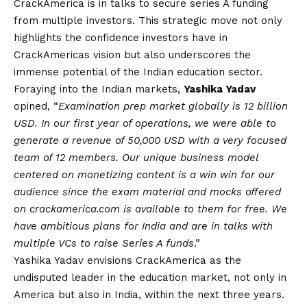
CrackAmerica is in talks to secure series A funding
from multiple investors. This strategic move not only
highlights the confidence investors have in
CrackAmericas
vision
but also underscores the
immense potential of the Indian education sector.
Foraying into the Indian markets,
Yashika Yadav
opined, “
Examination prep market globally is 12 billion
USD. In our first year of operations, we were able to
generate a revenue of 50,000 USD with a very focused
team of 12 members. Our unique business model
centered on monetizing content is a win win for our
audience since the exam material and mocks offered
on crackamerica.com is available to them for free. We
have ambitious plans for India and are in talks with
multiple VCs to raise Series A funds
.”
Yashika Yadav envisions CrackAmerica as the
undisputed leader in the education market, not only in
America but also in India, within the next three years.