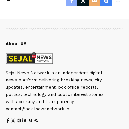
About US
Sejal News Network is an independent digital
news platform delivering breaking news, city
updates, entertainment, box office reports,
politics, technology and public interest stories
with accuracy and transparency.
contact@sejalnewsnetwork.in