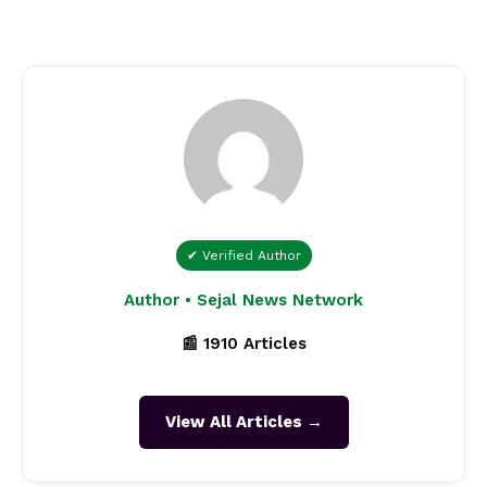
✔ Verified Author
Author • Sejal News Network
📰 1910 Articles
View All Articles →