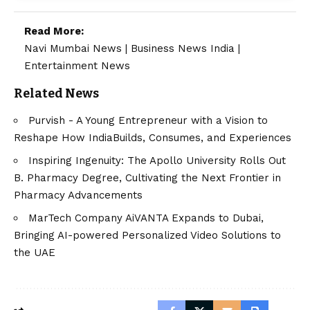
Read More:
Navi Mumbai News
|
Business News India
|
Entertainment News
Related News
Purvish - A Young Entrepreneur with a Vision to
Reshape How IndiaBuilds, Consumes, and Experiences
Inspiring Ingenuity: The Apollo University Rolls Out
B. Pharmacy Degree, Cultivating the Next Frontier in
Pharmacy Advancements
MarTech Company AiVANTA Expands to Dubai,
Bringing AI-powered Personalized Video Solutions to
the UAE