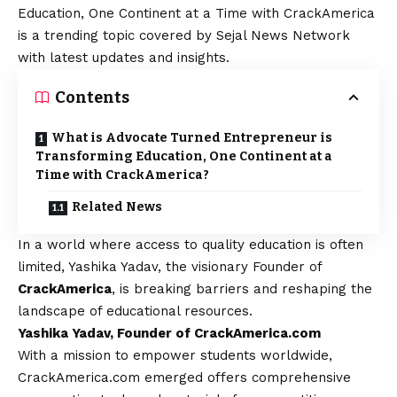
Education, One Continent at a Time with CrackAmerica
is a trending topic covered by Sejal News Network
with latest updates and insights.
Contents
What is Advocate Turned Entrepreneur is
Transforming Education, One Continent at a
Time with CrackAmerica?
Related News
In a world where access to quality education is often
limited, Yashika Yadav, the visionary Founder of
CrackAmerica
, is breaking barriers and reshaping the
landscape of educational resources.
Yashika Yadav, Founder of CrackAmerica.com
With a mission to empower students worldwide,
CrackAmerica.com emerged offers comprehensive