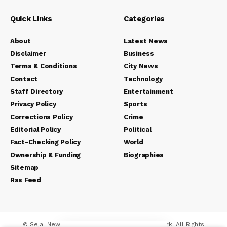
Quick Links
Categories
About
Latest News
Disclaimer
Business
Terms & Conditions
City News
Contact
Technology
Staff Directory
Entertainment
Privacy Policy
Sports
Corrections Policy
Crime
Editorial Policy
Political
Fact-Checking Policy
World
Ownership & Funding
Biographies
Sitemap
Rss Feed
© Sejal News Network. Sejal Media And Network. All Rights