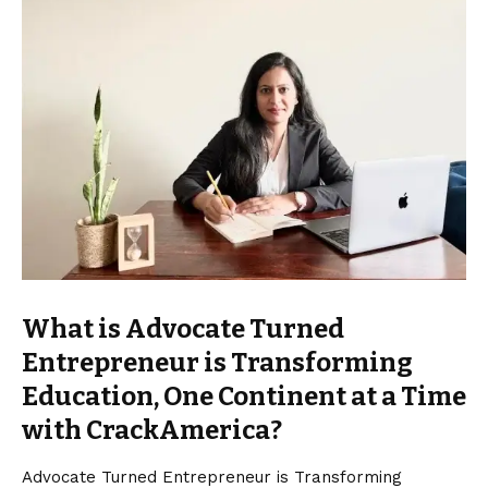
What is Advocate Turned
Entrepreneur is Transforming
Education, One Continent at a Time
with CrackAmerica?
Advocate Turned Entrepreneur is Transforming