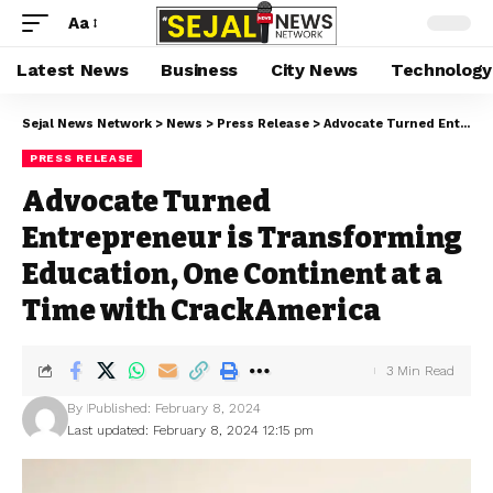
Aa
Latest News
Business
City News
Technology
Sejal News Network
>
News
>
Press Release
>
Advocate Turned Entrepreneur is Transforming Education, One Continent at a Time with CrackAmerica
PRESS RELEASE
Advocate Turned
Entrepreneur is Transforming
Education, One Continent at a
Time with CrackAmerica
3 Min Read
By
Published: February 8, 2024
Last updated: February 8, 2024 12:15 pm