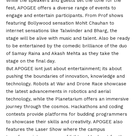
While the speakers and guests set the tone for the
fest, APOGEE offers a diverse range of events to
engage and entertain participants. From Prof shows
featuring Bollywood sensation Mohit Chauhan to
internet sensations like Talwiinder and Bharg, the
stage will be alive with music and talent. Also be ready
to be entertained by the comedic brilliance of the duo
of Samay Raina and Akash Mehta as they take the
stage on the final day.
But APOGEE isnt just about entertainment; its about
pushing the boundaries of innovation, knowledge and
technology. Robots at War and Drone Race showcase
the latest advancements in robotics and aerial
technology, while the Planetarium offers an immersive
journey through the cosmos. Hackathons and coding
contests provide platforms for budding programmers
to showcase their skills and creativity. APOGEE also
features the Laser Show where the campus