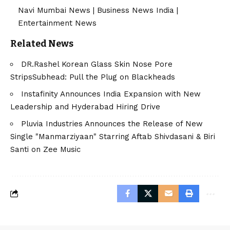
Navi Mumbai News
|
Business News India
|
Entertainment News
Related News
DR.Rashel Korean Glass Skin Nose Pore
StripsSubhead: Pull the Plug on Blackheads
Instafinity Announces India Expansion with New
Leadership and Hyderabad Hiring Drive
Pluvia Industries Announces the Release of New
Single "Manmarziyaan" Starring Aftab Shivdasani & Biri
Santi on Zee Music