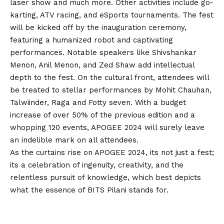
laser show and much more. Other activities include go-
karting, ATV racing, and eSports tournaments. The fest
will be kicked off by the inauguration ceremony,
featuring a humanized robot and captivating
performances. Notable speakers like Shivshankar
Menon, Anil Menon, and Zed Shaw add intellectual
depth to the fest. On the cultural front, attendees will
be treated to stellar performances by Mohit Chauhan,
Talwiinder, Raga and Fotty seven. With a budget
increase of over 50% of the previous edition and a
whopping 120 events, APOGEE 2024 will surely leave
an indelible mark on all attendees.
As the curtains rise on APOGEE 2024, its not just a fest;
its a celebration of ingenuity, creativity, and the
relentless pursuit of knowledge, which best depicts
what the essence of BITS Pilani stands for.