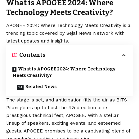
What is APOGEE 2024: Where
Technology Meets Creativity?
APOGEE 2024: Where Technology Meets Creativity is a
trending topic covered by Sejal News Network with
latest updates and insights.
Contents
What is APOGEE 2024: Where Technology
Meets Creativity?
Related News
The stage is set, and anticipation fills the air as BITS
Pilani gears up to host the 42nd edition of its
prestigious technical fest, APOGEE. With a stellar
lineup of speakers, exciting events, and esteemed
guests, APOGEE promises to be a captivating blend of
technology, creativity, and inspiration.