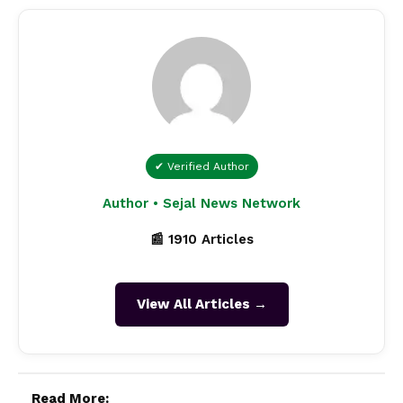
✔ Verified Author
Author • Sejal News Network
📰 1910 Articles
View All Articles →
Read More: