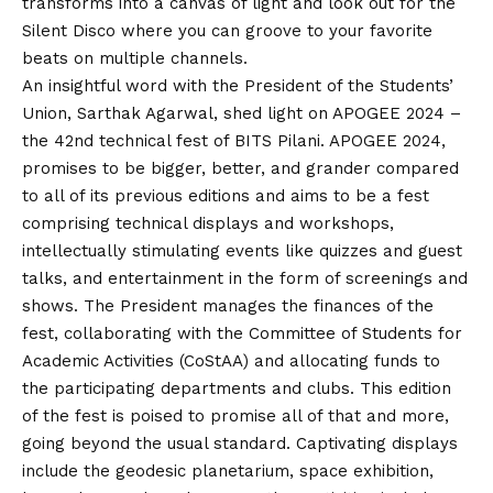
transforms into a canvas of light and look out for the
Silent Disco where you can groove to your favorite
beats on multiple channels.
An insightful word with the President of the Students’
Union, Sarthak Agarwal, shed light on APOGEE 2024 –
the 42nd technical fest of BITS Pilani. APOGEE 2024,
promises to be bigger, better, and grander compared
to all of its previous editions and aims to be a fest
comprising technical displays and workshops,
intellectually stimulating events like quizzes and guest
talks, and entertainment in the form of screenings and
shows. The President manages the finances of the
fest, collaborating with the Committee of Students for
Academic Activities (CoStAA) and allocating funds to
the participating departments and clubs. This edition
of the fest is poised to promise all of that and more,
going beyond the usual standard. Captivating displays
include the geodesic planetarium, space exhibition,