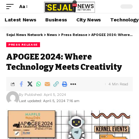
Aa
Latest News
Business
City News
Technology
Sejal News Network
>
News
>
Press Release
>
APOGEE 2024: Where Technology Meets Creativity
PRESS RELEASE
APOGEE 2024: Where
Technology Meets Creativity
4 Min Read
By
Published: April 5, 2024
Last updated: April 5, 2024 7:16 am