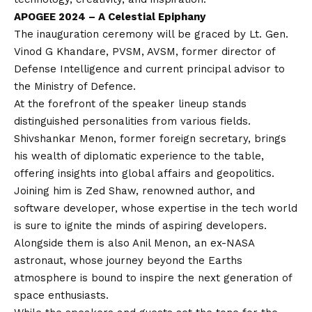
APOGEE 2024 – A Celestial Epiphany
The inauguration ceremony will be graced by Lt. Gen.
Vinod G Khandare, PVSM, AVSM, former director of
Defense Intelligence and current principal advisor to
the Ministry of Defence.
At the forefront of the speaker lineup stands
distinguished personalities from various fields.
Shivshankar Menon, former foreign secretary, brings
his wealth of diplomatic experience to the table,
offering insights into global affairs and geopolitics.
Joining him is Zed Shaw, renowned author, and
software developer, whose expertise in the tech world
is sure to ignite the minds of aspiring developers.
Alongside them is also Anil Menon, an ex-NASA
astronaut, whose journey beyond the Earths
atmosphere is bound to inspire the next generation of
space enthusiasts.