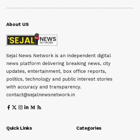
About US
Sejal News Network is an independent digital
news platform delivering breaking news, city
updates, entertainment, box office reports,
politics, technology and public interest stories
with accuracy and transparency.
contact@sejalnewsnetwork.in
Quick Links
Categories