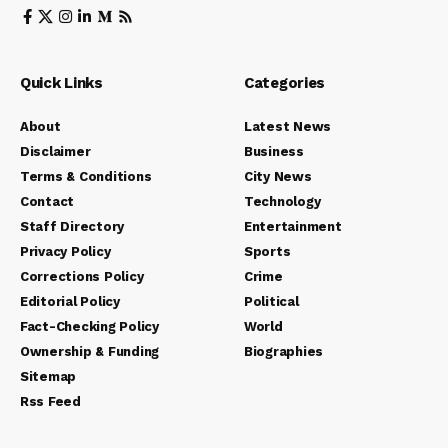
Quick Links
Categories
About
Latest News
Disclaimer
Business
Terms & Conditions
City News
Contact
Technology
Staff Directory
Entertainment
Privacy Policy
Sports
Corrections Policy
Crime
Editorial Policy
Political
Fact-Checking Policy
World
Ownership & Funding
Biographies
Sitemap
Rss Feed