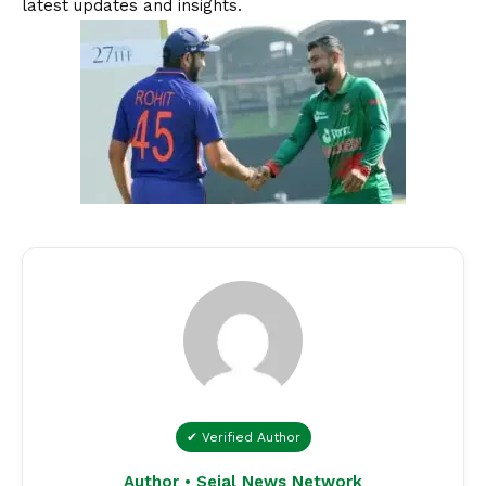
latest updates and insights.
✔ Verified Author
Author • Sejal News Network