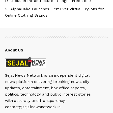
Distribution Infrastructure at Lagos Free Zone
AlphaBake Launches First Ever Virtual Try-ons for
Online Clothing Brands
About US
Sejal News Network is an independent digital
news platform delivering breaking news, city
updates, entertainment, box office reports,
politics, technology and public interest stories
with accuracy and transparency.
contact@sejalnewsnetwork.in