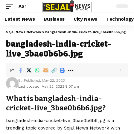
Aa
Latest News
Business
City News
Technology
Sejal News Network
>
bangladesh-india-cricket-live_3bae0b6b6.jpg
bangladesh-india-cricket-
live_3bae0b6b6.jpg
By
Published: May 22, 2023
Last updated: May 22, 2023 9:07 am
What is bangladesh-india-
cricket-live_3bae0b6b6.jpg?
bangladesh-india-cricket-live_3bae0b6b6.jpg is a
trending topic covered by Sejal News Network with