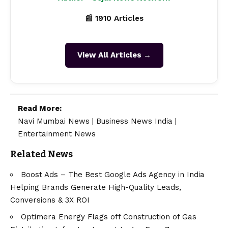
📰 1910 Articles
View All Articles →
Read More:
Navi Mumbai News
|
Business News India
|
Entertainment News
Related News
Boost Ads – The Best Google Ads Agency in India
Helping Brands Generate High-Quality Leads,
Conversions & 3X ROI
Optimera Energy Flags off Construction of Gas