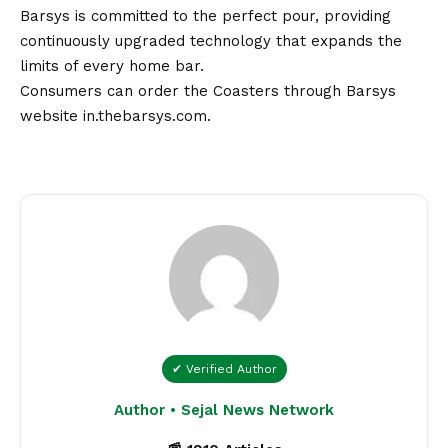
Barsys is committed to the perfect pour, providing
continuously upgraded technology that expands the
limits of every home bar.
Consumers can order the Coasters through Barsys
website
in.thebarsys.com
.
✔ Verified Author
Author • Sejal News Network