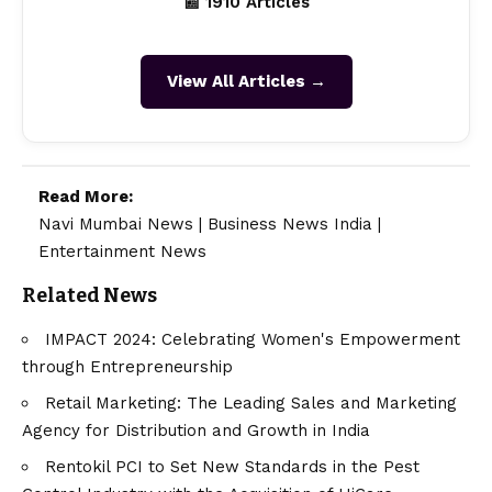
📰 1910 Articles
View All Articles →
Read More:
Navi Mumbai News
|
Business News India
|
Entertainment News
Related News
IMPACT 2024: Celebrating Women's Empowerment
through Entrepreneurship
Retail Marketing: The Leading Sales and Marketing
Agency for Distribution and Growth in India
Rentokil PCI to Set New Standards in the Pest