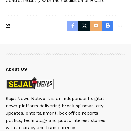
Control Industry with the Acquisition of HiCare
About US
Sejal News Network is an independent digital
news platform delivering breaking news, city
updates, entertainment, box office reports,
politics, technology and public interest stories
with accuracy and transparency.