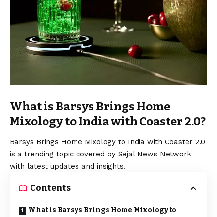
What is Barsys Brings Home
Mixology to India with Coaster 2.0?
Barsys Brings Home Mixology to India with Coaster 2.0
is a trending topic covered by Sejal News Network
with latest updates and insights.
Contents
What is Barsys Brings Home Mixology to