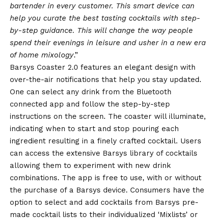
bartender in every customer. This smart device can
help you curate the best tasting cocktails with step-
by-step guidance. This will change the way people
spend their evenings in leisure and usher in a new era
of home mixology
.”
Barsys Coaster 2.0 features an elegant design with
over-the-air notifications that help you stay updated.
One can select any drink from the Bluetooth
connected app and follow the step-by-step
instructions on the screen. The coaster will illuminate,
indicating when to start and stop pouring each
ingredient resulting in a finely crafted cocktail. Users
can access the extensive Barsys library of cocktails
allowing them to experiment with new drink
combinations. The app is free to use, with or without
the purchase of a Barsys device. Consumers have the
option to select and add cocktails from Barsys pre-
made cocktail lists to their individualized ‘Mixlists’ or