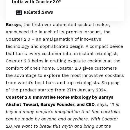
India with Coaster 2.0?
Related News
Barsys
, the first ever automated cocktail maker,
announced the launch of its premier product, the
Coaster 2.0 – an amalgamation of innovative
technology and sophisticated design. A compact device
that turns every customer into an instant mixologist,
Coaster 2.0 helps in crafting exquisite cocktails at the
comfort of one’s home. Coaster 2.0 gives customers
the advantage to explore
the most innovative cocktails
from world’s best bars and top mixologists. Shipping
of the product started from 27th January 2024.
Coaster 2.0 Innovative Home Mixology by Barsys
Akshet Tewari, Barsys Founder, and CEO
, says, “
It is
beyond many people’s imagination that fine cocktails
can be made by anyone and anywhere. With Coaster
2.0, we want to break this myth and bring out the