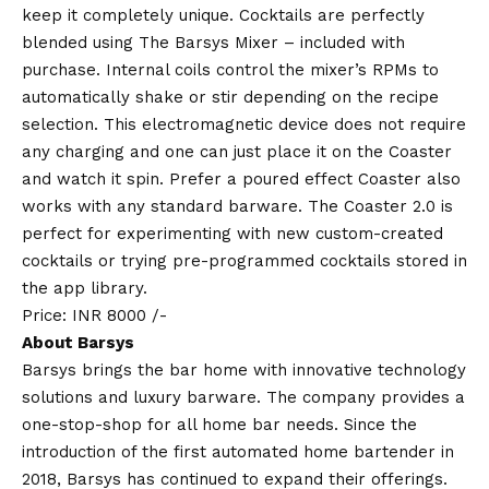
keep it completely unique. Cocktails are perfectly
blended using The Barsys Mixer – included with
purchase. Internal coils control the mixer’s RPMs to
automatically shake or stir depending on the recipe
selection. This electromagnetic device does not require
any charging and one can just place it on the Coaster
and watch it spin. Prefer a poured effect Coaster also
works with any standard barware. The Coaster 2.0 is
perfect for experimenting with new custom-created
cocktails or trying pre-programmed cocktails stored in
the app library.
Price: INR 8000 /-
About Barsys
Barsys brings the bar home with innovative technology
solutions and luxury barware. The company provides a
one-stop-shop for all home bar needs. Since the
introduction of the first automated home bartender in
2018, Barsys has continued to expand their offerings.