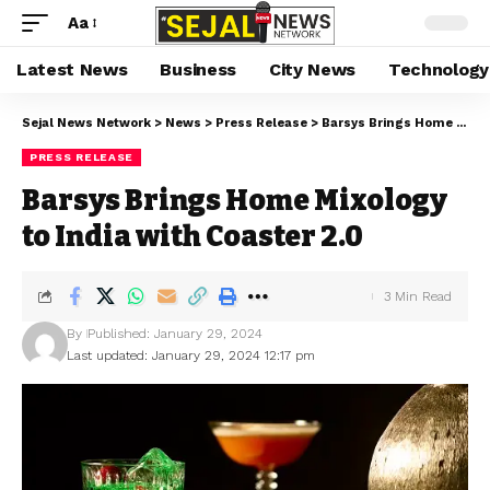
Aa
Latest News
Business
City News
Technology
Sejal News Network
>
News
>
Press Release
>
Barsys Brings Home Mixology to India with Coaster 2.0
PRESS RELEASE
Barsys Brings Home Mixology
to India with Coaster 2.0
3 Min Read
By
Published: January 29, 2024
Last updated: January 29, 2024 12:17 pm