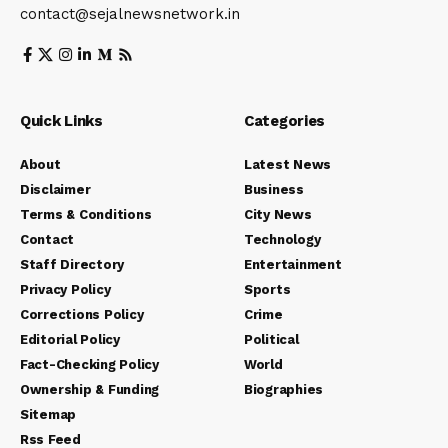
contact@sejalnewsnetwork.in
Quick Links
Categories
About
Latest News
Disclaimer
Business
Terms & Conditions
City News
Contact
Technology
Staff Directory
Entertainment
Privacy Policy
Sports
Corrections Policy
Crime
Editorial Policy
Political
Fact-Checking Policy
World
Ownership & Funding
Biographies
Sitemap
Rss Feed