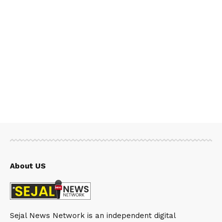
About US
Sejal News Network is an independent digital