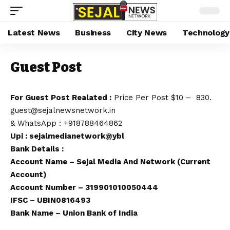
Latest News
Business
City News
Technology
Guest Post
For Guest Post Realated :
Price Per Post $10 – ₹ 830.
guest@sejalnewsnetwork.in
&
WhatsApp
:
+918788464862
Upi : sejalmedianetwork@ybl
Bank Details :
Account Name – Sejal Media And Network (Current
Account)
Account Number – 319901010050444
IFSC – UBIN0816493
Bank Name – Union Bank of India