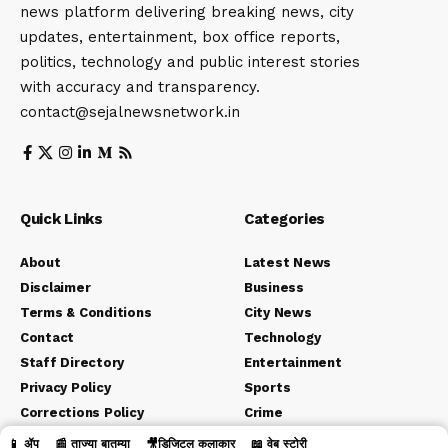
news platform delivering breaking news, city
updates, entertainment, box office reports,
politics, technology and public interest stories
with accuracy and transparency.
contact@sejalnewsnetwork.in
Quick Links
Categories
About
Latest News
Disclaimer
Business
Terms & Conditions
City News
Contact
Technology
Staff Directory
Entertainment
Privacy Policy
Sports
Corrections Policy
Crime
Editorial Policy
Political
📱 ॲप
📰 ताज्या बातम्या
🎥डिजिटल कलाकार
📖 वेब स्टोरी