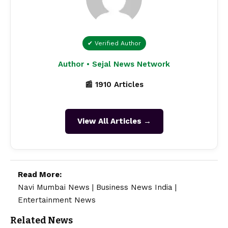
✔ Verified Author
Author • Sejal News Network
📰 1910 Articles
View All Articles →
Read More:
Navi Mumbai News
|
Business News India
|
Entertainment News
Related News