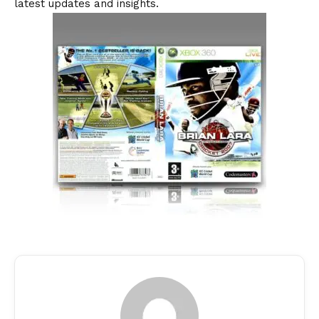
latest updates and insights.