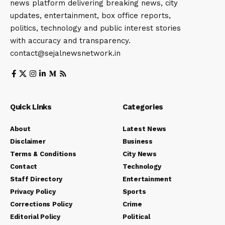
news platform delivering breaking news, city
updates, entertainment, box office reports,
politics, technology and public interest stories
with accuracy and transparency.
contact@sejalnewsnetwork.in
Quick Links
Categories
About
Latest News
Disclaimer
Business
Terms & Conditions
City News
Contact
Technology
Staff Directory
Entertainment
Privacy Policy
Sports
Corrections Policy
Crime
Editorial Policy
Political