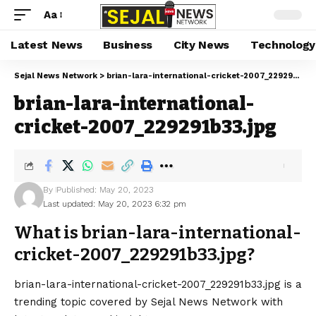
Aa
Latest News
Business
City News
Technology
Sejal News Network
>
brian-lara-international-cricket-2007_229291b33.jpg
brian-lara-international-
cricket-2007_229291b33.jpg
By
Published: May 20, 2023
Last updated: May 20, 2023 6:32 pm
What is brian-lara-international-
cricket-2007_229291b33.jpg?
brian-lara-international-cricket-2007_229291b33.jpg is a
trending topic covered by Sejal News Network with