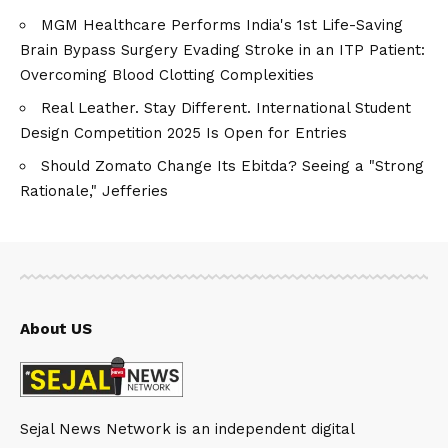
MGM Healthcare Performs India's 1st Life-Saving
Brain Bypass Surgery Evading Stroke in an ITP Patient:
Overcoming Blood Clotting Complexities
Real Leather. Stay Different. International Student
Design Competition 2025 Is Open for Entries
Should Zomato Change Its Ebitda? Seeing a "Strong
Rationale," Jefferies
About US
Sejal News Network is an independent digital