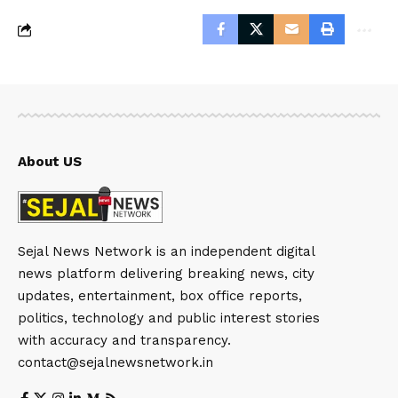
About US
Sejal News Network is an independent digital
news platform delivering breaking news, city
updates, entertainment, box office reports,
politics, technology and public interest stories
with accuracy and transparency.
contact@sejalnewsnetwork.in