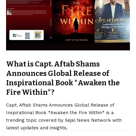
What is Capt. Aftab Shams
Announces Global Release of
Inspirational Book *Awaken the
Fire Within*?
Capt. Aftab Shams Announces Global Release of
Inspirational Book *Awaken the Fire Within* is a
trending topic covered by Sejal News Network with
latest updates and insights.