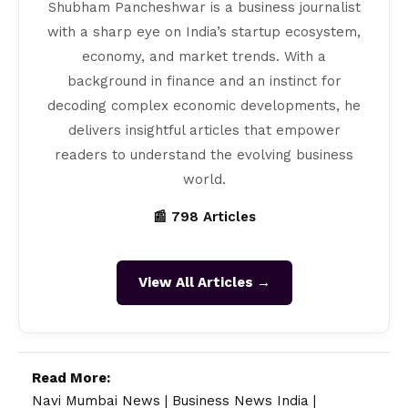
Shubham Pancheshwar is a business journalist
with a sharp eye on India’s startup ecosystem,
economy, and market trends. With a
background in finance and an instinct for
decoding complex economic developments, he
delivers insightful articles that empower
readers to understand the evolving business
world.
📰 798 Articles
View All Articles →
Read More:
Navi Mumbai News
|
Business News India
|