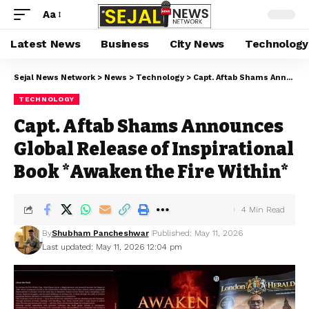
Aa
Latest News
Business
City News
Technology
Sejal News Network
>
News
>
Technology
>
Capt. Aftab Shams Announces Global Release of Inspirational Book *Awaken the Fire Within*
TECHNOLOGY
Capt. Aftab Shams Announces
Global Release of Inspirational
Book *Awaken the Fire Within*
4 Min Read
By
Shubham Pancheshwar
Published: May 11, 2026
Last updated: May 11, 2026 12:04 pm