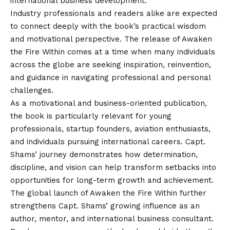
international business development.
Industry professionals and readers alike are expected
to connect deeply with the book’s practical wisdom
and motivational perspective. The release of Awaken
the Fire Within comes at a time when many individuals
across the globe are seeking inspiration, reinvention,
and guidance in navigating professional and personal
challenges.
As a motivational and business-oriented publication,
the book is particularly relevant for young
professionals, startup founders, aviation enthusiasts,
and individuals pursuing international careers. Capt.
Shams’ journey demonstrates how determination,
discipline, and
vision
can help transform setbacks into
opportunities for long-term growth and achievement.
The global launch of Awaken the Fire Within further
strengthens Capt. Shams’ growing influence as an
author, mentor, and international business consultant.