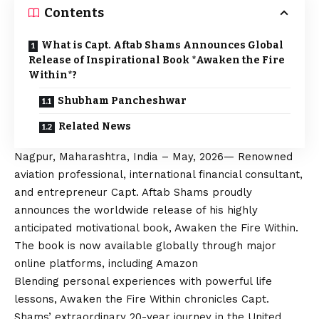
Contents
What is Capt. Aftab Shams Announces Global
Release of Inspirational Book *Awaken the Fire
Within*?
Shubham Pancheshwar
Related News
Nagpur, Maharashtra, India – May, 2026— Renowned
aviation professional, international financial consultant,
and entrepreneur Capt. Aftab Shams proudly
announces the worldwide release of his highly
anticipated motivational book, Awaken the Fire Within.
The book is now available globally through major
online platforms, including Amazon
Blending personal experiences with powerful life
lessons, Awaken the Fire Within chronicles Capt.
Shams’ extraordinary 20-year journey in the United