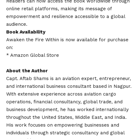
Readers can now access the book worldwide through
online retail platforms, making its message of
empowerment and resilience accessible to a global
audience.
Book Availability
Awaken the Fire Within is now available for purchase
on:
*
Amazon Global Store
About the Author
Capt. Aftab Shams is an aviation expert, entrepreneur,
and international business consultant based in Nagpur.
With extensive experience across aviation cargo
operations, financial consultancy, global trade, and
business development, he has worked internationally
throughout the United States, Middle East, and India.
His work focuses on empowering businesses and
individuals through strategic consultancy and global