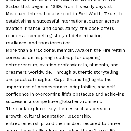
States that began in 1989. From his early days at
Meacham International Airport in Fort Worth, Texas, to
establishing a successful international career across
aviation, finance, and consultancy, the book offers
readers a compelling story of determination,
resilience, and transformation.
More than a traditional memoir, Awaken the Fire Within
serves as an inspiring roadmap for aspiring
entrepreneurs, aviation professionals, students, and
dreamers worldwide. Through authentic storytelling
and practical insights, Capt. Shams highlights the
importance of perseverance, adaptability, and self-
confidence in overcoming life’s obstacles and achieving
success in a competitive global environment.
The book explores key themes such as personal
growth, cultural adaptation, leadership,
entrepreneurship, and the mindset required to thrive
internationally. Readers are taken through real-life