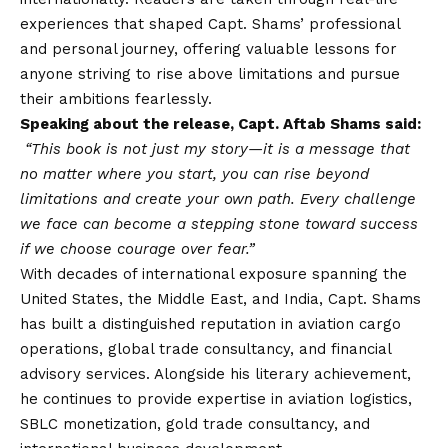
experiences that shaped Capt. Shams’ professional
and personal journey, offering valuable lessons for
anyone striving to rise above limitations and pursue
their ambitions fearlessly.
Speaking about the release, Capt. Aftab Shams said:
“This book is not just my story—it is a message that
no matter where you start, you can rise beyond
limitations and create your own path. Every challenge
we face can become a stepping stone toward success
if we choose courage over fear.”
With decades of international exposure spanning the
United States, the Middle East, and India, Capt. Shams
has built a distinguished reputation in aviation cargo
operations, global trade consultancy, and financial
advisory services. Alongside his literary achievement,
he continues to provide expertise in aviation logistics,
SBLC monetization, gold trade consultancy, and