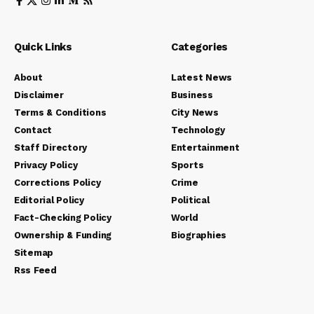
Quick Links
Categories
About
Latest News
Disclaimer
Business
Terms & Conditions
City News
Contact
Technology
Staff Directory
Entertainment
Privacy Policy
Sports
Corrections Policy
Crime
Editorial Policy
Political
Fact-Checking Policy
World
Ownership & Funding
Biographies
Sitemap
Rss Feed