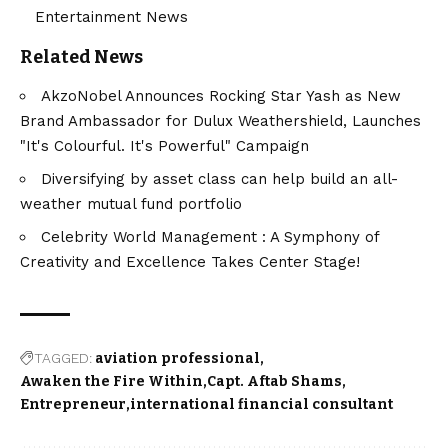
Entertainment News
Related News
AkzoNobel Announces Rocking Star Yash as New
Brand Ambassador for Dulux Weathershield, Launches
"It's Colourful. It's Powerful" Campaign
Diversifying by asset class can help build an all-
weather mutual fund portfolio
Celebrity World Management : A Symphony of
Creativity and Excellence Takes Center Stage!
TAGGED:
aviation professional
Awaken the Fire Within
Capt. Aftab Shams
Entrepreneur
international financial consultant