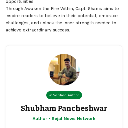
opportunities.
Through Awaken the Fire Within, Capt. Shams aims to
inspire readers to believe in their potential, embrace
challenges, and unlock the inner strength needed to
achieve extraordinary success.
✔ Verified Author
Shubham Pancheshwar
Author • Sejal News Network