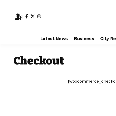
Latest News
Business
City N
Checkout
[woocommerce_checko