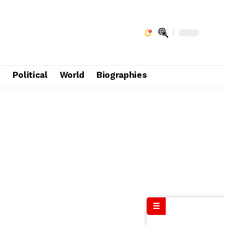
e
Political
World
Biographies
☰