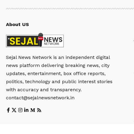
About US
Sejal News Network is an independent digital
news platform delivering breaking news, city
updates, entertainment, box office reports,
politics, technology and public interest stories
with accuracy and transparency.
contact@sejalnewsnetwork.in