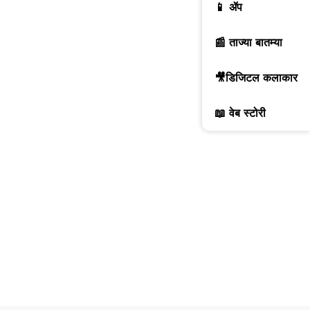
📱 ॲप
📰 ताज्या बातम्या
🎥डिजिटल कलाकार
📖 वेब स्टोरी