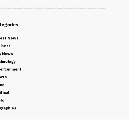
tegories
test News
iness
y News
chnology
ertainment
orts
ime
itical
rld
graphies