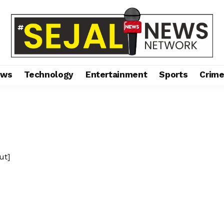
ews
Technology
Entertainment
Sports
Crim
ut]