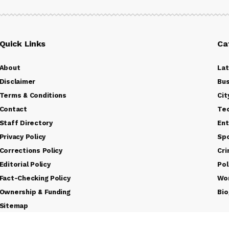
Quick Links
Ca
About
La
Disclaimer
Bus
Terms & Conditions
Cit
Contact
Te
Staff Directory
Ent
Privacy Policy
Sp
Corrections Policy
Cr
Editorial Policy
Pol
Fact-Checking Policy
Wo
Ownership & Funding
Bio
Sitemap
Rss Feed