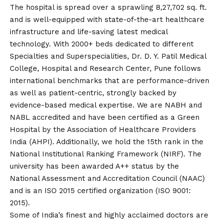
The hospital is spread over a sprawling 8,27,702 sq. ft.
and is well-equipped with state-of-the-art healthcare
infrastructure and life-saving latest medical
technology. With 2000+ beds dedicated to different
Specialties and Superspecialities, Dr. D. Y. Patil Medical
College, Hospital and Research Center, Pune follows
international benchmarks that are performance-driven
as well as patient-centric, strongly backed by
evidence-based medical expertise. We are NABH and
NABL accredited and have been certified as a Green
Hospital by the Association of Healthcare Providers
India (AHPI). Additionally, we hold the 15th rank in the
National Institutional Ranking Framework (NIRF). The
university has been awarded A++ status by the
National Assessment and Accreditation Council (NAAC)
and is an ISO 2015 certified organization (ISO 9001:
2015).
Some of India’s finest and highly acclaimed doctors are