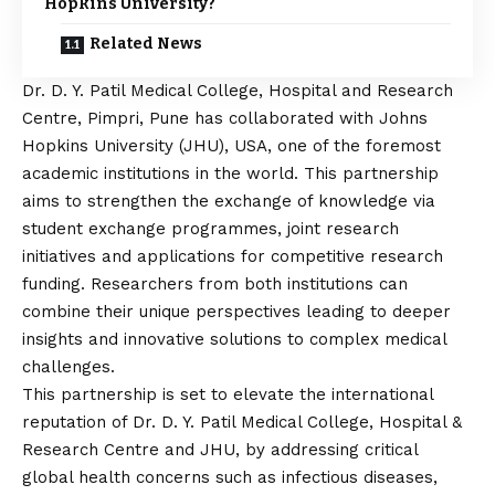
Hopkins University?
Related News
Dr. D. Y. Patil Medical College, Hospital and Research
Centre, Pimpri, Pune
has collaborated with Johns
Hopkins University (JHU), USA, one of the foremost
academic institutions in the world. This partnership
aims to strengthen the exchange of knowledge via
student exchange programmes, joint research
initiatives and applications for competitive research
funding. Researchers from both institutions can
combine their unique perspectives leading to deeper
insights and innovative solutions to complex medical
challenges.
This partnership is set to elevate the international
reputation of Dr. D. Y. Patil Medical College, Hospital &
Research Centre and JHU, by addressing critical
global health concerns such as infectious diseases,