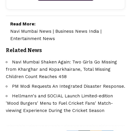
Read More:
Navi Mumbai News
|
Business News India
|
Entertainment News
Related News
Navi Mumbai Shaken Again: Two Girls Go Missing
from Kharghar and Koparkhairane, Total Missing
Children Count Reaches 458
PM Modi Requests An Integrated Disaster Response.
Hellmann's and SOCIAL Launch Limited-edition
'Mood Burgers' Menu to Fuel Cricket Fans' Match-
viewing Experience During the Cricket Season