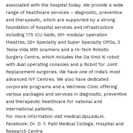
associated with the hospital today. We provide a wide
range of healthcare services – diagnostic, preventive
and therapeutic, which are supported by a strong
foundation of hospital services and infrastructure
including 175 ICU beds, 30+ modular operation
theatres, 20+ Specialty and Super Specialty OPDs, 3
Tesla-Vida MRI scanners and a Hi-Tech Robotic
Surgery Centre, which includes the Da Vinci Xi robot
with dual operating consoles and a Robot for Joint
Replacement surgeries. We have one of India’s most
advanced IVF Centres. We also have dedicated
corporate programs and a Wellness Clinic offering
various packages and services in diagnostic, preventive
and therapeutic healthcare for national and
international patients.
For more information visit
medical.dpu.edu.in
.
Facebook:
Dr. D. Y. Patil Medical College, Hospital and
Research Centre