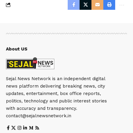
About US
Sejal News Network is an independent digital
news platform delivering breaking news, city
updates, entertainment, box office reports,
politics, technology and public interest stories
with accuracy and transparency.
contact@sejalnewsnetwork.in