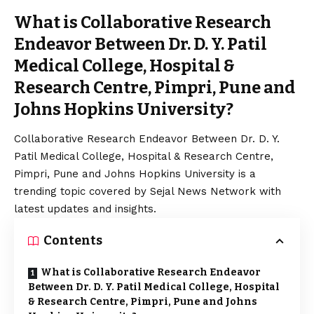
What is Collaborative Research
Endeavor Between Dr. D. Y. Patil
Medical College, Hospital &
Research Centre, Pimpri, Pune and
Johns Hopkins University?
Collaborative Research Endeavor Between Dr. D. Y.
Patil Medical College, Hospital & Research Centre,
Pimpri, Pune and Johns Hopkins University is a
trending topic covered by Sejal News Network with
latest updates and insights.
Contents
What is Collaborative Research Endeavor
Between Dr. D. Y. Patil Medical College, Hospital
& Research Centre, Pimpri, Pune and Johns