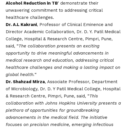
Alcohol Reduction in TB
‘ demonstrate their
unwavering commitment to addressing critical
healthcare challenges.
Dr. A.L Kakrani
, Professor of Clinical Eminence and
Director Academic Collaboration, Dr. D. Y. Patil Medical
College, Hospital & Research Centre, Pimpri, Pune,
said, “
The collaboration presents an exciting
opportunity to drive meaningful advancements in
medical research and education, addressing critical
healthcare challenges and making a lasting impact on
global health.
“
Dr. Shahzad Mirza
, Associate Professor, Department
of Microbiology, Dr. D. Y Patil Medical College, Hospital
& Research Centre, Pimpri, Pune, said, “
This
collaboration with Johns Hopkins University presents a
plethora of opportunities for groundbreaking
advancements in the medical field. The initiative
focuses on precision medicine, emerging infectious