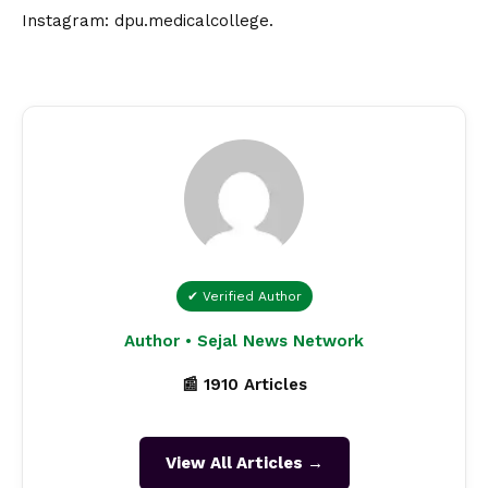
Instagram:
dpu.medicalcollege
.
✔ Verified Author
Author • Sejal News Network
📰 1910 Articles
View All Articles →