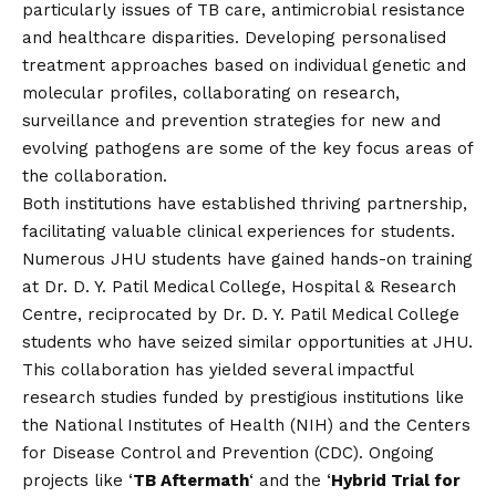
particularly issues of TB care, antimicrobial resistance
and healthcare disparities. Developing personalised
treatment approaches based on individual genetic and
molecular profiles, collaborating on research,
surveillance and prevention strategies for new and
evolving pathogens are some of the key focus areas of
the collaboration.
Both institutions have established thriving partnership,
facilitating valuable clinical experiences for students.
Numerous JHU students have gained hands-on training
at Dr. D. Y. Patil Medical College, Hospital & Research
Centre, reciprocated by Dr. D. Y. Patil Medical College
students who have seized similar opportunities at JHU.
This collaboration has yielded several impactful
research studies funded by prestigious institutions like
the National Institutes of Health (NIH) and the Centers
for Disease Control and Prevention (CDC). Ongoing
projects like ‘
TB Aftermath
‘ and the ‘
Hybrid Trial for