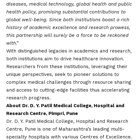
diseases, medical technology, global health and public
health policy, promising substantial contributions to
global well-being. Since both institutions boast a rich
history of academic excellence and research prowess,
this partnership will surely be a force to be reckoned
with
.”
With distinguished legacies in academics and research,
both institutions aim to drive healthcare innovation.
Researchers from these institutions, leveraging their
unique perspectives, seek to pioneer solutions to
complex medical challenges through resource sharing
and access to cutting-edge facilities thus accelerating
research progress.
About Dr. D. Y. Patil Medical College, Hospital and
Research Centre, Pimpri, Pune
Dr. D. Y. Patil Medical College, Hospital and Research
Centre, Pune is one of Maharashtra’s leading multi-
specialty hospitals with various Centres of Excellence.