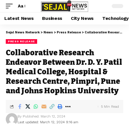
Aa
Latest News
Business
City News
Technology
Sejal News Network
>
News
>
Press Release
>
Collaborative Research Endeavor Between Dr. D. Y. Patil Medical College, Hospital & Research Centre, Pimpri, Pune and Johns Hopkins University
PRESS RELEASE
Collaborative Research
Endeavor Between Dr. D. Y. Patil
Medical College, Hospital &
Research Centre, Pimpri, Pune
and Johns Hopkins University
5 Min Read
By
Published: March 12, 2024
Last updated: March 12, 2024 9:16 am