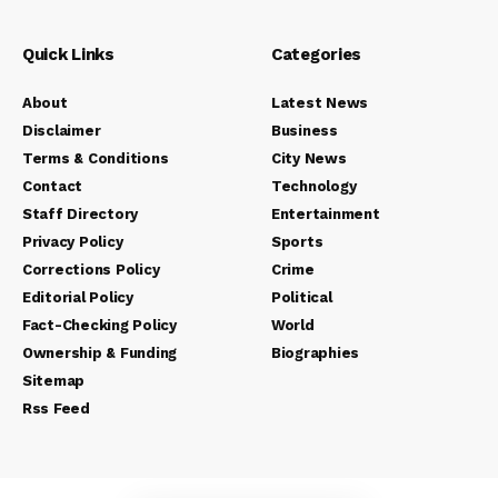
Quick Links
Categories
About
Latest News
Disclaimer
Business
Terms & Conditions
City News
Contact
Technology
Staff Directory
Entertainment
Privacy Policy
Sports
Corrections Policy
Crime
Editorial Policy
Political
Fact-Checking Policy
World
Ownership & Funding
Biographies
Sitemap
Rss Feed