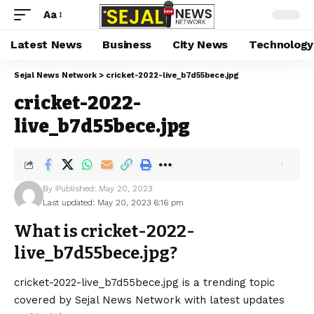
Aa
Latest News
Business
City News
Technology
Sejal News Network
>
cricket-2022-live_b7d55bece.jpg
cricket-2022-
live_b7d55bece.jpg
By
Published: May 20, 2023
Last updated: May 20, 2023 6:16 pm
What is cricket-2022-
live_b7d55bece.jpg?
cricket-2022-live_b7d55bece.jpg is a trending topic
covered by Sejal News Network with latest updates