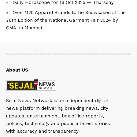
Daily Horoscope for 16 Oct 2025 — Thursday
Over 1120 Apparel Brands to be Showcased at the
78th Edition of the National Garment Fair 2024 by
CMAI in Mumbai
About US
Sejal News Network is an independent digital
news platform delivering breaking news, city
updates, entertainment, box office reports,
politics, technology and public interest stories
with accuracy and transparency.