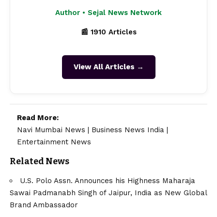
Author • Sejal News Network
📰 1910 Articles
View All Articles →
Read More:
Navi Mumbai News
|
Business News India
|
Entertainment News
Related News
U.S. Polo Assn. Announces his Highness Maharaja
Sawai Padmanabh Singh of Jaipur, India as New Global
Brand Ambassador