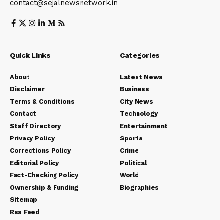
contact@sejalnewsnetwork.in
Quick Links
Categories
About
Latest News
Disclaimer
Business
Terms & Conditions
City News
Contact
Technology
Staff Directory
Entertainment
Privacy Policy
Sports
Corrections Policy
Crime
Editorial Policy
Political
Fact-Checking Policy
World
Ownership & Funding
Biographies
Sitemap
Rss Feed