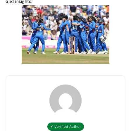
and insights.
✔ Verified Author