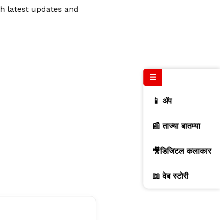
th latest updates and
☰
📱 ॲप
📰 ताज्या बातम्या
🎥डिजिटल कलाकार
📖 वेब स्टोरी