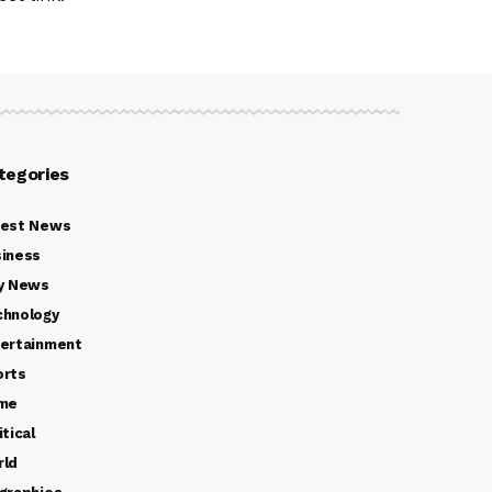
tegories
test News
iness
y News
chnology
ertainment
orts
ime
itical
rld