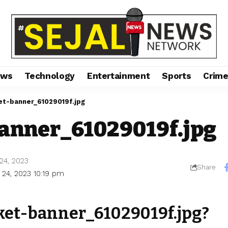
ews
Technology
Entertainment
Sports
Crim
et-banner_61029019f.jpg
banner_61029019f.jpg
24, 2023
Share
 24, 2023 10:19 pm
cket-banner_61029019f.jpg?