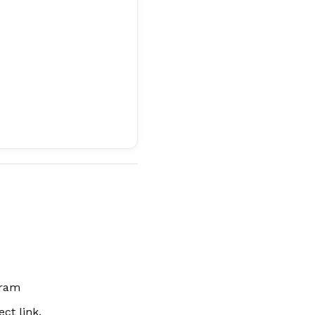
gram
ct link.