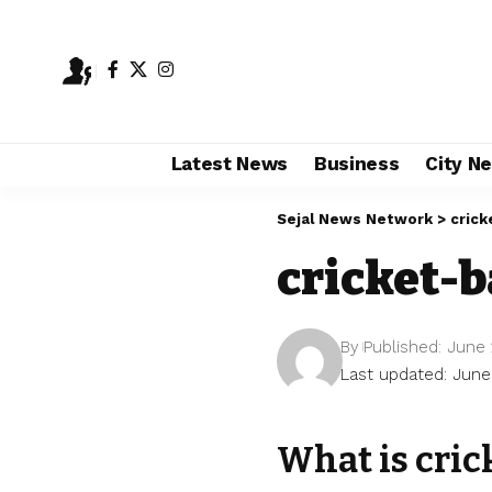
Latest News
Business
City N
Sejal News Network
>
crick
cricket-
By
Published: June 
Last updated: June
What is cri