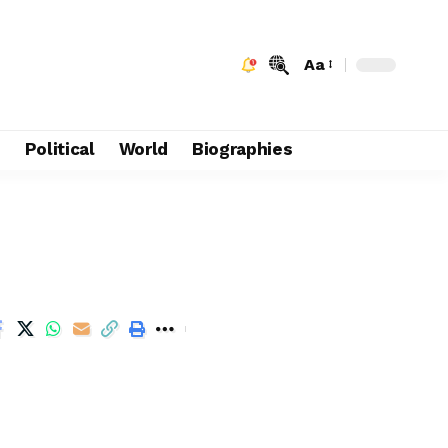
Aa
e
Political
World
Biographies