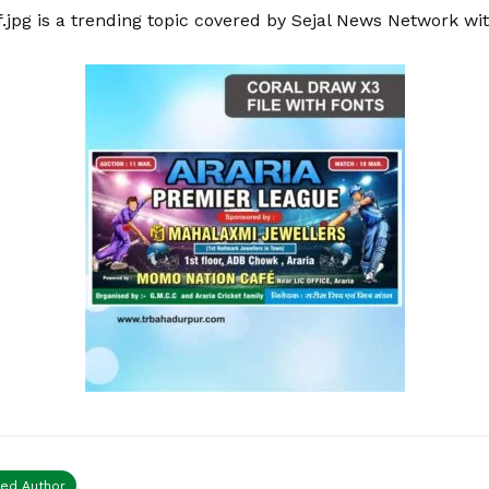
.jpg is a trending topic covered by Sejal News Network wi
ied Author