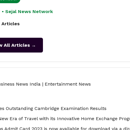
 • Sejal News Network
 Articles
w All Articles →
siness News India
|
Entertainment News
tes Outstanding Cambridge Examination Results
ew Era of Travel with its Innovative Home Exchange Pro
 Admit Card 2023 is now available for download via a dire