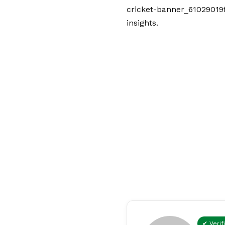
cricket-banner_61029019f
insights.
✔ Verif