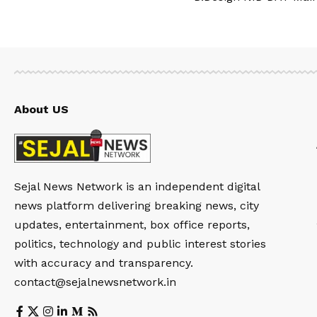
About US
Sejal News Network is an independent digital
news platform delivering breaking news, city
updates, entertainment, box office reports,
politics, technology and public interest stories
with accuracy and transparency.
contact@sejalnewsnetwork.in