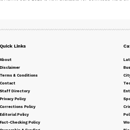
Quick Links
Ca
About
La
Disclaimer
Bus
Terms & Conditions
Cit
Contact
Te
Staff Directory
Ent
Privacy Policy
Sp
Corrections Policy
Cr
Editorial Policy
Pol
Fact-Checking Policy
Wo