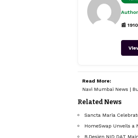
Author
📰 1910
Vie
Read More:
Navi Mumbai News
|
Bu
Related News
Sancta Maria Celebra
HomeSwap Unveils a N
B.Design NID DAT Mains