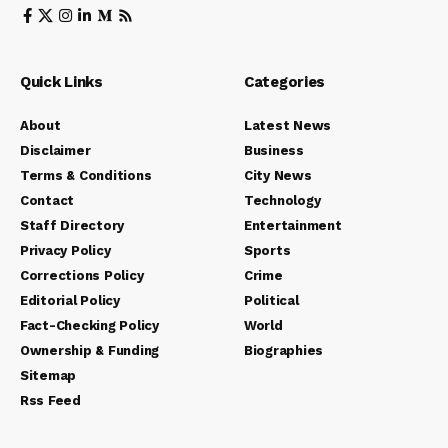
Quick Links
Categories
About
Latest News
Disclaimer
Business
Terms & Conditions
City News
Contact
Technology
Staff Directory
Entertainment
Privacy Policy
Sports
Corrections Policy
Crime
Editorial Policy
Political
Fact-Checking Policy
World
Ownership & Funding
Biographies
Sitemap
Rss Feed