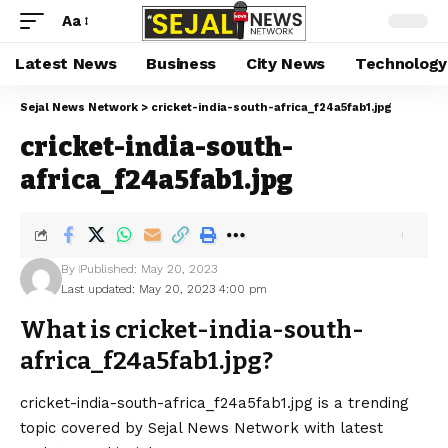
Aa
Latest News
Business
City News
Technology
Sejal News Network
>
cricket-india-south-africa_f24a5fab1.jpg
cricket-india-south-
africa_f24a5fab1.jpg
By
Published: May 20, 2023
Last updated: May 20, 2023 4:00 pm
What is cricket-india-south-
africa_f24a5fab1.jpg?
cricket-india-south-africa_f24a5fab1.jpg is a trending
topic covered by Sejal News Network with latest