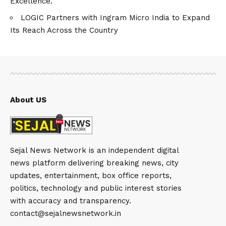
Excellence.
LOGIC Partners with Ingram Micro India to Expand
Its Reach Across the Country
About US
Sejal News Network is an independent digital
news platform delivering breaking news, city
updates, entertainment, box office reports,
politics, technology and public interest stories
with accuracy and transparency.
contact@sejalnewsnetwork.in