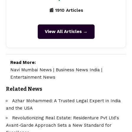
📰 1910 Articles
View All Articles →
Read More:
Navi Mumbai News
|
Business News India
|
Entertainment News
Related News
Azhar Mohammed: A Trusted Legal Expert in India
and the USA
Revolutionizing Real Estate: Residenture Pvt Ltd's
Avant-Garde Approach Sets a New Standard for