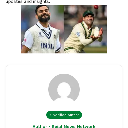
updates and insights.
✔ Verified Author
Author • Sejal News Network