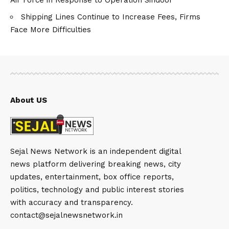
Shipping Lines Continue to Increase Fees, Firms
Face More Difficulties
About US
Sejal News Network is an independent digital
news platform delivering breaking news, city
updates, entertainment, box office reports,
politics, technology and public interest stories
with accuracy and transparency.
contact@sejalnewsnetwork.in