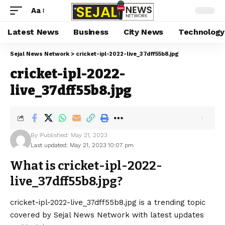
Aa
Latest News
Business
City News
Technology
Sejal News Network
>
cricket-ipl-2022-live_37dff55b8.jpg
cricket-ipl-2022-
live_37dff55b8.jpg
By
Published: May 21, 2023
Last updated: May 21, 2023 10:07 pm
What is cricket-ipl-2022-
live_37dff55b8.jpg?
cricket-ipl-2022-live_37dff55b8.jpg is a trending topic
covered by Sejal News Network with latest updates