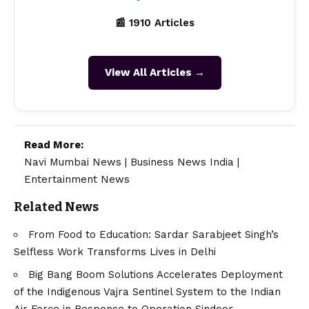
📰 1910 Articles
View All Articles →
Read More:
Navi Mumbai News
|
Business News India
|
Entertainment News
Related News
From Food to Education: Sardar Sarabjeet Singh’s
Selfless Work Transforms Lives in Delhi
Big Bang Boom Solutions Accelerates Deployment
of the Indigenous Vajra Sentinel System to the Indian
Air Force in Response to Operation Sindoor