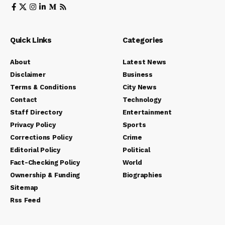
Quick Links
Categories
About
Latest News
Disclaimer
Business
Terms & Conditions
City News
Contact
Technology
Staff Directory
Entertainment
Privacy Policy
Sports
Corrections Policy
Crime
Editorial Policy
Political
Fact-Checking Policy
World
Ownership & Funding
Biographies
Sitemap
Rss Feed