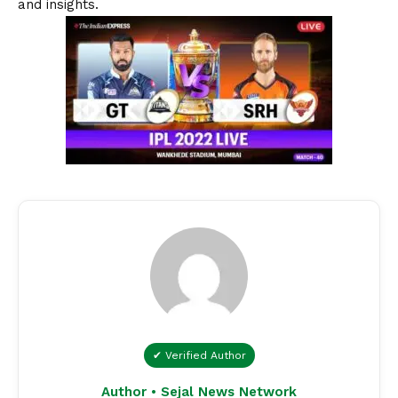
and insights.
✔ Verified Author
Author • Sejal News Network