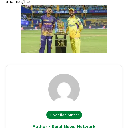
and insights.
✔ Verified Author
Author • Sejal News Network