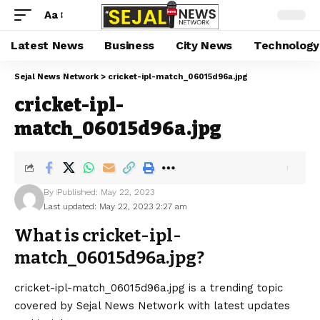
Aa
Latest News
Business
City News
Technology
Sejal News Network
>
cricket-ipl-match_06015d96a.jpg
cricket-ipl-
match_06015d96a.jpg
By
Published: May 22, 2023
Last updated: May 22, 2023 2:27 am
What is cricket-ipl-
match_06015d96a.jpg?
cricket-ipl-match_06015d96a.jpg is a trending topic
covered by Sejal News Network with latest updates