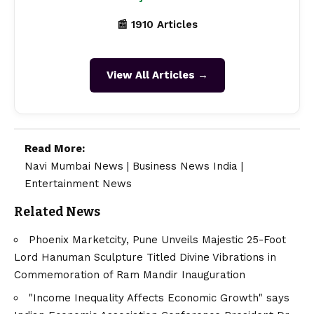
📰 1910 Articles
View All Articles →
Read More:
Navi Mumbai News
|
Business News India
|
Entertainment News
Related News
Phoenix Marketcity, Pune Unveils Majestic 25-Foot
Lord Hanuman Sculpture Titled Divine Vibrations in
Commemoration of Ram Mandir Inauguration
"Income Inequality Affects Economic Growth" says