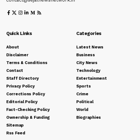
contact@sejalnewsnetwork.in
Quick Links
Categories
About
Latest News
Disclaimer
Business
Terms & Conditions
City News
Contact
Technology
Staff Directory
Entertainment
Privacy Policy
Sports
Corrections Policy
Crime
Editorial Policy
Political
Fact-Checking Policy
World
Ownership & Funding
Biographies
Sitemap
Rss Feed