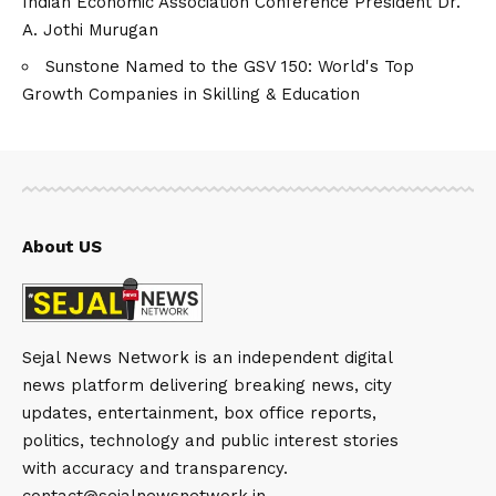
Indian Economic Association Conference President Dr.
A. Jothi Murugan
Sunstone Named to the GSV 150: World's Top
Growth Companies in Skilling & Education
About US
Sejal News Network is an independent digital
news platform delivering breaking news, city
updates, entertainment, box office reports,
politics, technology and public interest stories
with accuracy and transparency.