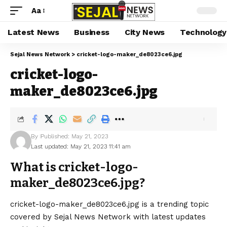
Aa
Latest News
Business
City News
Technology
Sejal News Network
>
cricket-logo-maker_de8023ce6.jpg
cricket-logo-
maker_de8023ce6.jpg
By
Published: May 21, 2023
Last updated: May 21, 2023 11:41 am
What is cricket-logo-
maker_de8023ce6.jpg?
cricket-logo-maker_de8023ce6.jpg is a trending topic
covered by Sejal News Network with latest updates