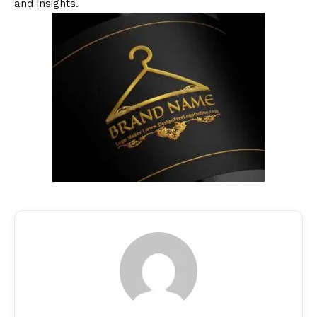
and insights.