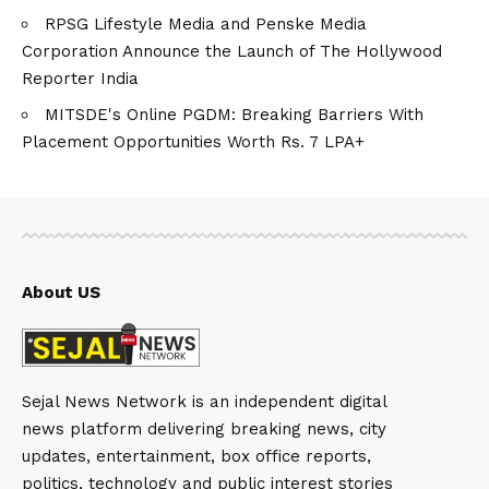
RPSG Lifestyle Media and Penske Media
Corporation Announce the Launch of The Hollywood
Reporter India
MITSDE's Online PGDM: Breaking Barriers With
Placement Opportunities Worth Rs. 7 LPA+
About US
Sejal News Network is an independent digital
news platform delivering breaking news, city
updates, entertainment, box office reports,
politics, technology and public interest stories