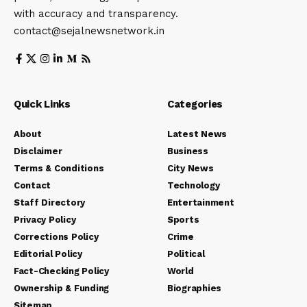
with accuracy and transparency.
contact@sejalnewsnetwork.in
Quick Links
Categories
About
Latest News
Disclaimer
Business
Terms & Conditions
City News
Contact
Technology
Staff Directory
Entertainment
Privacy Policy
Sports
Corrections Policy
Crime
Editorial Policy
Political
Fact-Checking Policy
World
Ownership & Funding
Biographies
Sitemap