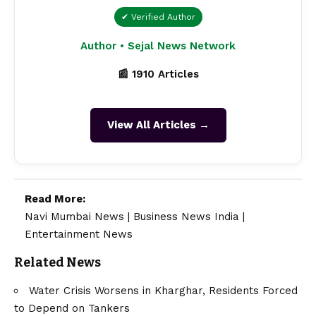
✔ Verified Author
Author • Sejal News Network
📰 1910 Articles
View All Articles →
Read More:
Navi Mumbai News
|
Business News India
|
Entertainment News
Related News
Water Crisis Worsens in Kharghar, Residents Forced
to Depend on Tankers