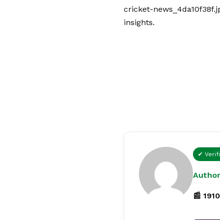
cricket-news_4da10f38f.j
insights.
✔ Verif
Author
📰 1910