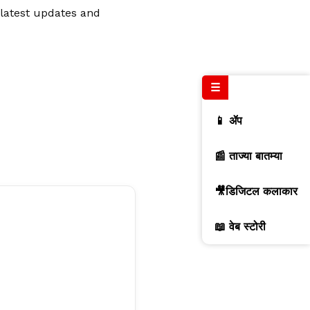
 latest updates and
☰
📱 ॲप
📰 ताज्या बातम्या
🎥डिजिटल कलाकार
📖 वेब स्टोरी