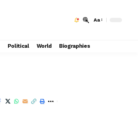
Aa
e
Political
World
Biographies