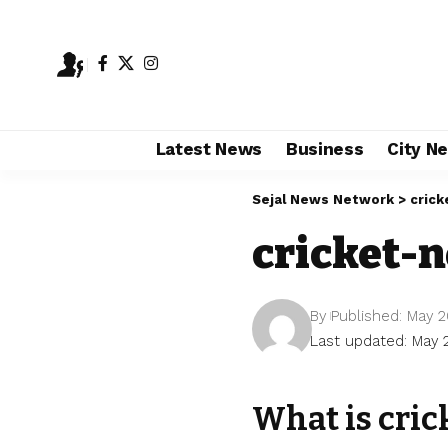
Latest News
Business
City N
Sejal News Network
>
crick
cricket-
By
Published: May 2
Last updated: May 
What is cric