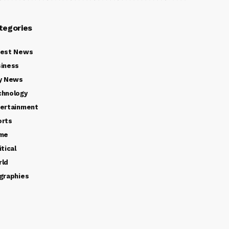
tegories
test News
iness
y News
chnology
ertainment
orts
ime
itical
rld
graphies