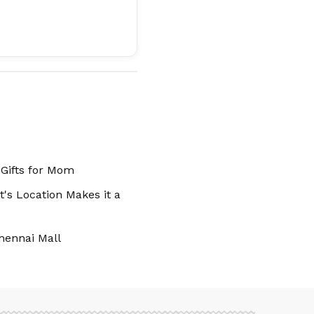
 Gifts for Mom
's Location Makes it a
hennai Mall