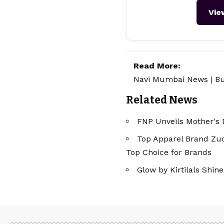
Vie
Read More:
Navi Mumbai News
|
Bu
Related News
FNP Unveils Mother's 
Top Apparel Brand Zudi
Top Choice for Brands
Glow by Kirtilals Shi