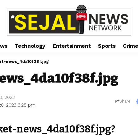
ews
Technology
Entertainment
Sports
Crim
et-news_4da10f38f.jpg
news_4da10f38f.jpg
0, 2023
Share
20, 2023 3:28 pm
ket-news_4da10f38f.jpg?