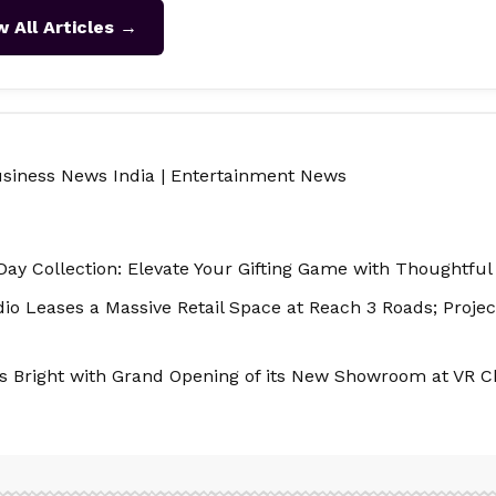
w All Articles →
siness News India
|
Entertainment News
Day Collection: Elevate Your Gifting Game with Thoughtful
o Leases a Massive Retail Space at Reach 3 Roads; Project
nes Bright with Grand Opening of its New Showroom at VR C