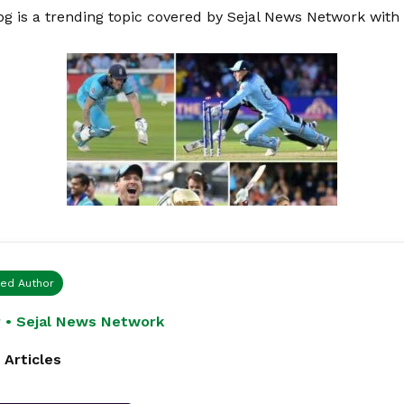
pg is a trending topic covered by Sejal News Network with
ied Author
 • Sejal News Network
 Articles