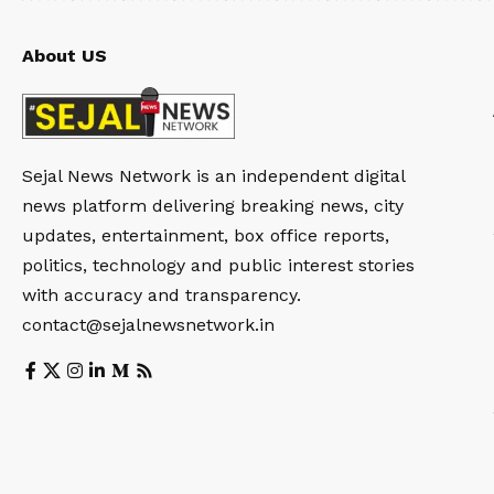
About US
Sejal News Network is an independent digital
news platform delivering breaking news, city
updates, entertainment, box office reports,
politics, technology and public interest stories
with accuracy and transparency.
contact@sejalnewsnetwork.in