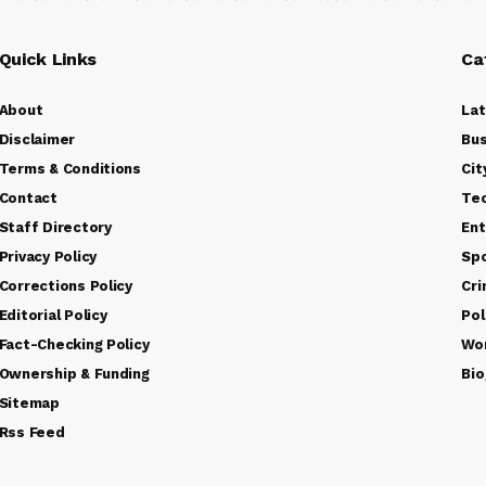
Quick Links
Ca
About
La
Disclaimer
Bus
Terms & Conditions
Cit
Contact
Te
Staff Directory
Ent
Privacy Policy
Sp
Corrections Policy
Cr
Editorial Policy
Pol
Fact-Checking Policy
Wo
Ownership & Funding
Bio
Sitemap
Rss Feed