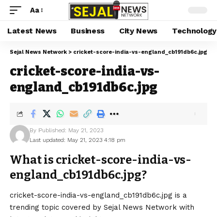
Aa
Latest News
Business
City News
Technology
Sejal News Network
>
cricket-score-india-vs-england_cb191db6c.jpg
cricket-score-india-vs-
england_cb191db6c.jpg
By
Published: May 21, 2023
Last updated: May 21, 2023 4:18 pm
What is cricket-score-india-vs-
england_cb191db6c.jpg?
cricket-score-india-vs-england_cb191db6c.jpg is a
trending topic covered by Sejal News Network with