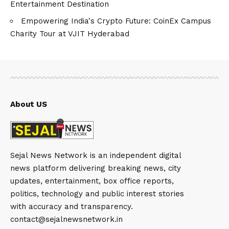
Entertainment Destination
Empowering India's Crypto Future: CoinEx Campus
Charity Tour at VJIT Hyderabad
About US
Sejal News Network is an independent digital
news platform delivering breaking news, city
updates, entertainment, box office reports,
politics, technology and public interest stories
with accuracy and transparency.
contact@sejalnewsnetwork.in