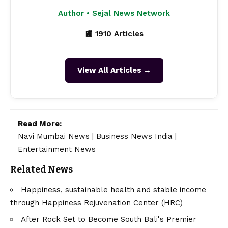
Author • Sejal News Network
📰 1910 Articles
View All Articles →
Read More:
Navi Mumbai News
|
Business News India
|
Entertainment News
Related News
Happiness, sustainable health and stable income
through Happiness Rejuvenation Center (HRC)
After Rock Set to Become South Bali's Premier