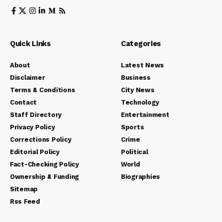
Quick Links
Categories
About
Latest News
Disclaimer
Business
Terms & Conditions
City News
Contact
Technology
Staff Directory
Entertainment
Privacy Policy
Sports
Corrections Policy
Crime
Editorial Policy
Political
Fact-Checking Policy
World
Ownership & Funding
Biographies
Sitemap
Rss Feed