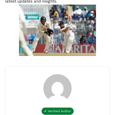
latest updates and insights.
✔ Verified Author