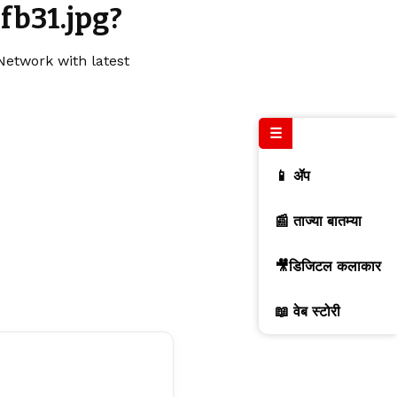
fb31.jpg?
Network with latest
☰
📱 ॲप
📰 ताज्या बातम्या
🎥डिजिटल कलाकार
📖 वेब स्टोरी