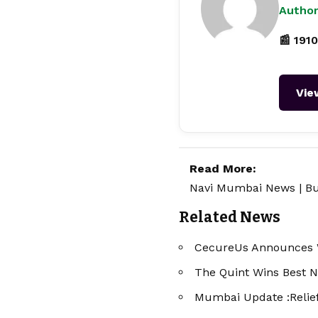
Author
📰 1910
Vie
Read More:
Navi Mumbai News
|
Bu
Related News
CecureUs Announces W
The Quint Wins Best N
Mumbai Update :Relief 