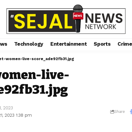
ews
Technology
Entertainment
Sports
Crim
ket-women-live-score_ade92fb31.jpg
women-live-
e92fb31.jpg
1, 2023
Share
1, 2023 1:38 pm