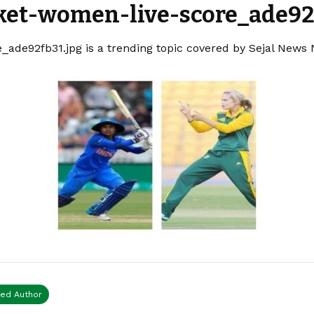
cket-women-live-score_ade92
_ade92fb31.jpg is a trending topic covered by Sejal News 
ied Author