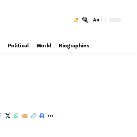
Aa
e
Political
World
Biographies