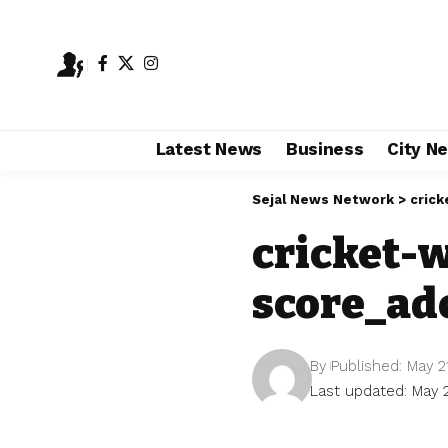
Latest News
Business
City N
Sejal News Network
>
cric
cricket-
score_ad
By
Published: May 2
Last updated: May 2