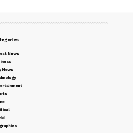
tegories
test News
iness
y News
chnology
ertainment
orts
ime
itical
rld
graphies