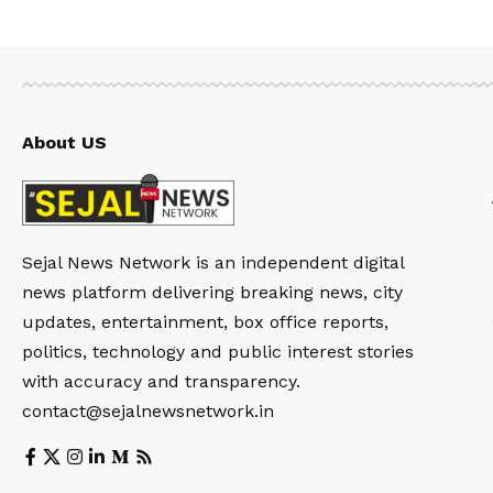
About US
Sejal News Network is an independent digital
news platform delivering breaking news, city
updates, entertainment, box office reports,
politics, technology and public interest stories
with accuracy and transparency.
contact@sejalnewsnetwork.in