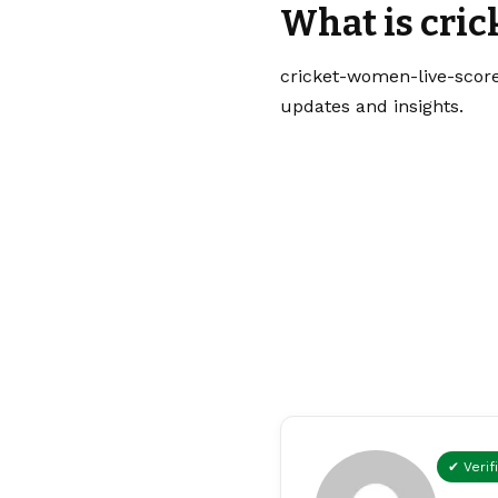
What is cri
cricket-women-live-score
updates and insights.
✔ Verif