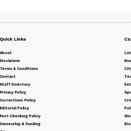
Quick Links
Ca
About
La
Disclaimer
Bus
Terms & Conditions
Cit
Contact
Te
Staff Directory
Ent
Privacy Policy
Sp
Corrections Policy
Cr
Editorial Policy
Pol
Fact-Checking Policy
Wo
Ownership & Funding
Bio