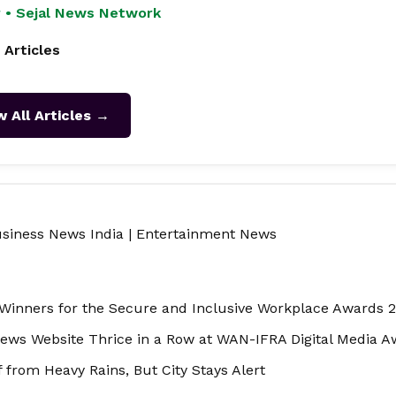
 • Sejal News Network
 Articles
w All Articles →
siness News India
|
Entertainment News
inners for the Secure and Inclusive Workplace Awards 
ews Website Thrice in a Row at WAN-IFRA Digital Media 
from Heavy Rains, But City Stays Alert