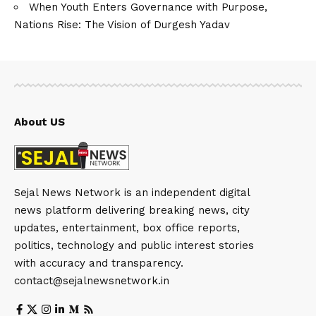
When Youth Enters Governance with Purpose,
Nations Rise: The Vision of Durgesh Yadav
About US
Sejal News Network is an independent digital
news platform delivering breaking news, city
updates, entertainment, box office reports,
politics, technology and public interest stories
with accuracy and transparency.
contact@sejalnewsnetwork.in