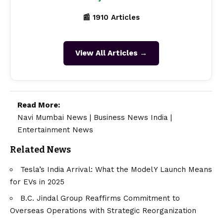
📰 1910 Articles
View All Articles →
Read More:
Navi Mumbai News
|
Business News India
|
Entertainment News
Related News
Tesla’s India Arrival: What the Model Y Launch Means
for EVs in 2025
B.C. Jindal Group Reaffirms Commitment to
Overseas Operations with Strategic Reorganization