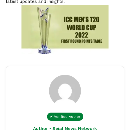
latest updates and insights.
✔ Verified Author
Author • Sejal News Network