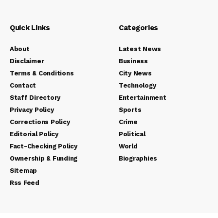
Quick Links
Categories
About
Latest News
Disclaimer
Business
Terms & Conditions
City News
Contact
Technology
Staff Directory
Entertainment
Privacy Policy
Sports
Corrections Policy
Crime
Editorial Policy
Political
Fact-Checking Policy
World
Ownership & Funding
Biographies
Sitemap
Rss Feed