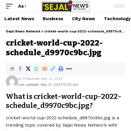
Aa
Latest News
Business
City News
Technology
Sejal News Network
>
cricket-world-cup-2022-schedule_d9970c9bc.jpg
cricket-world-cup-2022-
schedule_d9970c9bc.jpg
By
Published: May 21, 2023
Last updated: May 21, 2023 12:00 pm
What is cricket-world-cup-2022-
schedule_d9970c9bc.jpg?
cricket-world-cup-2022-schedule_d9970c9bc.jpg is a
trending topic covered by Sejal News Network with