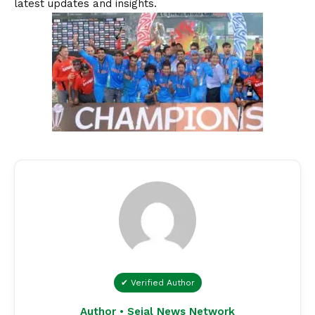
latest updates and insights.
✔ Verified Author
Author • Sejal News Network