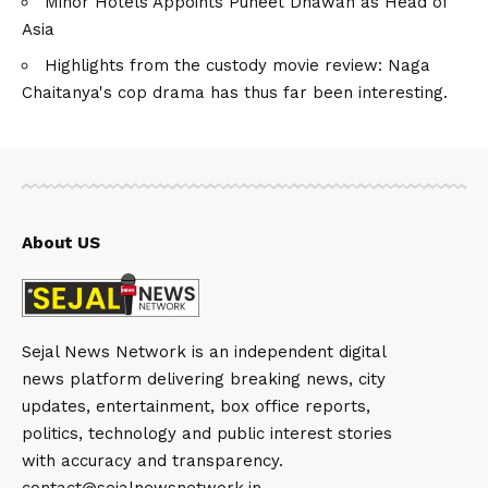
Minor Hotels Appoints Puneet Dhawan as Head of
Asia
Highlights from the custody movie review: Naga
Chaitanya's cop drama has thus far been interesting.
About US
Sejal News Network is an independent digital
news platform delivering breaking news, city
updates, entertainment, box office reports,
politics, technology and public interest stories
with accuracy and transparency.