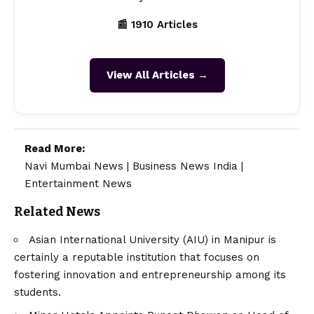
📰 1910 Articles
View All Articles →
Read More:
Navi Mumbai News
|
Business News India
|
Entertainment News
Related News
Asian International University (AIU) in Manipur is
certainly a reputable institution that focuses on
fostering innovation and entrepreneurship among its
students.