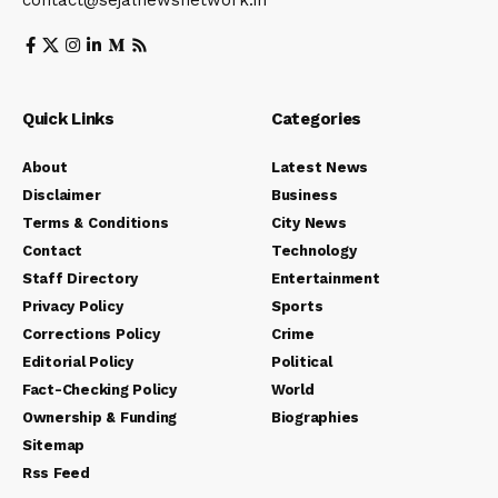
contact@sejalnewsnetwork.in
Quick Links
Categories
About
Latest News
Disclaimer
Business
Terms & Conditions
City News
Contact
Technology
Staff Directory
Entertainment
Privacy Policy
Sports
Corrections Policy
Crime
Editorial Policy
Political
Fact-Checking Policy
World
Ownership & Funding
Biographies
Sitemap
Rss Feed