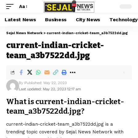
Aa
Latest News
Business
City News
Technology
Sejal News Network
>
current-indian-cricket-team_a3b7522dd.jpg
current-indian-cricket-
team_a3b7522dd.jpg
By
Published: May 22, 2023
Last updated: May 22, 2023 12:17 am
What is current-indian-cricket-
team_a3b7522dd.jpg?
current-indian-cricket-team_a3b7522dd.jpg is a
trending topic covered by Sejal News Network with