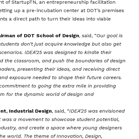
of StartupTN, an entrepreneurship facilitation
etting up a pre-incubation center at DOT’s premises
ents a direct path to turn their ideas into viable
irman of DOT School of Design
, said, “
Our goal is
students don’t just acquire knowledge but also get
 scenarios. IDEA’25 was designed to kindle their
nd the classroom, and push the boundaries of design
eaders, presenting their ideas, and receiving direct
and exposure needed to shape their future careers.
 commitment to going the extra mile in providing
em for the dynamic world of design and
nt, Industrial Design
, said, “
IDEA’25 was envisioned
It was a movement to showcase student potential,
dustry, and create a space where young designers
the world. The theme of Innovation, Design,