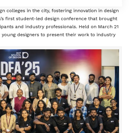
gn colleges in the city, fostering innovation in design
’s first student-led design conference that brought
ipants and industry professionals. Held on March 21
r young designers to present their work to industry