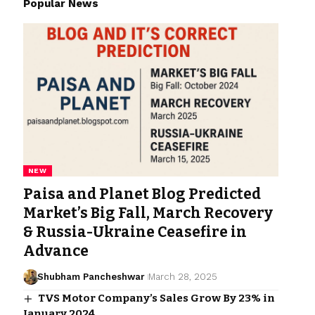
Popular News
NEW
Paisa and Planet Blog Predicted
Market’s Big Fall, March Recovery
& Russia-Ukraine Ceasefire in
Advance
Shubham Pancheshwar
March 28, 2025
TVS Motor Company’s Sales Grow By 23% in
January 2024