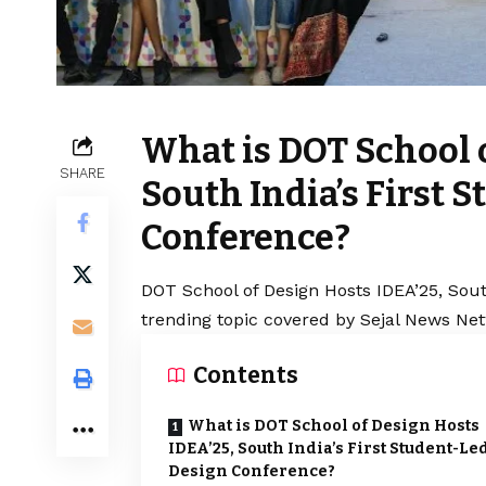
What is DOT School 
SHARE
South India’s First 
Conference?
DOT School of Design Hosts IDEA’25, Sout
trending topic covered by Sejal News Net
Contents
What is DOT School of Design Hosts
IDEA’25, South India’s First Student-Le
Design Conference?