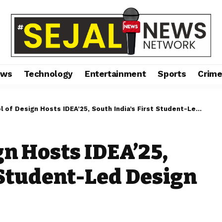
ews
Technology
Entertainment
Sports
Crim
 Design Hosts IDEA’25, South India’s First Student-Led Design Conference
gn Hosts IDEA’25,
t Student-Led Design