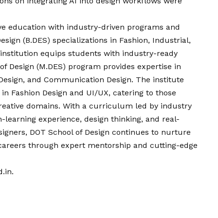
ions on integrating AI into design workflows were
ive education with industry-driven programs and
sign (B.DES) specializations in Fashion, Industrial,
institution equips students with industry-ready
 of Design (M.DES) program provides expertise in
l Design, and Communication Design. The institute
in Fashion Design and UI/UX, catering to those
 creative domains. With a curriculum led by industry
-learning experience, design thinking, and real-
signers, DOT School of Design continues to nurture
ul careers through expert mentorship and cutting-edge
.in
.