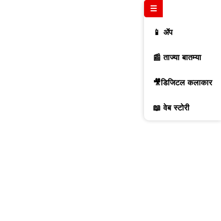
☰
📱 ॲप
📰 ताज्या बातम्या
🎥डिजिटल कलाकार
📖 वेब स्टोरी