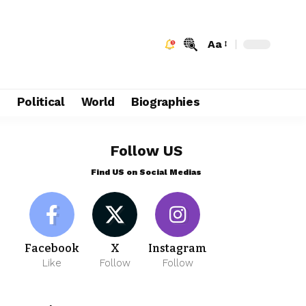
Aa
e
Political
World
Biographies
Follow US
Find US on Social Medias
Facebook
X
Instagram
Like
Follow
Follow