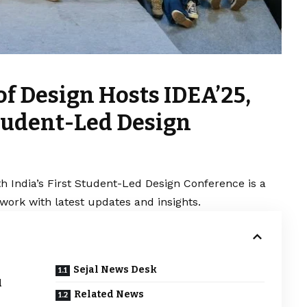
of Design Hosts IDEA’25,
Student-Led Design
h India’s First Student-Led Design Conference is a
work with latest updates and insights.
Sejal News Desk
d
Related News