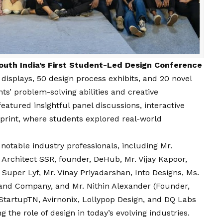
outh India’s First Student-Led Design Conference
isplays, 50 design process exhibits, and 20 novel
ts’ problem-solving abilities and creative
eatured insightful panel discussions, interactive
print, where students explored real-world
 notable industry professionals, including Mr.
 Architect SSR, founder, DeHub, Mr.
Vijay
Kapoor,
 Super Lyf, Mr. Vinay Priyadarshan, Into Designs, Ms.
and Company, and Mr. Nithin Alexander (Founder,
StartupTN, Avirnonix, Lollypop Design, and DQ Labs
 the role of design in today’s evolving industries.