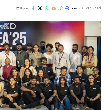
6 Min Read
Share