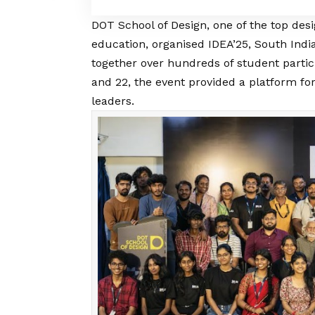
DOT School of Design
, one of the top desi
education, organised IDEA’25, South India
together over hundreds of student partic
and 22, the event provided a platform fo
leaders.