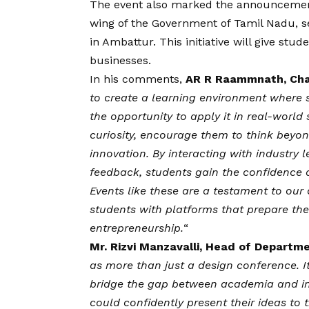
The event also marked the announcement 
wing of the Government of Tamil Nadu, s
in Ambattur. This initiative will give stud
businesses.
In his comments,
AR R Raammnath, Cha
to create a learning environment where 
the opportunity to apply it in real-world
curiosity, encourage them to think beyo
innovation. By interacting with industry l
feedback, students gain the confidence 
Events like these are a testament to our
students with platforms that prepare th
entrepreneurship.
“
Mr. Rizvi Manzavalli, Head of Departme
as more than just a design conference. 
bridge the gap between academia and in
could confidently present their ideas to 