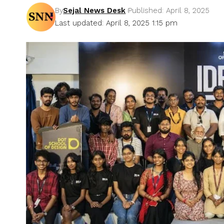
By
Sejal News Desk
Published: April 8, 2025
Last updated: April 8, 2025 1:15 pm