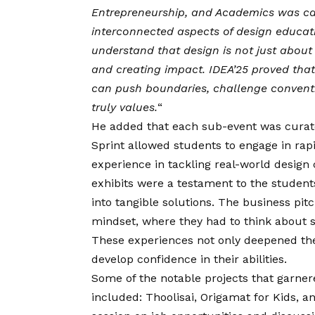
Entrepreneurship, and Academics was care
interconnected aspects of design educat
understand that design is not just about a
and creating impact. IDEA’25 proved that
can push boundaries, challenge conventio
truly values.
“
He added that each sub-event was curate
Sprint allowed students to engage in rap
experience in tackling real-world design
exhibits were a testament to the students
into tangible solutions. The business pit
mindset, where they had to think about sc
These experiences not only deepened the
develop confidence in their abilities.
Some of the notable projects that garner
included: Thoolisai, Origamat for Kids, 