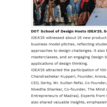
DOT School of Design Hosts IDEA’25, S
IDEA’25 witnessed about 25 new product d
business model pitches, reflecting studen
approaches to design challenges. It also f
masterclasses, and an engaging Design S
applications of design thinking.
IDEA’25 attracted the participation of 100
Chandrashekar Kupperi, Founder, Anova,
CEO, Derby, Mr. Sultan Refai, Co-founder,
Nivedha Shankar, Co-founder, The Mind 
Entrepreneurs of Madras). Experts from 
also shared valuable insights, emphasising