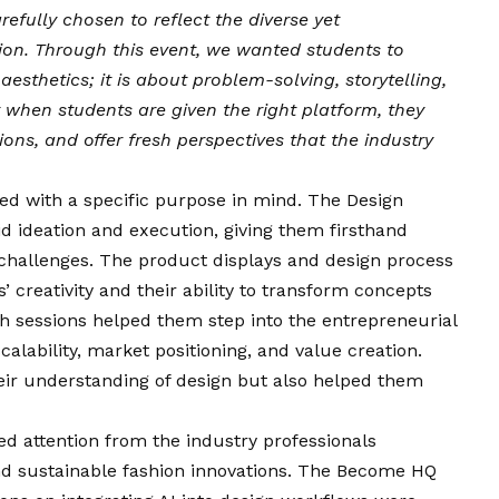
fully chosen to reflect the diverse yet
ion. Through this event, we wanted students to
esthetics; it is about problem-solving, storytelling,
 when students are given the right platform, they
ns, and offer fresh perspectives that the industry
d with a specific purpose in mind. The Design
id ideation and execution, giving them firsthand
 challenges. The product displays and design process
’ creativity and their ability to transform concepts
ch sessions helped them step into the entrepreneurial
alability, market positioning, and value creation.
ir understanding of design but also helped them
ed attention from the industry professionals
and sustainable fashion innovations. The Become HQ