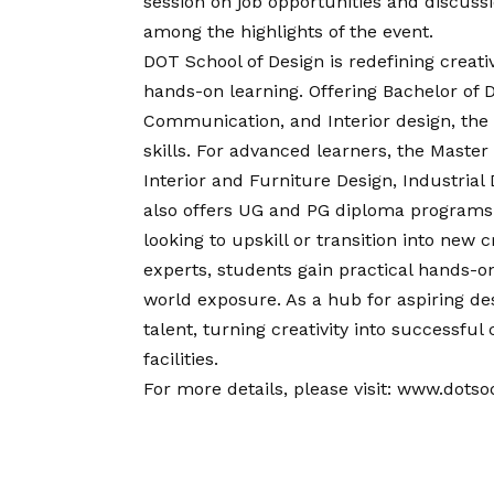
session on job opportunities and discuss
among the highlights of the event.
DOT School of Design is redefining creat
hands-on learning. Offering Bachelor of De
Communication, and Interior design, the 
skills. For advanced learners, the Master
Interior and Furniture Design, Industria
also offers UG and PG diploma programs 
looking to upskill or transition into new
experts, students gain practical hands-on
world exposure. As a hub for aspiring de
talent, turning creativity into successf
facilities.
For more details, please visit:
www.dotsod