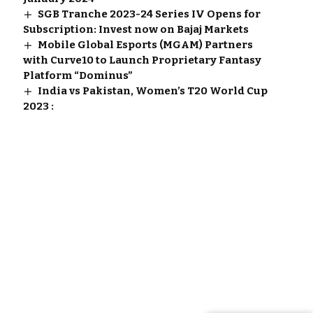
SGB Tranche 2023-24 Series IV Opens for
Subscription: Invest now on Bajaj Markets
Mobile Global Esports (MGAM) Partners
with Curve10 to Launch Proprietary Fantasy
Platform “Dominus”
India vs Pakistan, Women’s T20 World Cup
2023 :