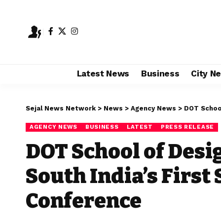
Latest News
Business
City N
Sejal News Network
>
News
>
Agency News
>
DOT School of
AGENCY NEWS
BUSINESS
LATEST
PRESS RELEASE
DOT School of Desi
South India’s Firs
Conference