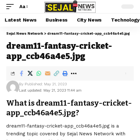
Aa
Latest News
Business
City News
Technology
Sejal News Network
>
dream11-fantasy-cricket-app_ccb46a4e5.jpg
dream11-fantasy-cricket-
app_ccb46a4e5.jpg
By
Published: May 21, 2023
Last updated: May 21, 2023 11:44 am
What is dream11-fantasy-cricket-
app_ccb46a4e5.jpg?
dream11-fantasy-cricket-app_ccb46a4e5.jpg is a
trending topic covered by Sejal News Network with