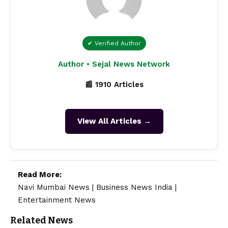
✔ Verified Author
Author • Sejal News Network
📰 1910 Articles
View All Articles →
Read More:
Navi Mumbai News
|
Business News India
|
Entertainment News
Related News