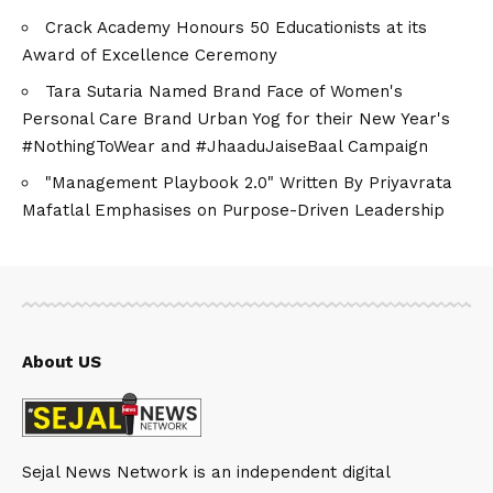
Crack Academy Honours 50 Educationists at its
Award of Excellence Ceremony
Tara Sutaria Named Brand Face of Women's
Personal Care Brand Urban Yog for their New Year's
#NothingToWear and #JhaaduJaiseBaal Campaign
"Management Playbook 2.0" Written By Priyavrata
Mafatlal Emphasises on Purpose-Driven Leadership
About US
Sejal News Network is an independent digital