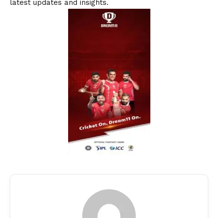
latest updates and insights.