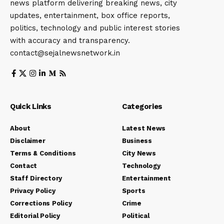
news platform delivering breaking news, city
updates, entertainment, box office reports,
politics, technology and public interest stories
with accuracy and transparency.
contact@sejalnewsnetwork.in
Quick Links
Categories
About
Latest News
Disclaimer
Business
Terms & Conditions
City News
Contact
Technology
Staff Directory
Entertainment
Privacy Policy
Sports
Corrections Policy
Crime
Editorial Policy
Political