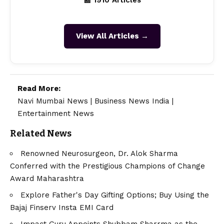
📰 1910 Articles
View All Articles →
Read More:
Navi Mumbai News
|
Business News India
|
Entertainment News
Related News
Renowned Neurosurgeon, Dr. Alok Sharma
Conferred with the Prestigious Champions of Change
Award Maharashtra
Explore Father's Day Gifting Options; Buy Using the
Bajaj Finserv Insta EMI Card
Impact Guru Appoints Shubbam Sharrma as the