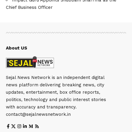
Chief Business Officer
About US
Sejal News Network is an independent digital
news platform delivering breaking news, city
updates, entertainment, box office reports,
politics, technology and public interest stories
with accuracy and transparency.
contact@sejalnewsnetwork.in