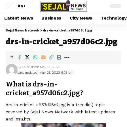
Aa
Latest News
Business
City News
Technology
Sejal News Network
>
drs-in-cricket_a957d06c2.jpg
drs-in-cricket_a957d06c2.jpg
By
Published: May 21, 2023
Last updated: May 21, 2023 6:33 pm
What is drs-in-
cricket_a957d06c2.jpg?
drs-in-cricket_a957d06c2.jpg is a trending topic
covered by Sejal News Network with latest updates
and insights.