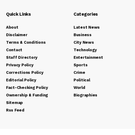
Quick Links
Categories
About
Latest News
Disclaimer
Business
Terms & Conditions
City News
Contact
Technology
Staff Directory
Entertainment
Privacy Policy
Sports
Corrections Policy
Crime
Editorial Policy
Political
Fact-Checking Policy
World
Ownership & Funding
Biographies
Sitemap
Rss Feed