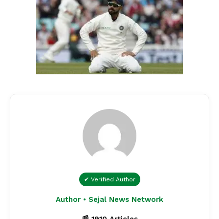
✔ Verified Author
Author • Sejal News Network