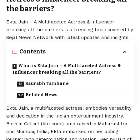
the barriers?
Ekta Jain – A Multifaceted Actress & Influencer
breaking all the barriers is a trending topic covered by
Sejal News Network with latest updates and insights.
Contents
What is Ekta Jain – A Multifaceted Actress &
Influencer breaking all the barriers?
Saurabh Tamhane
Related News
Ekta Jain, a multifaceted actress, embodies versatility
and dedication in the Indian entertainment industry.
Born in Calicut (Kozicode) and raised in Maharashtra
and Mumbai, India, Ekta embarked on her acting
journey with determination and passion. Her pursuit of