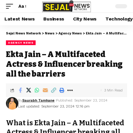
Aa
Latest News
Business
City News
Technology
Sejal News Network
>
News
>
Agency News
>
Ekta Jain – A Multifaceted Actress & Influencer breaking all the barriers
AGENCY NEWS
Ekta Jain – A Multifaceted
Actress & Influencer breaking
all the barriers
3 Min Read
By
Saurabh Tamhane
Published: September 23, 2024
Last updated: September 23, 2024 12:16 pm
What is Ekta Jain – A Multifaceted
Actress & Influencer breaking all