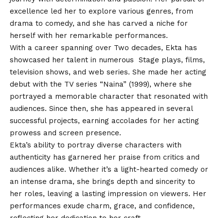
excellence led her to explore various genres, from
drama to comedy, and she has carved a niche for
herself with her remarkable performances.
With a career spanning over Two decades, Ekta has
showcased her talent in numerous Stage plays, films,
television shows, and web series. She made her acting
debut with the TV series “Naina” (1999), where she
portrayed a memorable character that resonated with
audiences. Since then, she has appeared in several
successful projects, earning accolades for her acting
prowess and screen presence.
Ekta’s ability to portray diverse characters with
authenticity has garnered her praise from critics and
audiences alike. Whether it’s a light-hearted comedy or
an intense drama, she brings depth and sincerity to
her roles, leaving a lasting impression on viewers. Her
performances exude charm, grace, and confidence,