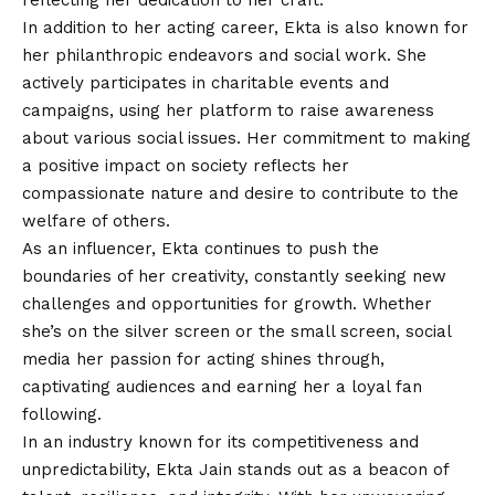
reflecting her dedication to her craft.
In addition to her acting career, Ekta is also known for
her philanthropic endeavors and social work. She
actively participates in charitable events and
campaigns, using her platform to raise awareness
about various social issues. Her commitment to making
a positive impact on society reflects her
compassionate nature and desire to contribute to the
welfare of others.
As an influencer, Ekta continues to push the
boundaries of her creativity, constantly seeking new
challenges and opportunities for growth. Whether
she’s on the silver screen or the small screen, social
media her passion for acting shines through,
captivating audiences and earning her a loyal fan
following.
In an industry known for its competitiveness and
unpredictability, Ekta Jain stands out as a beacon of