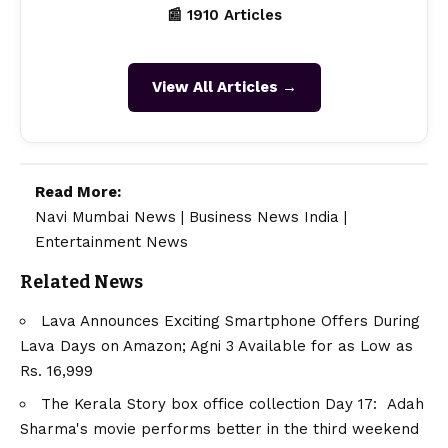
📰 1910 Articles
View All Articles →
Read More:
Navi Mumbai News
|
Business News India
|
Entertainment News
Related News
Lava Announces Exciting Smartphone Offers During
Lava Days on Amazon; Agni 3 Available for as Low as
Rs. 16,999
The Kerala Story box office collection Day 17: Adah
Sharma's movie performs better in the third weekend