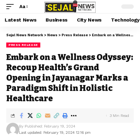
Aa
Latest News
Business
City News
Technology
Sejal News Network
>
News
>
Press Release
>
Embark on a Wellness Odyssey: Recoup Health’s Grand Opening in Jayanagar Marks a Paradigm Shift in Holistic Healthcare
PRESS RELEASE
Embark on a Wellness Odyssey:
Recoup Health’s Grand
Opening in Jayanagar Marks a
Paradigm Shift in Holistic
Healthcare
3 Min Read
By
Published: February 19, 2024
Last updated: February 19, 2024 12:16 pm