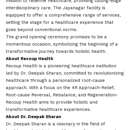
mission to redefine healthcare, providing cutting-edge
interdisciplinary care. The Jayanagar facility is
equipped to offer a comprehensive range of services,
setting the stage for a healthcare experience that
goes beyond conventional norms.
The grand opening ceremony promises to be a
momentous occasion, symbolizing the beginning of a
transformative journey towards holistic health.
About Recoup Health
Recoup Health is a pioneering healthcare institution
led by Dr. Deepak Sharan, committed to revolutionizing
healthcare through a personalized root-cause
approach. With a focus on the 4R Approach-Relief,
Root-cause Reversal, Rebalance, and Regeneration-
Recoup Health aims to provide holistic and
transformative healthcare experiences.
About Dr. Deepak Sharan
Dr. Deepak Sharan is a visionary in the field of