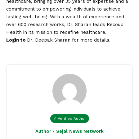
healthcare, bringing over 35 years of expertise and a
commitment to empowering individuals to achieve
lasting well-being. With a wealth of experience and
over 600 research works, Dr. Sharan leads Recoup
Health in its mission to redefine healthcare.
Login to
Dr. Deepak Sharan
for more details.
✔ Verified Author
Author • Sejal News Network