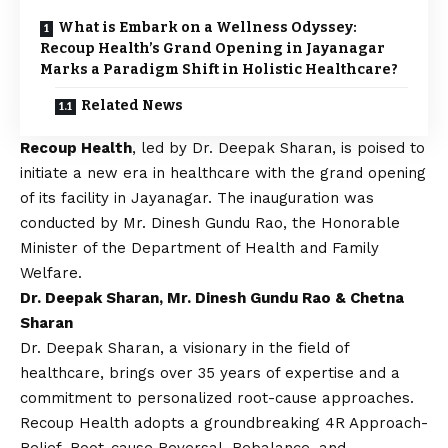
What is Embark on a Wellness Odyssey:
Recoup Health’s Grand Opening in Jayanagar
Marks a Paradigm Shift in Holistic Healthcare?
Related News
Recoup Health
, led by Dr. Deepak Sharan, is poised to
initiate a new era in healthcare with the grand opening
of its facility in Jayanagar. The inauguration was
conducted by Mr. Dinesh Gundu Rao, the Honorable
Minister of the Department of Health and Family
Welfare.
Dr. Deepak Sharan, Mr. Dinesh Gundu Rao & Chetna
Sharan
Dr. Deepak Sharan, a visionary in the field of
healthcare, brings over 35 years of expertise and a
commitment to personalized root-cause approaches.
Recoup Health adopts a groundbreaking 4R Approach-
Relief, Root-cause Reversal, Rebalance, and