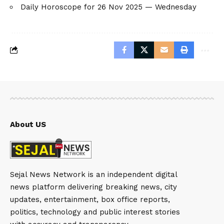
Daily Horoscope for 26 Nov 2025 — Wednesday
About US
Sejal News Network is an independent digital
news platform delivering breaking news, city
updates, entertainment, box office reports,
politics, technology and public interest stories