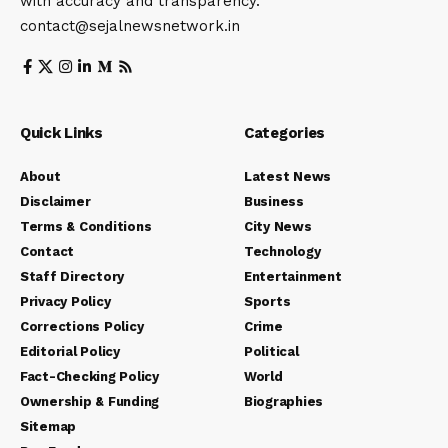
with accuracy and transparency.
contact@sejalnewsnetwork.in
Quick Links
Categories
About
Latest News
Disclaimer
Business
Terms & Conditions
City News
Contact
Technology
Staff Directory
Entertainment
Privacy Policy
Sports
Corrections Policy
Crime
Editorial Policy
Political
Fact-Checking Policy
World
Ownership & Funding
Biographies
Sitemap