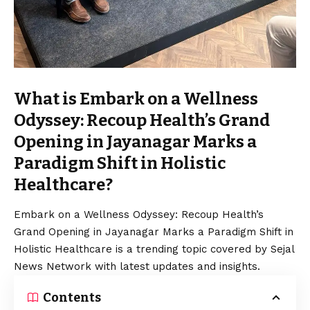
What is Embark on a Wellness
Odyssey: Recoup Health’s Grand
Opening in Jayanagar Marks a
Paradigm Shift in Holistic
Healthcare?
Embark on a Wellness Odyssey: Recoup Health’s
Grand Opening in Jayanagar Marks a Paradigm Shift in
Holistic Healthcare is a trending topic covered by Sejal
News Network with latest updates and insights.
Contents