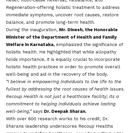
Regeneration-offering holistic treatment to address
immediate symptoms, uncover root causes, restore
balance, and promote long-term health.
During the inauguration,
Mr. Dinesh, the Honorable
Minister of the Department of Health and Family
Welfare in Karnataka,
emphasized the significance of
holistic health. He highlighted that while allopathy
holds importance, it is equally crucial to incorporate
holistic health practices in order to promote overall
well-being and aid in the recovery of the body.
“I believe in empowering individuals to live life to the
fullest by addressing the root causes of health issues.
Recoup Health is not just a healthcare facility; its a
commitment to helping individuals achieve lasting
well-being,”
says
Dr. Deepak Sharan.
With over 600 research works to his credit, Dr.
Sharans leadership underscores Recoup Healths