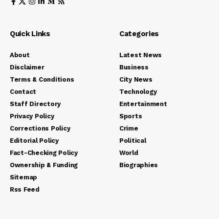
Quick Links
Categories
About
Latest News
Disclaimer
Business
Terms & Conditions
City News
Contact
Technology
Staff Directory
Entertainment
Privacy Policy
Sports
Corrections Policy
Crime
Editorial Policy
Political
Fact-Checking Policy
World
Ownership & Funding
Biographies
Sitemap
Rss Feed