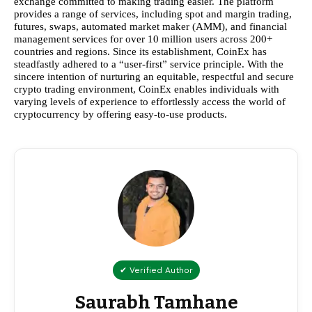
exchange committed to making trading easier. The platform
provides a range of services, including spot and margin trading,
futures, swaps, automated market maker (AMM), and financial
management services for over 10 million users across 200+
countries and regions. Since its establishment, CoinEx has
steadfastly adhered to a “user-first” service principle. With the
sincere intention of nurturing an equitable, respectful and secure
crypto trading environment, CoinEx enables individuals with
varying levels of experience to effortlessly access the world of
cryptocurrency by offering easy-to-use products.
✔ Verified Author
Saurabh Tamhane