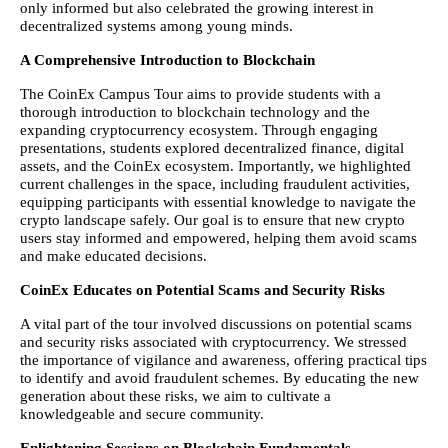
only informed but also celebrated the growing interest in
decentralized systems among young minds.
A Comprehensive Introduction to Blockchain
The CoinEx Campus Tour aims to provide students with a
thorough introduction to blockchain technology and the
expanding cryptocurrency ecosystem. Through engaging
presentations, students explored decentralized finance, digital
assets, and the CoinEx ecosystem. Importantly, we highlighted
current challenges in the space, including fraudulent activities,
equipping participants with essential knowledge to navigate the
crypto landscape safely. Our goal is to ensure that new crypto
users stay informed and empowered, helping them avoid scams
and make educated decisions.
CoinEx Educates on Potential Scams and Security Risks
A vital part of the tour involved discussions on potential scams
and security risks associated with cryptocurrency. We stressed
the importance of vigilance and awareness, offering practical tips
to identify and avoid fraudulent schemes. By educating the new
generation about these risks, we aim to cultivate a
knowledgeable and secure community.