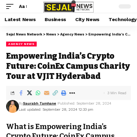
Aa
Latest News
Business
City News
Technology
Sejal News Network
>
News
>
Agency News
>
Empowering India’s Crypto Future: CoinEx Campus Charity Tour at VJIT Hyderabad
AGENCY NEWS
Empowering India’s Crypto
Future: CoinEx Campus Charity
Tour at VJIT Hyderabad
3 Min Read
By
Saurabh Tamhane
Published: September 28, 2024
Last updated: September 28, 2024 12:33 pm
What is Empowering India’s
Crypto Future: CoinEx Campus