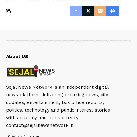
About US
Sejal News Network is an independent digital
news platform delivering breaking news, city
updates, entertainment, box office reports,
politics, technology and public interest stories
with accuracy and transparency.
contact@sejalnewsnetwork.in