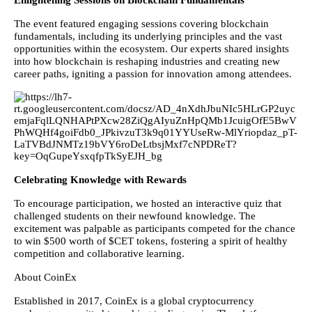
Enlightening Sessions on Blockchain Fundamentals
The event featured engaging sessions covering blockchain
fundamentals, including its underlying principles and the vast
opportunities within the ecosystem. Our experts shared insights
into how blockchain is reshaping industries and creating new
career paths, igniting a passion for innovation among attendees.
Celebrating Knowledge with Rewards
To encourage participation, we hosted an interactive quiz that
challenged students on their newfound knowledge. The
excitement was palpable as participants competed for the chance
to win $500 worth of $CET tokens, fostering a spirit of healthy
competition and collaborative learning.
About CoinEx
Established in 2017, CoinEx is a global cryptocurrency