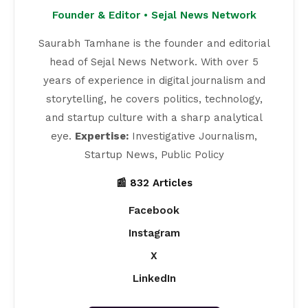
Founder & Editor • Sejal News Network
Saurabh Tamhane is the founder and editorial
head of Sejal News Network. With over 5
years of experience in digital journalism and
storytelling, he covers politics, technology,
and startup culture with a sharp analytical
eye.
Expertise:
Investigative Journalism,
Startup News, Public Policy
📰 832 Articles
Facebook
Instagram
X
LinkedIn