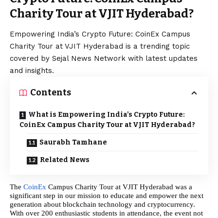
Charity Tour at VJIT Hyderabad?
Empowering India’s Crypto Future: CoinEx Campus
Charity Tour at VJIT Hyderabad is a trending topic
covered by Sejal News Network with latest updates
and insights.
Contents
What is Empowering India’s Crypto Future:
CoinEx Campus Charity Tour at VJIT Hyderabad?
Saurabh Tamhane
Related News
The
CoinEx
Campus Charity Tour at VJIT Hyderabad was a
significant step in our mission to educate and empower the next
generation about blockchain technology and cryptocurrency.
With over 200 enthusiastic students in attendance, the event not