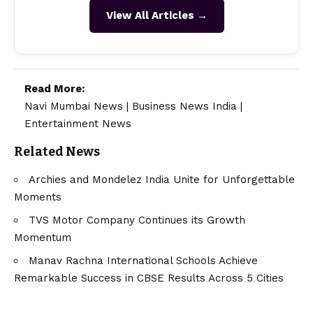
View All Articles →
Read More:
Navi Mumbai News
|
Business News India
|
Entertainment News
Related News
Archies and Mondelez India Unite for Unforgettable
Moments
TVS Motor Company Continues its Growth
Momentum
Manav Rachna International Schools Achieve
Remarkable Success in CBSE Results Across 5 Cities