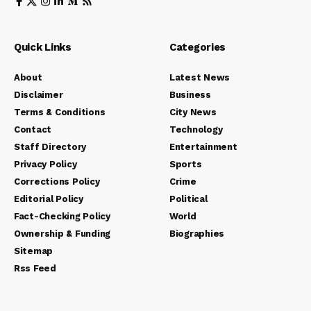
Quick Links
Categories
About
Latest News
Disclaimer
Business
Terms & Conditions
City News
Contact
Technology
Staff Directory
Entertainment
Privacy Policy
Sports
Corrections Policy
Crime
Editorial Policy
Political
Fact-Checking Policy
World
Ownership & Funding
Biographies
Sitemap
Rss Feed