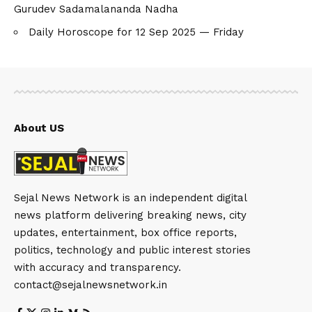
Gurudev Sadamalananda Nadha
Daily Horoscope for 12 Sep 2025 — Friday
About US
Sejal News Network is an independent digital
news platform delivering breaking news, city
updates, entertainment, box office reports,
politics, technology and public interest stories
with accuracy and transparency.
contact@sejalnewsnetwork.in