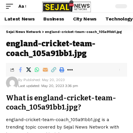
Aa
Latest News
Business
City News
Technology
Sejal News Network
>
england-cricket-team-coach_105a91bb1.jpg
england-cricket-team-
coach_105a91bb1.jpg
By
Published: May 20, 2023
Last updated: May 20, 2023 3:36 pm
What is england-cricket-team-
coach_105a91bb1.jpg?
england-cricket-team-coach_105a91bb1.jpg is a
trending topic covered by Sejal News Network with