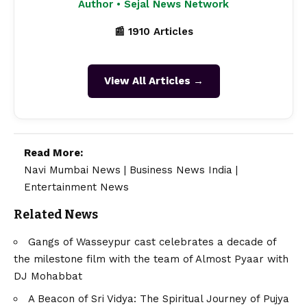
Author • Sejal News Network
📰 1910 Articles
View All Articles →
Read More:
Navi Mumbai News
|
Business News India
|
Entertainment News
Related News
Gangs of Wasseypur cast celebrates a decade of
the milestone film with the team of Almost Pyaar with
DJ Mohabbat
A Beacon of Sri Vidya: The Spiritual Journey of Pujya