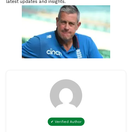
latest updates and insights.
✔ Verified Author