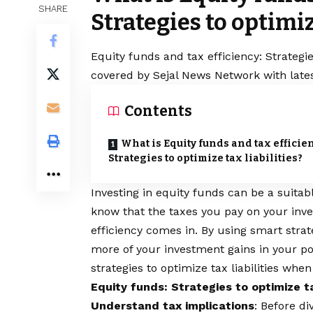
SHARE
Strategies to optimiz
Equity funds and tax efficiency: Strategies
covered by Sejal News Network with lates
Contents
What is Equity funds and tax efficie
Strategies to optimize tax liabilities?
Investing in equity funds can be a suita
know that the taxes you pay on your inv
efficiency comes in. By using smart strate
more of your investment gains in your po
strategies to optimize tax liabilities when
Equity funds: Strategies to optimize tax
Understand tax implications
: Before di