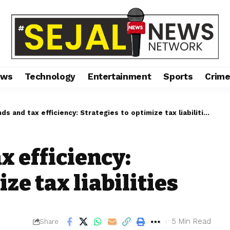
ews
Technology
Entertainment
Sports
Crim
ds and tax efficiency: Strategies to optimize tax liabilities
x efficiency:
ze tax liabilities
5 Min Read
Share