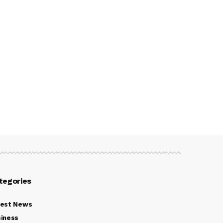
tegories
test News
iness