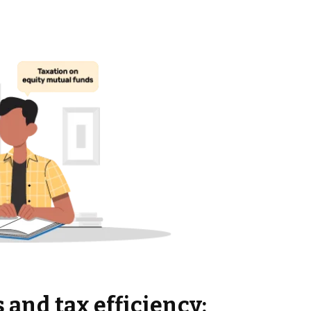
 and tax efficiency: