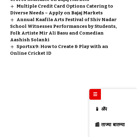
Multiple Credit Card Options Catering to
Diverse Needs – Apply on Bajaj Markets
Annual Kaafila Arts Festival of Shiv Nadar
School Witnesses Performances by Students,
Folk Artiste Mir Ali Basu and Comedian
Aashish Solanki
Sportsx9: How to Create & Play with an
Online Cricket ID
☰
📱 ॲप
📰 ताज्या बातम्या