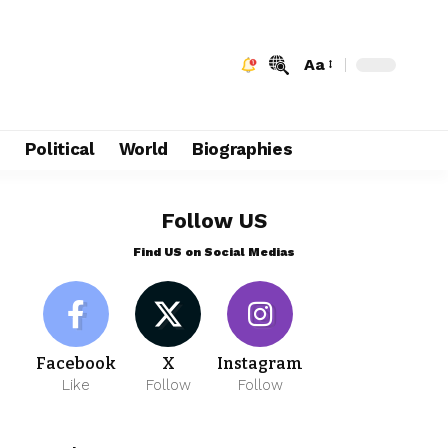
Aa
e
Political
World
Biographies
Follow US
Find US on Social Medias
Facebook
X
Instagram
Like
Follow
Follow