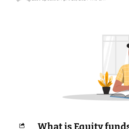
What is Equity funds