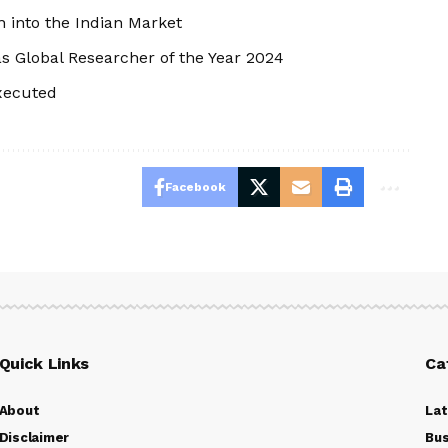
 into the Indian Market
 Global Researcher of the Year 2024
Executed
Facebook
Quick Links
Ca
About
La
Disclaimer
Bus