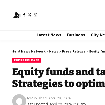
Latest News
Business
City N
Sejal News Network
>
News
>
Press Release
>
Equity fun
PRESS RELEASE
Equity funds and ta
Strategies to optimi
By
Published: April 29, 2024
Last updated: April 29, 2024 11:16 am