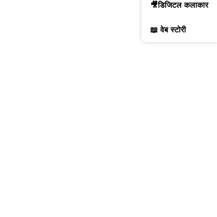
🎥डिजिटल कलाकार
📖 वेब स्टोरी