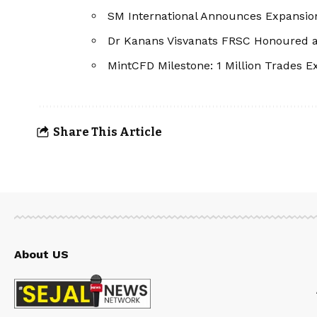
SM International Announces Expansion
Dr Kanans Visvanats FRSC Honoured as
MintCFD Milestone: 1 Million Trades 
Share This Article
About US