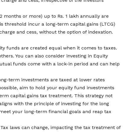
rcharge and cess, irrespective of the investors
12 months or more) up to Rs. 1 lakh annually are
s threshold incur a long-term capital gains (LTCG)
charge and cess, without the option of indexation.
ity funds are created equal when it comes to taxes.
thers. You can also consider investing in Equity
tual funds come with a lock-in period and can help
ong-term investments are taxed at lower rates
ossible, aim to hold your equity fund investments
term capital gains tax treatment. This strategy not
aligns with the principle of investing for the long
meet your long-term financial goals and reap tax
 Tax laws can change, impacting the tax treatment of