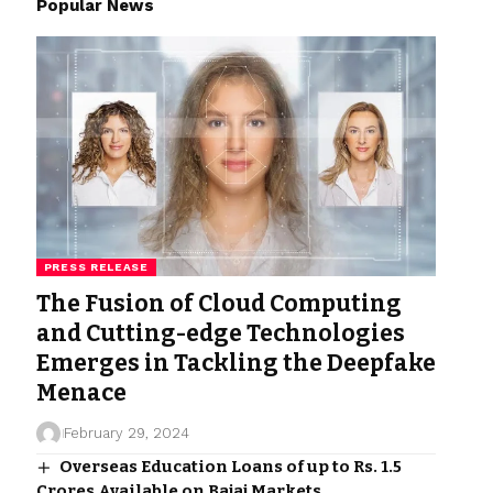
Popular News
PRESS RELEASE
The Fusion of Cloud Computing
and Cutting-edge Technologies
Emerges in Tackling the Deepfake
Menace
February 29, 2024
Overseas Education Loans of up to Rs. 1.5
Crores Available on Bajaj Markets