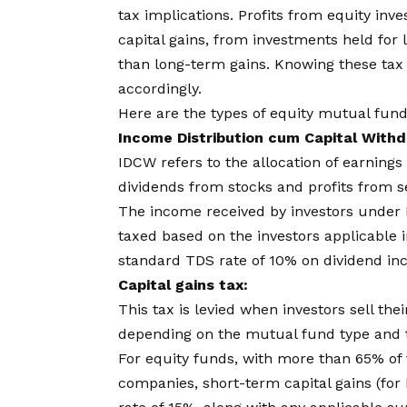
tax implications. Profits from equity inv
capital gains, from investments held for l
than long-term gains. Knowing these tax
accordingly.
Here are the types of equity mutual fund
Income Distribution cum Capital With
IDCW refers to the allocation of earnin
dividends from stocks and profits from se
The income received by investors under 
taxed based on the investors applicable i
standard TDS rate of 10% on dividend in
Capital gains tax:
This tax is levied when investors sell the
depending on the mutual fund type and t
For equity funds, with more than 65% of t
companies, short-term capital gains (for 