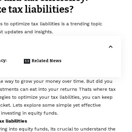
e tax liabilities?
 to optimize tax liabilities is a trending topic
t updates and insights.
ncy:
Related News
ble way to grow your money over time. But did you
estments can eat into your returns Thats where tax
gies to optimize your tax liabilities, you can keep
cket. Lets explore some simple yet effective
 investing in equity funds.
 liabilities
ving into
equity funds
, its crucial to understand the