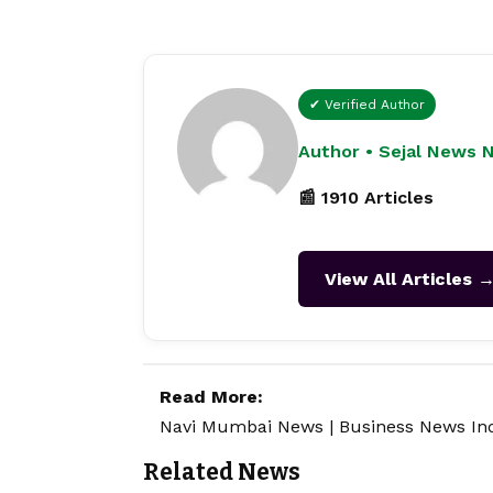
✔ Verified Author
Author • Sejal News 
📰 1910 Articles
View All Articles 
Read More:
Navi Mumbai News
|
Business News In
Related News