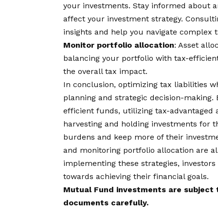
your investments. Stay informed about a
affect your investment strategy. Consulti
insights and help you navigate complex t
Monitor portfolio allocation
: Asset allo
balancing your portfolio with tax-efficie
the overall tax impact.
In conclusion, optimizing tax liabilities 
planning and strategic decision-making. 
efficient funds, utilizing tax-advantaged
harvesting and holding investments for t
burdens and keep more of their investme
and monitoring portfolio allocation are al
implementing these strategies, investors
towards achieving their financial goals.
Mutual Fund investments are subject t
documents carefully.