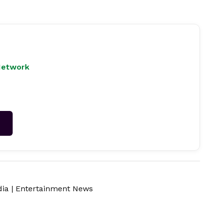
Network
→
dia
|
Entertainment News