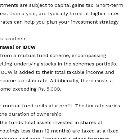
estments are subject to capital gains tax. Short-term
ess than a year, are typically taxed at higher rates
 rates can help you plan your investment strategy
s taxation
:
drawal or IDCW
gs from a mutual fund scheme, encompassing
lling underlying stocks in the schemes portfolio.
IDCW is added to their total taxable income and
ncome tax slab rate. Additionally, there exists a
come exceeding Rs. 5,000.
ir mutual fund units at a profit. The tax rate varies
he duration of ownership:
he funds total assets invested in shares of
holdings less than 12 months) are taxed at a fixed