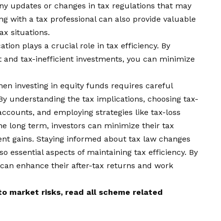
ny updates or changes in tax regulations that may
ng with a tax professional can also provide valuable
ax situations.
cation plays a crucial role in tax efficiency. By
nt and tax-inefficient investments, you can minimize
when investing in equity funds requires careful
By understanding the tax implications, choosing tax-
 accounts, and employing strategies like tax-loss
he long term, investors can minimize their tax
nt gains. Staying informed about tax law changes
so essential aspects of maintaining tax efficiency. By
 can enhance their after-tax returns and work
o market risks, read all scheme related