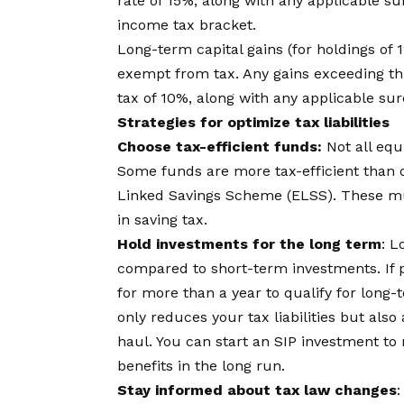
rate of 15%, along with any applicable su
income tax bracket.
Long-term capital gains (for holdings of 
exempt from tax. Any gains exceeding thi
tax of 10%, along with any applicable sur
Strategies for optimize tax liabilities
Choose tax-efficient funds:
Not all equ
Some funds are more tax-efficient than o
Linked Savings Scheme (ELSS). These mu
in saving tax.
Hold investments for the long term
: L
compared to short-term investments. If p
for more than a year to qualify for long-
only reduces your tax liabilities but also 
haul. You can start an
SIP investment
to 
benefits in the long run.
Stay informed about tax law changes
: