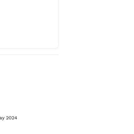
Day 2024