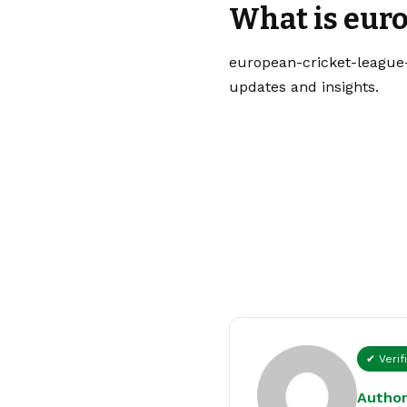
What is eur
european-cricket-league-
updates and insights.
✔ Verif
Author