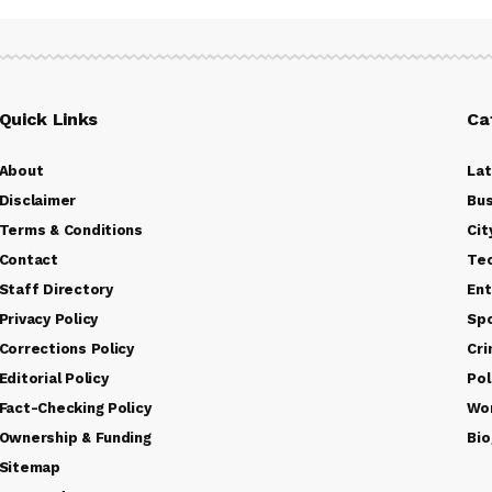
Quick Links
Ca
About
La
Disclaimer
Bus
Terms & Conditions
Cit
Contact
Te
Staff Directory
Ent
Privacy Policy
Sp
Corrections Policy
Cr
Editorial Policy
Pol
Fact-Checking Policy
Wo
Ownership & Funding
Bio
Sitemap