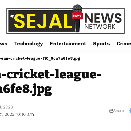
ews
Technology
Entertainment
Sports
Crim
pean-cricket-league-t10_6ca7a6fe8.jpg
-cricket-league-
a6fe8.jpg
1, 2023
Share
21, 2023 10:46 am