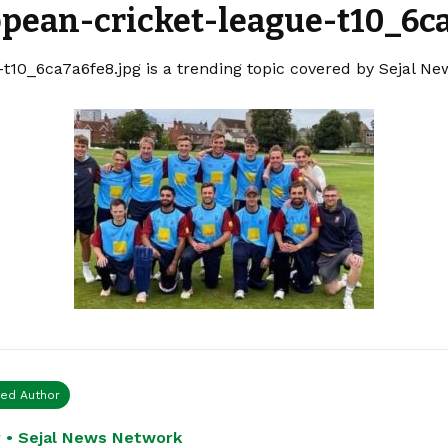
opean-cricket-league-t10_6ca
t10_6ca7a6fe8.jpg is a trending topic covered by Sejal Ne
ied Author
 • Sejal News Network