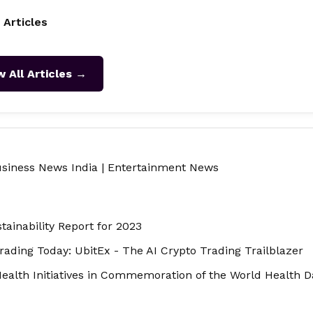
 Articles
w All Articles →
siness News India
|
Entertainment News
tainability Report for 2023
ading Today: UbitEx - The AI Crypto Trading Trailblazer
ealth Initiatives in Commemoration of the World Health 