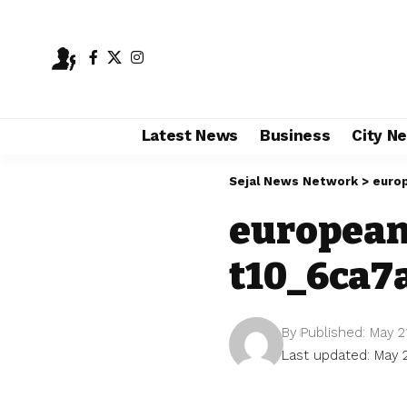
Latest News
Business
City N
Sejal News Network
>
euro
european
t10_6ca7
By
Published: May 2
Last updated: May 