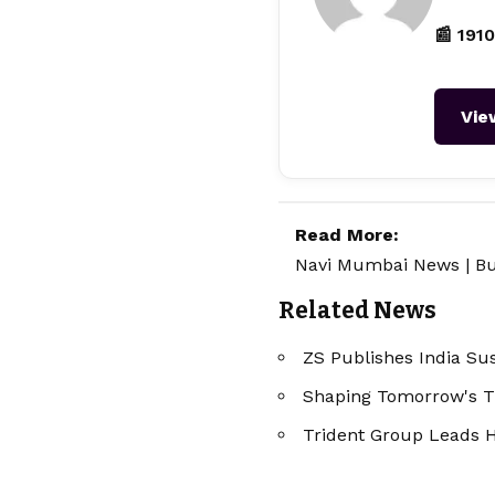
📰 1910
Vie
Read More:
Navi Mumbai News
|
Bu
Related News
ZS Publishes India Sus
Shaping Tomorrow's Tr
Trident Group Leads H