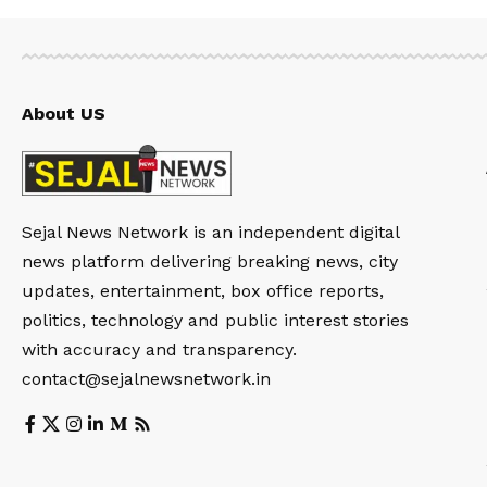
About US
Sejal News Network is an independent digital
news platform delivering breaking news, city
updates, entertainment, box office reports,
politics, technology and public interest stories
with accuracy and transparency.
contact@sejalnewsnetwork.in