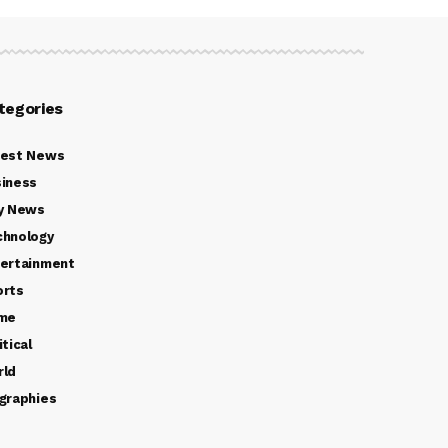
tegories
test News
iness
y News
chnology
ertainment
orts
ime
itical
rld
graphies