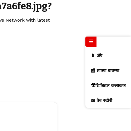
7a6fe8.jpg?
ws Network with latest
☰
📱 ॲप
📰 ताज्या बातम्या
🎥डिजिटल कलाकार
📖 वेब स्टोरी