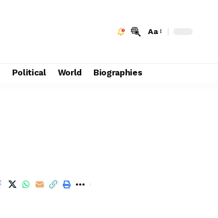
Aa
e
Political
World
Biographies