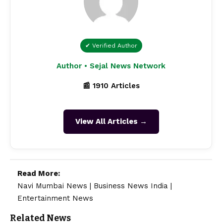
✔ Verified Author
Author • Sejal News Network
📰 1910 Articles
View All Articles →
Read More:
Navi Mumbai News
|
Business News India
|
Entertainment News
Related News