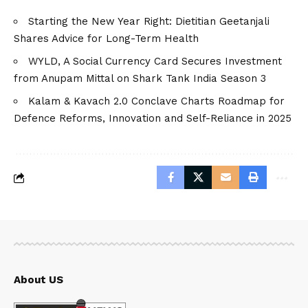
Starting the New Year Right: Dietitian Geetanjali
Shares Advice for Long-Term Health
WYLD, A Social Currency Card Secures Investment
from Anupam Mittal on Shark Tank India Season 3
Kalam & Kavach 2.0 Conclave Charts Roadmap for
Defence Reforms, Innovation and Self-Reliance in 2025
About US