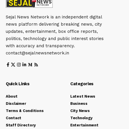
Sejal News Network is an independent digital
news platform delivering breaking news, city
updates, entertainment, box office reports,
politics, technology and public interest stories
with accuracy and transparency.
contact@sejalnewsnetwork.in
Quick Links
Categories
About
Latest News
Disclaimer
Business
Terms & Conditions
City News
Contact
Technology
Staff Directory
Entertainment