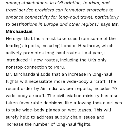
among stakeholders in civil aviation, tourism, and
travel service providers can formulate strategies to
enhance connectivity for long-haul travel, particularly
to destinations in Europe and other regions
,” says
Mr.
Mirchandani
.
He says that India must take cues from some of the
leading airports, including London Heathrow, which
actively promotes long-haul routes. Last year, it
introduced 11 new routes, including the UKs only
nonstop connection to Peru.
Mr. Mirchandani adds that an increase in long-haul
flights will necessitate more wide-body aircraft. The
recent order by Air India, as per reports, includes 70
wide-body aircraft. The civil aviation ministry has also
taken favourable decisions, like allowing Indian airlines
to take wide-body planes on wet leases. This will
surely help to address supply chain issues and
increase the number of long-haul flights.