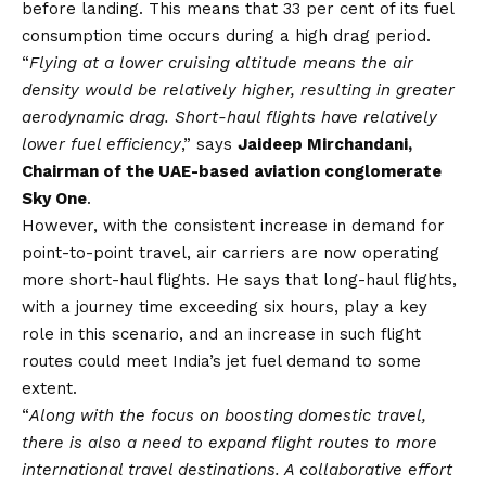
before landing. This means that 33 per cent of its fuel
consumption time occurs during a high drag period.
“
Flying at a lower cruising altitude means the air
density would be relatively higher, resulting in greater
aerodynamic drag. Short-haul flights have relatively
lower fuel efficiency
,” says
Jaideep Mirchandani,
Chairman of the UAE-based aviation conglomerate
Sky One
.
However, with the consistent increase in demand for
point-to-point travel, air carriers are now operating
more short-haul flights. He says that long-haul flights,
with a journey time exceeding six hours, play a key
role in this scenario, and an increase in such flight
routes could meet India’s jet fuel demand to some
extent.
“
Along with the focus on boosting domestic travel,
there is also a need to expand flight routes to more
international travel destinations. A collaborative effort