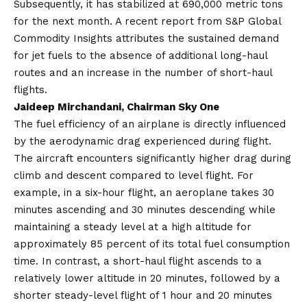
Subsequently, it has stabilized at 690,000 metric tons
for the next month. A recent report from S&P Global
Commodity Insights attributes the sustained demand
for jet fuels to the absence of additional long-haul
routes and an increase in the number of short-haul
flights.
Jaideep Mirchandani, Chairman Sky One
The fuel efficiency of an airplane is directly influenced
by the aerodynamic drag experienced during flight.
The aircraft encounters significantly higher drag during
climb and descent compared to level flight. For
example, in a six-hour flight, an aeroplane takes 30
minutes ascending and 30 minutes descending while
maintaining a steady level at a high altitude for
approximately 85 percent of its total fuel consumption
time. In contrast, a short-haul flight ascends to a
relatively lower altitude in 20 minutes, followed by a
shorter steady-level flight of 1 hour and 20 minutes