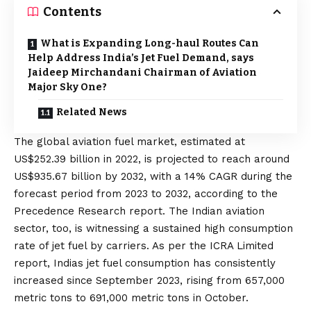
Contents
What is Expanding Long-haul Routes Can
Help Address India’s Jet Fuel Demand, says
Jaideep Mirchandani Chairman of Aviation
Major Sky One?
Related News
The global aviation fuel market, estimated at
US$252.39 billion in 2022, is projected to reach around
US$935.67 billion by 2032, with a 14% CAGR during the
forecast period from 2023 to 2032, according to the
Precedence Research report. The Indian aviation
sector, too, is witnessing a sustained high consumption
rate of jet fuel by carriers. As per the ICRA Limited
report, Indias jet fuel consumption has consistently
increased since September 2023, rising from 657,000
metric tons to 691,000 metric tons in October.