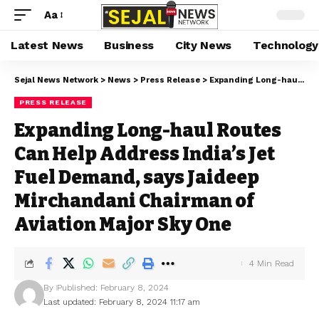
Aa
Latest News
Business
City News
Technology
Sejal News Network
>
News
>
Press Release
>
Expanding Long-haul Routes Can Help Address India’s Jet Fuel Demand, says Jaideep Mirchandani Chairman of Aviation Major Sky One
PRESS RELEASE
Expanding Long-haul Routes
Can Help Address India’s Jet
Fuel Demand, says Jaideep
Mirchandani Chairman of
Aviation Major Sky One
4 Min Read
By
Published: February 8, 2024
Last updated: February 8, 2024 11:17 am