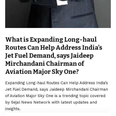
What is Expanding Long-haul
Routes Can Help Address India’s
Jet Fuel Demand, says Jaideep
Mirchandani Chairman of
Aviation Major Sky One?
Expanding Long-haul Routes Can Help Address India’s
Jet Fuel Demand, says Jaideep Mirchandani Chairman
of Aviation Major Sky One is a trending topic covered
by Sejal News Network with latest updates and
insights.