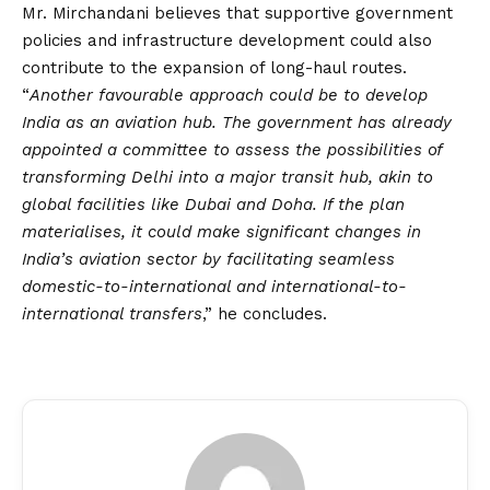
Mr. Mirchandani believes that supportive government
policies and infrastructure development could also
contribute to the expansion of long-haul routes.
“
Another favourable approach could be to develop
India as an aviation hub. The government has already
appointed a committee to assess the possibilities of
transforming Delhi into a major transit hub, akin to
global facilities like Dubai and Doha. If the plan
materialises, it could make significant changes in
India’s aviation sector by facilitating seamless
domestic-to-international and international-to-
international transfers
,” he concludes.