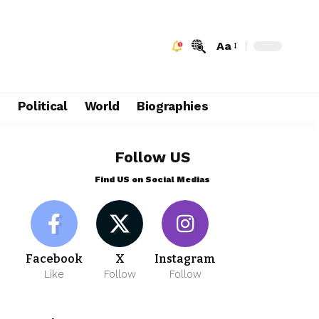
Aa
e
Political
World
Biographies
Follow US
Find US on Social Medias
Facebook
X
Instagram
Like
Follow
Follow