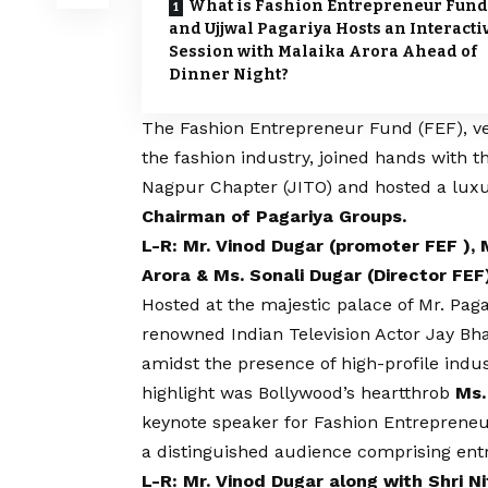
What is Fashion Entrepreneur Fund
and Ujjwal Pagariya Hosts an Interacti
Session with Malaika Arora Ahead of
Dinner Night?
The
Fashion Entrepreneur Fund (FEF)
, v
the fashion industry, joined hands with t
Nagpur Chapter (JITO) and hosted a luxu
Chairman of Pagariya Groups.
L-R: Mr. Vinod Dugar (promoter FEF ), 
Arora & Ms. Sonali Dugar (Director FEF
Hosted at the majestic palace of Mr. Pag
renowned Indian Television Actor Jay Bhan
amidst the presence of high-profile indu
highlight was Bollywood’s heartthrob
Ms.
keynote speaker for Fashion Entrepreneu
a distinguished audience comprising en
L-R: Mr. Vinod Dugar along with Shri Ni