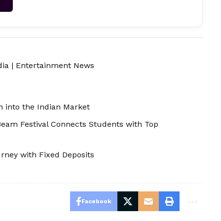
dia
|
Entertainment News
 into the Indian Market
Beam Festival Connects Students with Top
rney with Fixed Deposits
Facebook