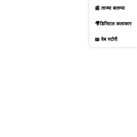
📰 ताज्या बातम्या
🎥डिजिटल कलाकार
📖 वेब स्टोरी