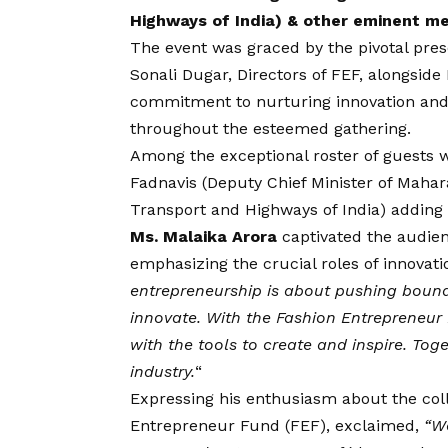
Highways of India) & other eminent m
The event was graced by the pivotal pres
Sonali Dugar, Directors of FEF, alongside
commitment to nurturing innovation and f
throughout the esteemed gathering.
Among the exceptional roster of guests 
Fadnavis (Deputy Chief Minister of Mahara
Transport and Highways of India) adding f
Ms. Malaika Arora
captivated the audienc
emphasizing the crucial roles of innovati
entrepreneurship is about pushing bounda
innovate. With the Fashion Entrepreneur 
with the tools to create and inspire. To
industry.
“
Expressing his enthusiasm about the coll
Entrepreneur Fund (FEF)
, exclaimed,
“We