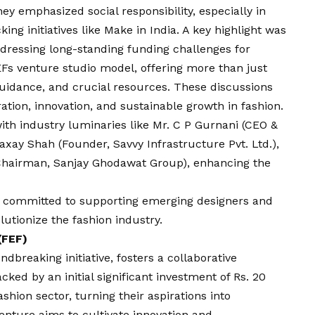
hey emphasized social responsibility, especially in
g initiatives like Make in India. A key highlight was
dressing long-standing funding challenges for
EFs venture studio model, offering more than just
guidance, and crucial resources. These discussions
ation, innovation, and sustainable growth in fashion.
ith industry luminaries like Mr. C P Gurnani (CEO &
axay Shah (Founder, Savvy Infrastructure Pvt. Ltd.),
Chairman, Sanjay Ghodawat Group), enhancing the
 committed to supporting emerging designers and
lutionize the fashion industry.
(FEF)
breaking initiative, fosters a collaborative
ked by an initial significant investment of Rs. 20
shion sector, turning their aspirations into
venture aims to cultivate innovation and