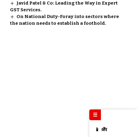
Javid Patel & Co: Leading the Way in Expert
GST Services.
On National Duty-Foray into sectors where
the nation needs to establish a foothold.
☰
📱 ॲप