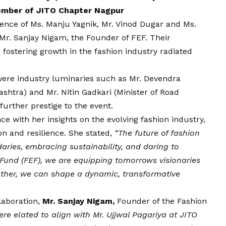
ember of JITO Chapter Nagpur
ence of Ms. Manju Yagnik, Mr. Vinod Dugar and Ms.
 Mr. Sanjay Nigam, the Founder of FEF. Their
ostering growth in the fashion industry radiated
were industry luminaries such as Mr. Devendra
shtra) and Mr. Nitin Gadkari (Minister of Road
urther prestige to the event.
e with her insights on the evolving fashion industry,
on and resilience. She stated,
“The future of fashion
ries, embracing sustainability, and daring to
Fund (FEF), we are equipping tomorrows visionaries
gether, we can shape a dynamic, transformative
aboration,
Mr. Sanjay Nigam,
Founder of the Fashion
re elated to align with Mr. Ujjwal Pagariya at JITO