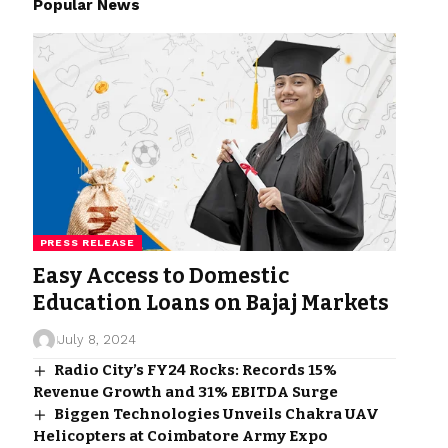
Popular News
PRESS RELEASE
Easy Access to Domestic
Education Loans on Bajaj Markets
July 8, 2024
Radio City’s FY24 Rocks: Records 15%
Revenue Growth and 31% EBITDA Surge
Biggen Technologies Unveils Chakra UAV
Helicopters at Coimbatore Army Expo