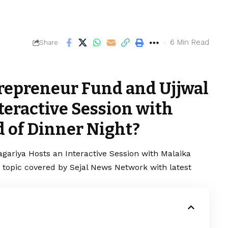
6 Min Read
Share
repreneur Fund and Ujjwal
teractive Session with
 of Dinner Night?
gariya Hosts an Interactive Session with Malaika
g topic covered by Sejal News Network with latest