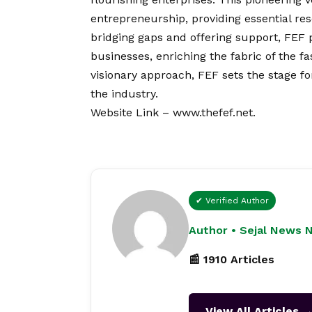
entrepreneurship, providing essential re
bridging gaps and offering support, FEF
businesses, enriching the fabric of the f
visionary approach, FEF sets the stage f
the industry.
Website Link –
www.thefef.net
.
✔ Verified Author
Author • Sejal News 
📰 1910 Articles
View All Articles 