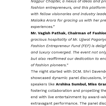
Nagpur Chapter, a nexus of ideas and pr
fashion entrepreneurs, and this platfor
with fellow visionaries and industry lead
Malaika Arora for gracing us with her pr
experiences.”
Mr. Vagish Pathak, Chairman of Fashi
gracious hospitality of Mr. Ujjwal Pagari
Fashion Entrepreneur Fund (FEF) is delig
and luxury converged. The event not only 
but also reaffirmed our dedication to e
of fashion pioneers.
“
The night started with DCM. Shri Davende
showcased dynamic panel discussions, in
speakers like
Arshina Sumbul, Miss Gra
fostering collaboration and propelling t
end with live entertainment by award-wi
extravagant performance. The panel disc