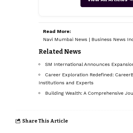
Read More:
Navi Mumbai News
|
Business News In
Related News
SM International Announces Expansion
Career Exploration Redefined: Career
Institutions and Experts
Building Wealth: A Comprehensive Jou
Share This Article