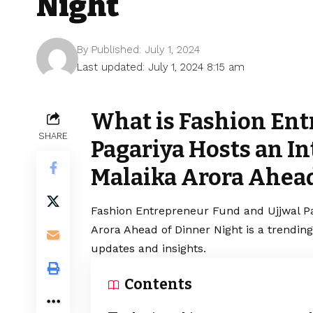
Night
By
Published: July 1, 2024
Last updated: July 1, 2024 8:15 am
What is Fashion Ent
SHARE
Pagariya Hosts an In
Malaika Arora Ahead
Fashion Entrepreneur Fund and Ujjwal Pa
Arora Ahead of Dinner Night is a trendin
updates and insights.
Contents