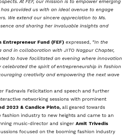
ospects. At FEF, our mission is to empower emerging
m has provided us with an ideal avenue to engage
ers. We extend our sincere appreciation to Ms.
esence and sharing her invaluable insights and
on Entrepreneur Fund (FEF)
expressed,
“In the
ya and in collaboration with JITO Nagpur Chapter,
hted to have facilitated an evening where innovation
celebrated the spirit of entrepreneurship in fashion
ncouraging creativity and empowering the next wave
r Fadnavis Felicitation and speech and further
teractive networking sessions with prominent
nd 2023 & Candice Pinto,
all geared towards
he fashion industry to new heights and came to an
nning music-director and singer
Amit Trivedis
ussions focused on the booming fashion industry