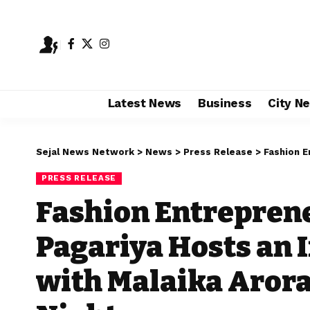
Latest News
Business
City N
Sejal News Network
>
News
>
Press Release
>
Fashion Entrepre
PRESS RELEASE
Fashion Entrepren
Pagariya Hosts an 
with Malaika Arora