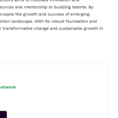
sources and mentorship to budding talents. By
 propels the growth and success of emerging
ashion landscape. With its robust foundation and
or transformative change and sustainable growth in
Network
→