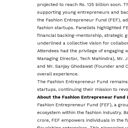
projected to reach Rs. 125 billion soon. T
supporting young entrepreneurs and backin
the Fashion Entrepreneur Fund (FEF), ad
fashion startups. Panelists highlighted F
financial backing-mentorship, strategic 
underlined a collective
vision
for collabor
Attendees had the privilege of engaging w
Managing Director, Tech Mahindra), Mr. J
and Mr. Sanjay Ghodawat (Founder and 
overall experience.
The Fashion Entrepreneur Fund remains
startups, continuing their mission to revo
About the Fashion Entrepreneur Fund 
Fashion Entrepreneur Fund (FEF), a ground
ecosystem within the fashion industry. Bac
crore, FEF empowers individuals in the fa
flourishing enterprises. This pioneering 