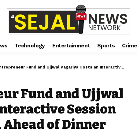
ews
Technology
Entertainment
Sports
Crim
neur Fund and Ujjwal Pagariya Hosts an Interactive Session with Malaika Arora Ahead of Dinner Night
eur Fund and Ujjwal
Interactive Session
 Ahead of Dinner