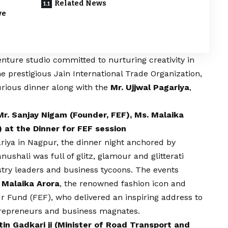
Related News
ve
enture studio committed to nurturing creativity in
he prestigious Jain International Trade Organization,
rious dinner along with the
Mr. Ujjwal Pagariya
,
Mr. Sanjay Nigam (Founder, FEF), Ms. Malaika
) at the Dinner for FEF session
ariya in Nagpur, the dinner night anchored by
ushali was full of glitz, glamour and glitterati
stry leaders and business tycoons. The events
 Malaika Arora
, the renowned fashion icon and
r Fund (FEF), who delivered an inspiring address to
trepreneurs and business magnates.
tin Gadkari ji (Minister of Road Transport and