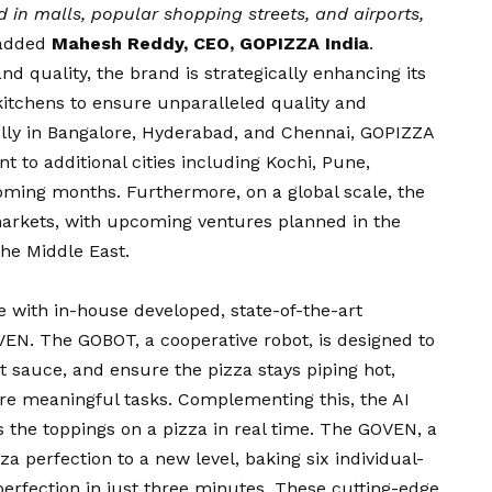
 in malls, popular shopping streets, and airports,
 added
Mahesh Reddy, CEO, GOPIZZA India
.
nd quality, the brand is strategically enhancing its
ts kitchens to ensure unparalleled quality and
fully in Bangalore, Hyderabad, and Chennai, GOPIZZA
t to additional cities including Kochi, Pune,
ming months. Furthermore, on a global scale, the
markets, with upcoming ventures planned in the
the Middle East.
e with in-house developed, state-of-the-art
EN. The GOBOT, a cooperative robot, is designed to
ht sauce, and ensure the pizza stays piping hot,
ore meaningful tasks. Complementing this, the AI
 the toppings on a pizza in real time. The GOVEN, a
a perfection to a new level, baking six individual-
perfection in just three minutes. These cutting-edge