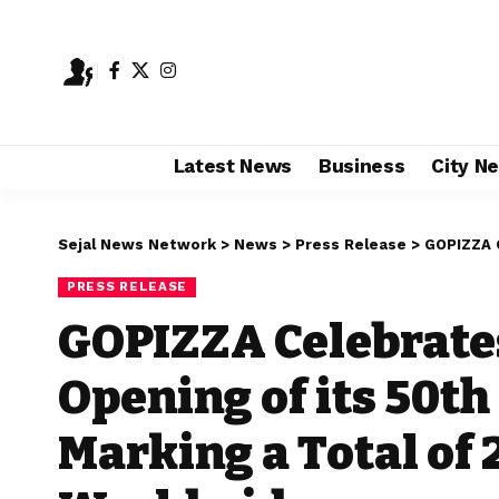
Latest News
Business
City N
Sejal News Network
>
News
>
Press Release
>
GOPIZZA Celebrat
PRESS RELEASE
GOPIZZA Celebrates
Opening of its 50th 
Marking a Total of 