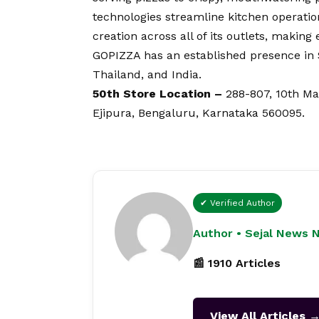
technologies streamline kitchen operatio
creation across all of its outlets, making
GOPIZZA has an established presence in 
Thailand, and India.
50th Store Location –
288-807, 10th Ma
Ejipura, Bengaluru, Karnataka 560095.
✔ Verified Author
Author • Sejal News 
📰 1910 Articles
View All Articles 