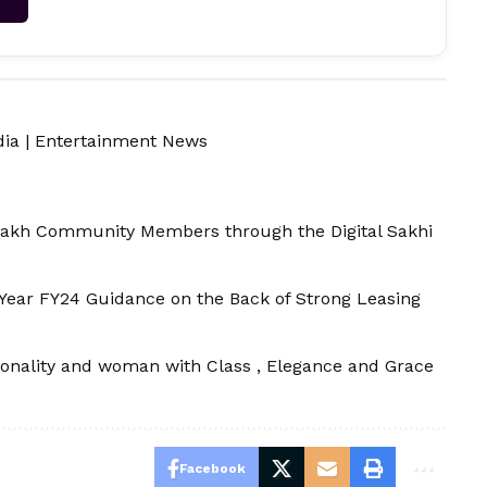
dia
|
Entertainment News
Lakh Community Members through the Digital Sakhi
Year FY24 Guidance on the Back of Strong Leasing
onality and woman with Class , Elegance and Grace
Facebook