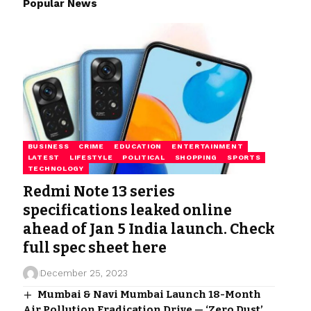
Popular News
BUSINESS
CRIME
EDUCATION
ENTERTAINMENT
LATEST
LIFESTYLE
POLITICAL
SHOPPING
SPORTS
TECHNOLOGY
Redmi Note 13 series
specifications leaked online
ahead of Jan 5 India launch. Check
full spec sheet here
December 25, 2023
Mumbai & Navi Mumbai Launch 18-Month
Air Pollution Eradication Drive — ‘Zero Dust’