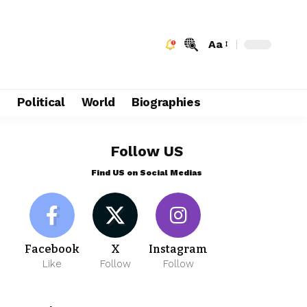
Aa
e
Political
World
Biographies
Follow US
Find US on Social Medias
Facebook
X
Instagram
Like
Follow
Follow