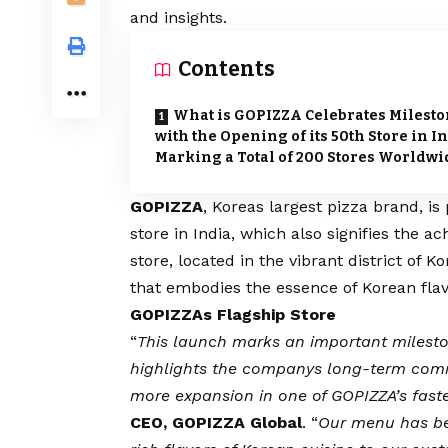
and insights.
Contents
What is GOPIZZA Celebrates Milest
with the Opening of its 50th Store in In
Marking a Total of 200 Stores Worldwi
GOPIZZA
, Koreas largest pizza brand, i
store in India, which also signifies the a
store, located in the vibrant district of
that embodies the essence of Korean flav
GOPIZZAs Flagship Store
“
This launch marks an important milest
highlights the companys long-term comm
more expansion in one of GOPIZZA’s fast
CEO, GOPIZZA Global
. “
Our menu has bee