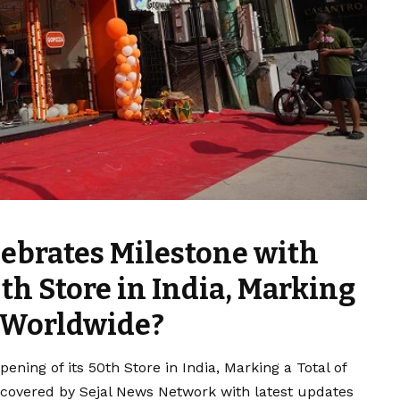
ebrates Milestone with
0th Store in India, Marking
s Worldwide?
ning of its 50th Store in India, Marking a Total of
 covered by Sejal News Network with latest updates