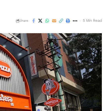
5 Min Read
Share