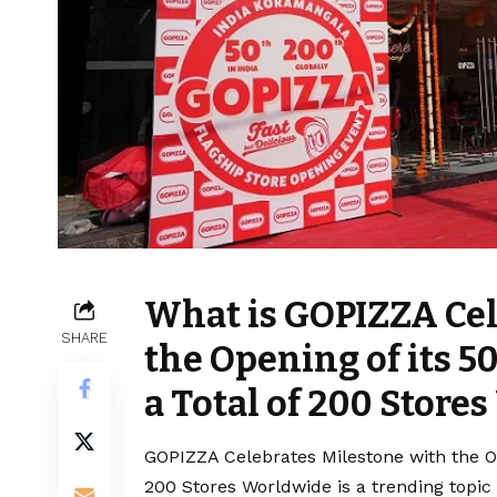
What is GOPIZZA Cel
SHARE
the Opening of its 5
a Total of 200 Store
GOPIZZA Celebrates Milestone with the Ope
200 Stores Worldwide is a trending topic