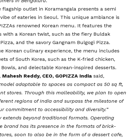
stomers in Bengaluru
.”
he flagship outlet in Koramangala presents a semi
vibe of eateries in Seoul. This unique ambiance is
OPIZZAs renowned Korean menu. It features the
 with a Korean twist, such as the fiery Buldak
 Pizza, and the savory Gangnam Bulgogi Pizza.
true Korean culinary experience, the menu includes
eets of South Korea, such as the K-fried chicken,
 Bowls, and delectable Korean-inspired desserts.
,
Mahesh Reddy, CEO, GOPIZZA India
said,
model adaptable to spaces as compact as 50 sq ft,
nt stores. Through this malleability, we plan to open
fferent regions of India and surpass the milestone of
ur commitment to accessibility and diversity.
“
y extends beyond traditional formats. Operating
he brand has its presence in the formats of brick-
ores, soon to also be in the form of a dessert cafe,