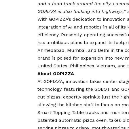
and a food truck around the city. Located
GOPIZZA is also looking into highways,
”
With GOPIZZA’s dedication to innovation a
integration of AI and robotics in all of i
efficiency. Presently, operating success
has ambitious plans to expand its footprin
Ahmedabad, Mumbai, and Delhi in the co
brand is poised for expansion into new 
United States, Philippines, Vietnam, and 
About GOPIZZA
At GOPIZZA, innovation takes center stag
technology, featuring the GOBOT and GOV
cut pizzas, expertly sprinkle just the rig
allowing the kitchen staff to focus on m
Smart Topping Table tracks and monitors
patented automatic pizza oven, takes pizz
serving pizzas to crispy, mouthwatering 