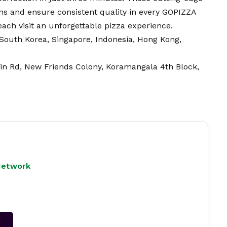
ns and ensure consistent quality in every GOPIZZA
 each visit an unforgettable pizza experience.
South Korea, Singapore, Indonesia, Hong Kong,
in Rd, New Friends Colony, Koramangala 4th Block,
Network
→