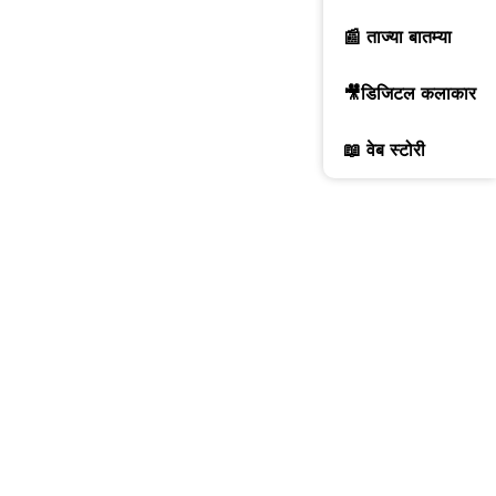
📰 ताज्या बातम्या
🎥डिजिटल कलाकार
📖 वेब स्टोरी