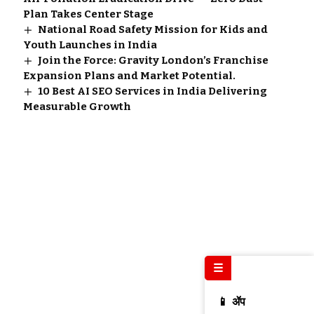
Plan Takes Center Stage
National Road Safety Mission for Kids and
Youth Launches in India
Join the Force: Gravity London’s Franchise
Expansion Plans and Market Potential.
10 Best AI SEO Services in India Delivering
Measurable Growth
☰
📱 ॲप