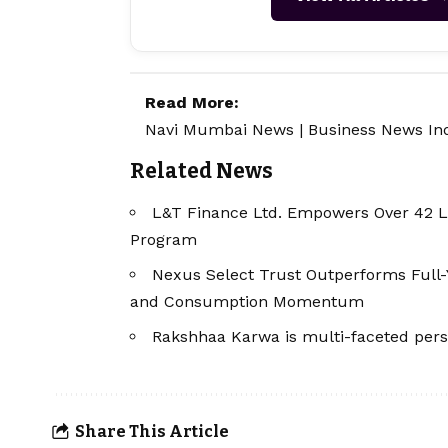
Read More:
Navi Mumbai News
|
Business News In
Related News
L&T Finance Ltd. Empowers Over 42 
Program
Nexus Select Trust Outperforms Full-
and Consumption Momentum
Rakshhaa Karwa is multi-faceted pers
Share This Article