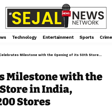
ews
Technology
Entertainment
Sports
Crim
es Milestone with the Opening of its 50th Store in India, Marking a Total of 200 Stores Worldwide
 Milestone with the
Store in India,
200 Stores