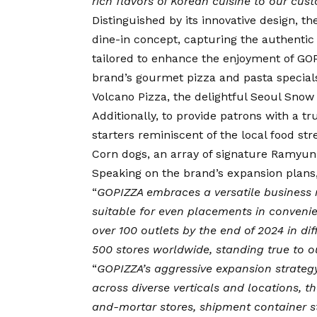
rich flavors of Korean cuisine to our cu
Distinguished by its innovative design, t
dine-in concept, capturing the authentic 
tailored to enhance the enjoyment of G
brand’s gourmet pizza and pasta specials
Volcano Pizza, the delightful Seoul Snow
Additionally, to provide patrons with a 
starters reminiscent of the local food str
Corn dogs, an array of signature Ramyun
Speaking on the brand’s expansion plans
“
GOPIZZA embraces a versatile business 
suitable for even placements in convenie
over 100 outlets by the end of 2024 in di
500 stores worldwide, standing true to o
“
GOPIZZA’s aggressive expansion strateg
across diverse verticals and locations, t
and-mortar stores, shipment container st