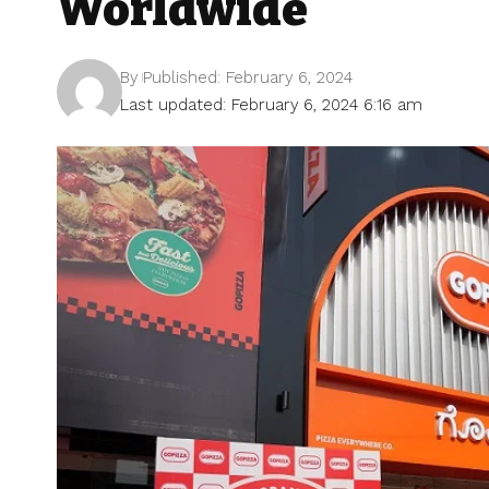
Worldwide
By
Published: February 6, 2024
Last updated: February 6, 2024 6:16 am