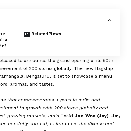
one
Related News
dia,
de?
s pleased to announce the grand opening of its 50th
chievement of 200 stores globally. The new flagship
 Koramangala, Bengaluru, is set to showcase a menu
ors, aromas, and tastes.
one that commemorates 3 years in India and
itment to growth with 200 stores globally and
est-growing markets, India,
” said
Jae-Won (Jay) Lim,
n carefully curated, to introduce the diverse and