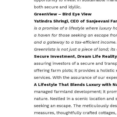
both secure and idyllic.
GreenView – Bird Eye View
Yatindra Shringi, CEO of Sanjeevani Fa
is a promise of a lifestyle where luxury
a haven for those seeking an escape fro
and a gateway to a tax-efficient income. 
GreenVista is not just a piece of land; it
Secure Investment, Dream Life Reality
assuring investors of a secure and trans
offering farm plots; it provides a holist
services. With the assurance of our exp
A Lifestyle That Blends Luxury with N
managed farmland development; it promis
nature. Nestled in a scenic location and 
seeking an escape. The meticulously desi
measures, thoughtfully crafted cottages,