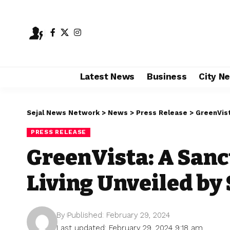
Latest News
Business
City N
Sejal News Network
>
News
>
Press Release
>
GreenVista
PRESS RELEASE
GreenVista: A Sanc
Living Unveiled by
By
Published: February 29, 2024
Last updated: February 29, 2024 9:18 am