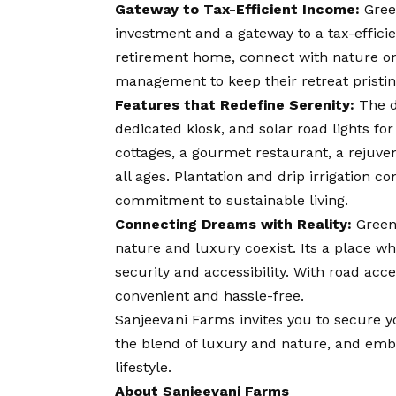
Gateway to Tax-Efficient Income:
Green
investment and a gateway to a tax-effici
retirement home, connect with nature on
management to keep their retreat pristin
Features that Redefine Serenity:
The d
dedicated kiosk, and solar road lights fo
cottages, a gourmet restaurant, a rejuven
all ages. Plantation and drip irrigation c
commitment to sustainable living.
Connecting Dreams with Reality:
GreenV
nature and luxury coexist. Its a place w
security and accessibility. With road acces
convenient and hassle-free.
Sanjeevani Farms invites you to secure y
the blend of luxury and nature, and emb
lifestyle.
About Sanjeevani Farms