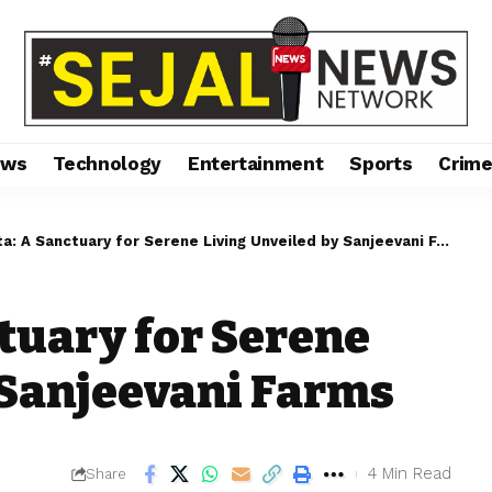
ews
Technology
Entertainment
Sports
Crim
: A Sanctuary for Serene Living Unveiled by Sanjeevani Farms
tuary for Serene
 Sanjeevani Farms
4 Min Read
Share