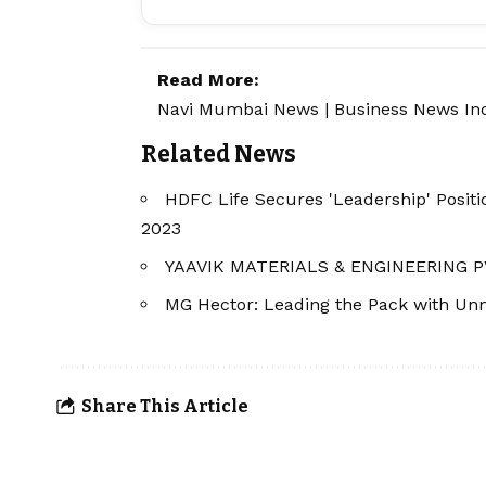
Read More:
Navi Mumbai News
|
Business News In
Related News
HDFC Life Secures 'Leadership' Posit
2023
YAAVIK MATERIALS & ENGINEERING P
MG Hector: Leading the Pack with Unm
Share This Article