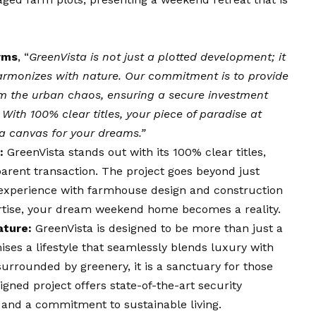
rms
, “
GreenVista is not just a plotted development; it
 harmonizes with nature. Our commitment is to provide
m the urban chaos, ensuring a secure investment
With 100% clear titles, your piece of paradise at
s a canvas for your dreams.”
:
GreenVista stands out with its 100% clear titles,
parent transaction. The project goes beyond just
ic experience with farmhouse design and construction
ertise, your dream weekend home becomes a reality.
ature:
GreenVista is designed to be more than just a
es a lifestyle that seamlessly blends luxury with
surrounded by greenery, it is a sanctuary for those
gned project offers state-of-the-art security
 and a commitment to sustainable living.