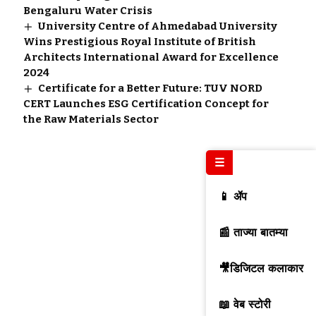
Bengaluru Water Crisis
University Centre of Ahmedabad University
Wins Prestigious Royal Institute of British
Architects International Award for Excellence
2024
Certificate for a Better Future: TUV NORD
CERT Launches ESG Certification Concept for
the Raw Materials Sector
☰
📱 ॲप
📰 ताज्या बातम्या
🎥डिजिटल कलाकार
📖 वेब स्टोरी