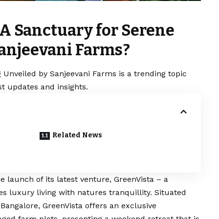
 A Sanctuary for Serene
Sanjeevani Farms?
g Unveiled by Sanjeevani Farms is a trending topic
t updates and insights.
Related News
launch of its latest venture, GreenVista – a
s luxury living with natures tranquillity. Situated
 Bangalore, GreenVista offers an exclusive
aged farm plots, presenting a weekend retreat that is