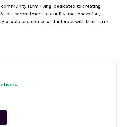
community farm living, dedicated to creating
 With a commitment to quality and innovation,
ay people experience and interact with their farm
Network
→