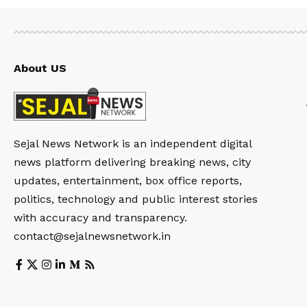
About US
Sejal News Network is an independent digital
news platform delivering breaking news, city
updates, entertainment, box office reports,
politics, technology and public interest stories
with accuracy and transparency.
contact@sejalnewsnetwork.in