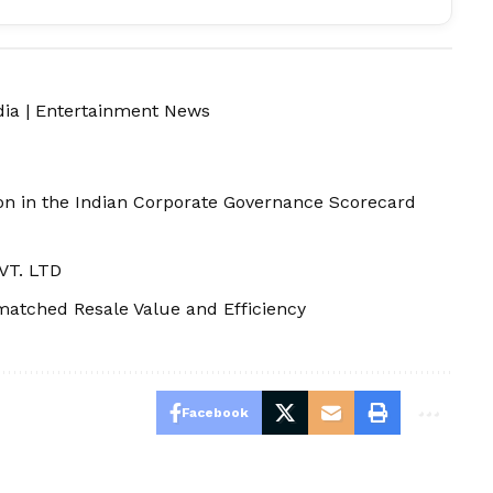
dia
|
Entertainment News
ion in the Indian Corporate Governance Scorecard
VT. LTD
atched Resale Value and Efficiency
Facebook