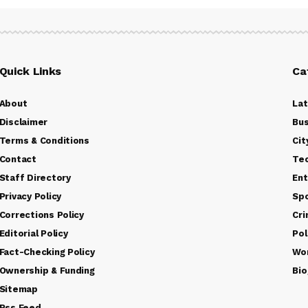
Quick Links
Ca
About
La
Disclaimer
Bus
Terms & Conditions
Cit
Contact
Te
Staff Directory
Ent
Privacy Policy
Sp
Corrections Policy
Cr
Editorial Policy
Pol
Fact-Checking Policy
Wo
Ownership & Funding
Bio
Sitemap
Rss Feed