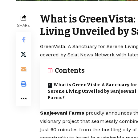
What is GreenVista:
SHARE
Living Unveiled by 
GreenVista: A Sanctuary for Serene Livin
covered by Sejal News Network with lates
Contents
What is GreenVista: A Sanctuary for
Serene Living Unveiled by Sanjeevani
Farms?
Sanjeevani Farms
proudly announces the 
visionary project that seamlessly combine
just 60 minutes from the bustling city of
opportunity to invest in sustainable man