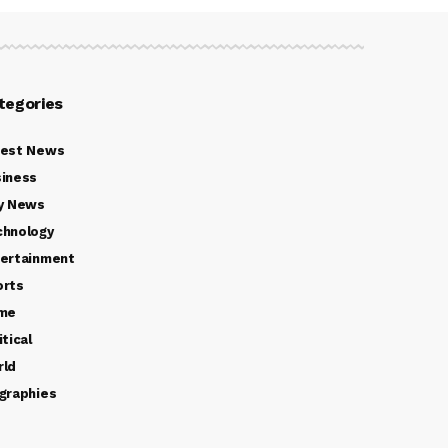
tegories
test News
iness
y News
chnology
ertainment
orts
ime
itical
rld
graphies