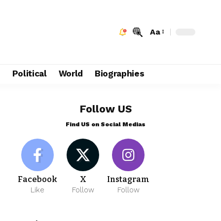
Aa
e
Political
World
Biographies
Follow US
Find US on Social Medias
Facebook
X
Instagram
Like
Follow
Follow