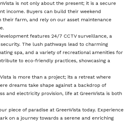
Vista is not only about the present; it is a secure
ent income. Buyers can build their weekend
 their farm, and rely on our asset maintenance
e.
evelopment features 24/7 CCTV surveillance, a
r security. The lush pathways lead to charming
ating spa, and a variety of recreational amenities for
ontribute to eco-friendly practices, showcasing a
ista is more than a project; its a retreat where
here dreams take shape against a backdrop of
s and electricity provision, life at GreenVista is both
our piece of paradise at GreenVista today. Experience
ark on a journey towards a serene and enriching