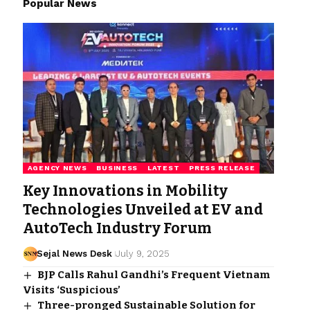
Popular News
AGENCY NEWS
BUSINESS
LATEST
PRESS RELEASE
Key Innovations in Mobility
Technologies Unveiled at EV and
AutoTech Industry Forum
Sejal News Desk
July 9, 2025
BJP Calls Rahul Gandhi’s Frequent Vietnam
Visits ‘Suspicious’
Three-pronged Sustainable Solution for