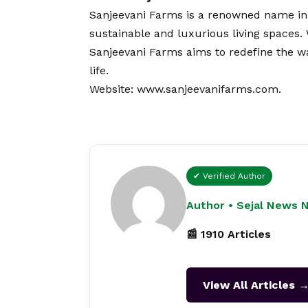
Sanjeevani Farms is a renowned name in 
sustainable and luxurious living spaces.
Sanjeevani Farms aims to redefine the w
life.
Website:
www.sanjeevanifarms.com
.
✔ Verified Author
Author • Sejal News 
📰 1910 Articles
View All Articles 