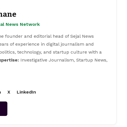
hane
ejal News Network
e founder and editorial head of Sejal News
ears of experience in digital journalism and
 politics, technology, and startup culture with a
xpertise:
Investigative Journalism, Startup News,
m
X
LinkedIn
→