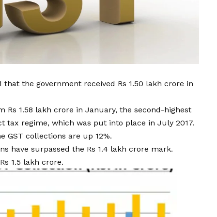
 that the government received Rs 1.50 lakh crore in
 Rs 1.58 lakh crore in January, the second-highest
t tax regime, which was put into place in July 2017.
he GST collections are up 12%.
ns have surpassed the Rs 1.4 lakh crore mark.
s 1.5 lakh crore.