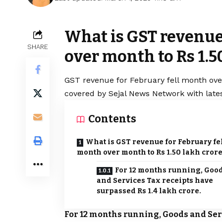
What is GST revenue
SHARE
over month to Rs 1.5
GST revenue for February fell month over
covered by Sejal News Network with lates
Contents
What is GST revenue for February fe
month over month to Rs 1.50 lakh cror
For 12 months running, Goo
and Services Tax receipts have
surpassed Rs 1.4 lakh crore.
For 12 months running, Goods and Serv