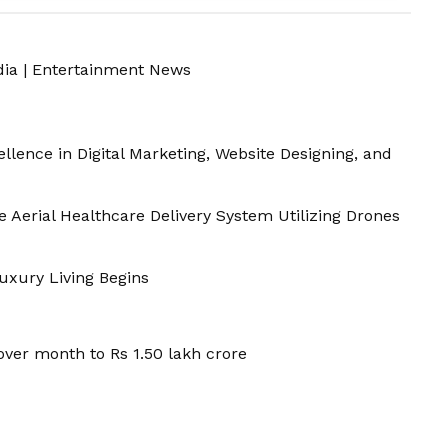
dia
|
Entertainment News
llence in Digital Marketing, Website Designing, and
Aerial Healthcare Delivery System Utilizing Drones
Luxury Living Begins
ver month to Rs 1.50 lakh crore