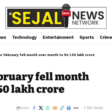
ews
Technology
Entertainment
Sports
Crim
r February fell month over month to Rs 1.50 lakh crore
bruary fell month
50 lakh crore
2 Min Read
Share