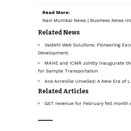
Read More:
Navi Mumbai News
|
Business News In
Related News
Vaidehi Web Solutions: Pioneering Exce
Development.
MAHE and ICMR Jointly Inaugurate the 
for Sample Transportation
Ace Acreville Unveiled: A New Era of 
Related Articles
GST revenue for February fell month o