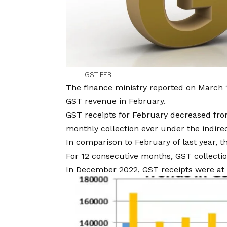
GST FEB
The finance ministry reported on March 1
GST revenue in February.
GST receipts for February decreased from
monthly collection ever under the indirec
In comparison to February of last year, t
For 12 consecutive months, GST collectio
In December 2022, GST receipts were at R