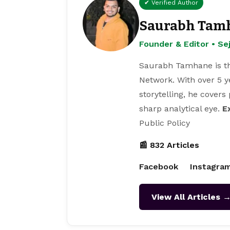
✔ Verified Author
Saurabh Tam
Founder & Editor • S
Saurabh Tamhane is th
Network. With over 5 y
storytelling, he covers
sharp analytical eye.
E
Public Policy
📰 832 Articles
Facebook
Instagra
View All Articles 