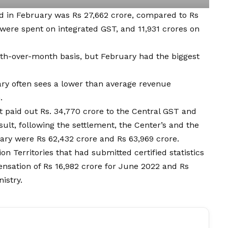
ed in February was Rs 27,662 crore, compared to Rs
 were spent on integrated GST, and 11,931 crores on
nth-over-month basis, but February had the biggest
ary often sees a lower than average revenue
.
 paid out Rs. 34,770 crore to the Central GST and
sult, following the settlement, the Center’s and the
ary were Rs 62,432 crore and Rs 63,969 crore.
n Territories that had submitted certified statistics
nsation of Rs 16,982 crore for June 2022 and Rs
istry.