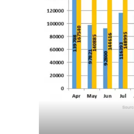
Source