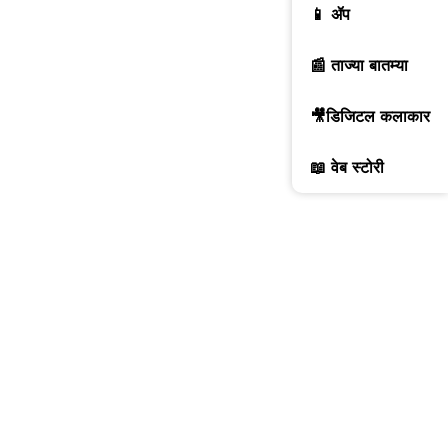
📱 ॲप
📰 ताज्या बातम्या
🎥डिजिटल कलाकार
📖 वेब स्टोरी