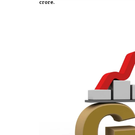
crore.