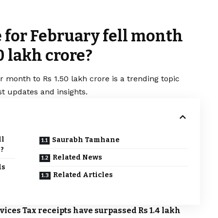
 for February fell month
0 lakh crore?
 month to Rs 1.50 lakh crore is a trending topic
t updates and insights.
ll
Saurabh Tamhane
e?
Related News
ds
Related Articles
ices Tax receipts have surpassed Rs 1.4 lakh