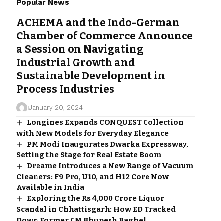
Popular News
ACHEMA and the Indo-German
Chamber of Commerce Announce
a Session on Navigating
Industrial Growth and
Sustainable Development in
Process Industries
January 20, 2024
Longines Expands CONQUEST Collection
with New Models for Everyday Elegance
PM Modi Inaugurates Dwarka Expressway,
Setting the Stage for Real Estate Boom
Dreame Introduces a New Range of Vacuum
Cleaners: F9 Pro, U10, and H12 Core Now
Available in India
Exploring the Rs 4,000 Crore Liquor
Scandal in Chhattisgarh: How ED Tracked
Down Former CM Bhupesh Baghel