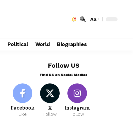
Aa
e
Political
World
Biographies
Follow US
Find US on Social Medias
Facebook
X
Instagram
Like
Follow
Follow