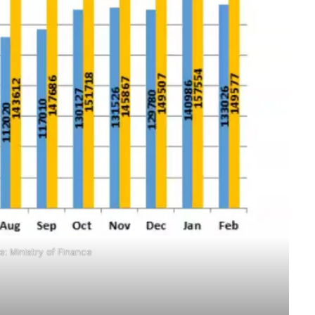
: Ministry of Finance