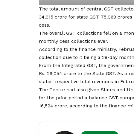
The total amount of central GST collect
34,915 crore for state GST. 75,069 crores
cess.
The overall GST collections fell on a mo
monthly cess collections ever.
According to the finance ministry, Febru
collection due to it being a 28-day month
From the Integrated GST, the government
Rs. 29,054 crore to the State GST. As a re
states’ respective total revenue
s
in Febru
The Centre had also given States and Unio
for the prior period a balance
GST
compe
16,524 crore, according to the finance min