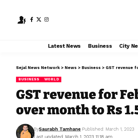
Latest News
Business
City N
Sejal News Network
>
News
>
Business
>
GST revenue fo
BUSINESS
WORLD
GST revenue for Fe
over month to Rs 1.
By
Saurabh Tamhane
Published: March 1, 2023
Last updated: March 1, 2023 11:18 am