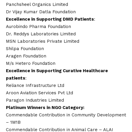
Panchsheel Organics Limited
Dr
Vijay
Kumar Datla Foundation
Excellence in Supporting DMD Patients
:
Aurobindo Pharma Foundation
Dr. Reddys Laboratories Limited
MSN Laboratories Private Limited
Shilpa Foundation
Aragen Foundation
M/s Hetero Foundation
Excellence in Supporting Curative Healthcare
patients
:
Reliance Infrastructure Ltd
Aroon Aviation Services Pvt Ltd
Paragon Industries Limited
Platinum Winners in NGO Category:
Commendable Contribution in Community Development
– 1M1B
Commendable Contribution in Animal Care – ALAI