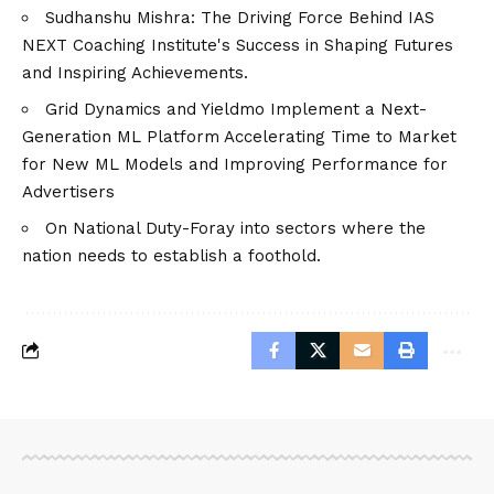
Sudhanshu Mishra: The Driving Force Behind IAS
NEXT Coaching Institute's Success in Shaping Futures
and Inspiring Achievements.
Grid Dynamics and Yieldmo Implement a Next-
Generation ML Platform Accelerating Time to Market
for New ML Models and Improving Performance for
Advertisers
On National Duty-Foray into sectors where the
nation needs to establish a foothold.