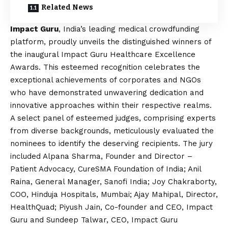
Related News
Impact Guru
, India’s leading medical crowdfunding
platform, proudly unveils the distinguished winners of
the inaugural Impact Guru Healthcare Excellence
Awards. This esteemed recognition celebrates the
exceptional achievements of corporates and NGOs
who have demonstrated unwavering dedication and
innovative approaches within their respective realms.
A select panel of esteemed judges, comprising experts
from diverse backgrounds, meticulously evaluated the
nominees to identify the deserving recipients. The jury
included Alpana Sharma, Founder and Director –
Patient Advocacy, CureSMA Foundation of India; Anil
Raina, General Manager, Sanofi India; Joy Chakraborty,
COO, Hinduja Hospitals, Mumbai; Ajay Mahipal, Director,
HealthQuad; Piyush Jain, Co-founder and CEO, Impact
Guru and Sundeep Talwar, CEO, Impact Guru