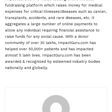
fundraising platform which raises money for medical
expenses for critical illnesses/diseases such as cancer,
transplants, accidents, and rare diseases, etc. It
aggregates a large number of online payments to
allow any individual requiring financial assistance to
raise funds for any social cause. With a donor
community of over 30 lakhs, ImpactGuru.com has
helped over 50,000+ patients and has impacted
almost 5 lakh lives. ImpactGuru.com has been
awarded & recognized by esteemed industry bodies
nationally and globally.