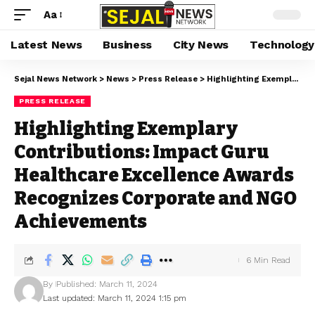
Aa
Latest News
Business
City News
Technology
Sejal News Network
>
News
>
Press Release
>
Highlighting Exemplary Contributions: Impact Guru Healthcare Excellence Awards Recognizes Corporate and NGO Achievements
PRESS RELEASE
Highlighting Exemplary
Contributions: Impact Guru
Healthcare Excellence Awards
Recognizes Corporate and NGO
Achievements
6 Min Read
By
Published: March 11, 2024
Last updated: March 11, 2024 1:15 pm