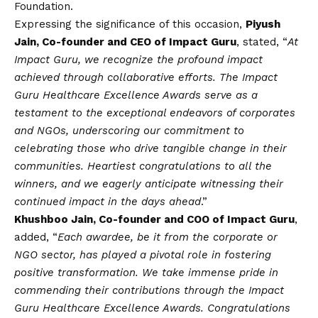
Foundation.
Expressing the significance of this occasion,
Piyush
Jain, Co-founder and CEO of Impact Guru
, stated, “
At
Impact Guru, we recognize the profound impact
achieved through collaborative efforts. The Impact
Guru Healthcare Excellence Awards serve as a
testament to the exceptional endeavors of corporates
and NGOs, underscoring our commitment to
celebrating those who drive tangible change in their
communities. Heartiest congratulations to all the
winners, and we eagerly anticipate witnessing their
continued impact in the days ahead
.”
Khushboo Jain, Co-founder and COO of Impact Guru
,
added, “
Each awardee, be it from the corporate or
NGO sector, has played a pivotal role in fostering
positive transformation. We take immense pride in
commending their contributions through the Impact
Guru Healthcare Excellence Awards. Congratulations