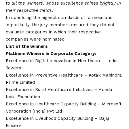
to all the winners, whose excellence shines brightly in
their respective fields
.”
In upholding the highest standards of fairness and
impartiality, the jury members ensured they did not
evaluate categories in which their respective
companies were nominated.
List of the winners
Platinum Winners in Corporate Category:
Excellence in Digital Innovation in Healthcare – Indus
Towers
Excellence in Preventive Healthcare – Kotak Mahindra
Prime Limited
Excellence in Rural Healthcare Initiatives – Honda
India Foundation
Excellence in Healthcare Capacity Building – Microsoft
Corporation (India) Pvt Ltd
Excellence in Livelihood Capacity Building – Bajaj
Finserv