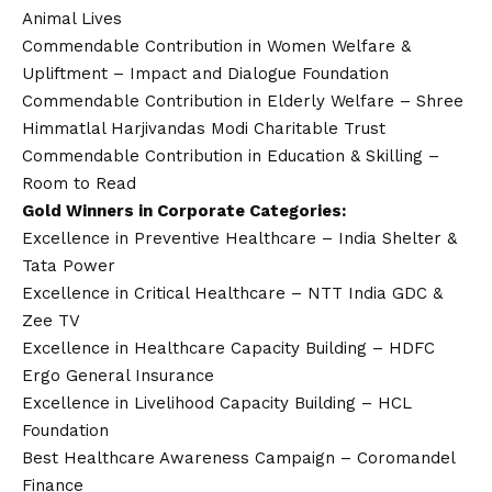
Animal Lives
Commendable Contribution in Women Welfare &
Upliftment – Impact and Dialogue Foundation
Commendable Contribution in Elderly Welfare – Shree
Himmatlal Harjivandas Modi Charitable Trust
Commendable Contribution in Education & Skilling –
Room to Read
Gold Winners in Corporate Categories:
Excellence in Preventive Healthcare – India Shelter &
Tata Power
Excellence in Critical Healthcare – NTT India GDC &
Zee TV
Excellence in Healthcare Capacity Building – HDFC
Ergo General Insurance
Excellence in Livelihood Capacity Building – HCL
Foundation
Best Healthcare Awareness Campaign – Coromandel
Finance