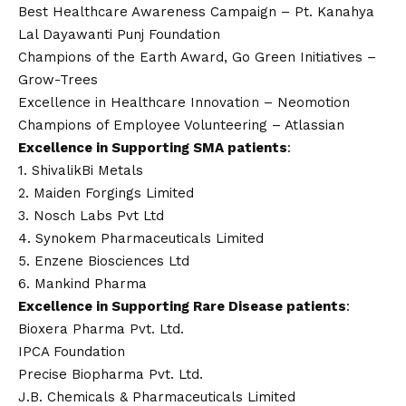
Best Healthcare Awareness Campaign – Pt. Kanahya
Lal Dayawanti Punj Foundation
Champions of the Earth Award, Go Green Initiatives –
Grow-Trees
Excellence in Healthcare Innovation – Neomotion
Champions of Employee Volunteering – Atlassian
Excellence in Supporting SMA patients
:
1. ShivalikBi Metals
2. Maiden Forgings Limited
3. Nosch Labs Pvt Ltd
4. Synokem Pharmaceuticals Limited
5. Enzene Biosciences Ltd
6. Mankind Pharma
Excellence in Supporting Rare Disease patients
:
Bioxera Pharma Pvt. Ltd.
IPCA Foundation
Precise Biopharma Pvt. Ltd.
J.B. Chemicals & Pharmaceuticals Limited