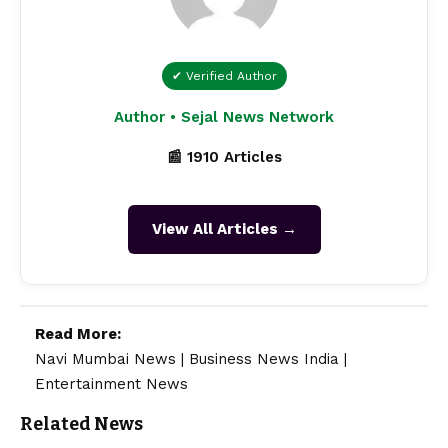
✔ Verified Author
Author • Sejal News Network
📰 1910 Articles
View All Articles →
Read More:
Navi Mumbai News
|
Business News India
|
Entertainment News
Related News