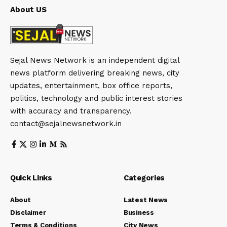
About US
Sejal News Network is an independent digital
news platform delivering breaking news, city
updates, entertainment, box office reports,
politics, technology and public interest stories
with accuracy and transparency.
contact@sejalnewsnetwork.in
Quick Links
Categories
About
Latest News
Disclaimer
Business
Terms & Conditions
City News