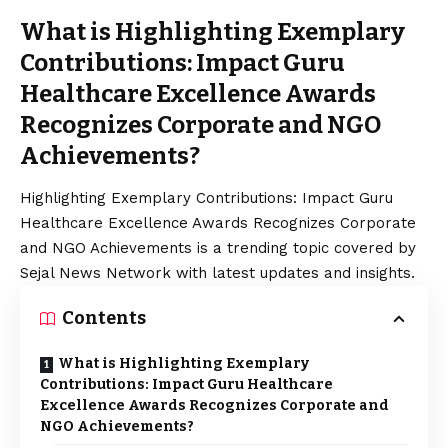
What is Highlighting Exemplary
Contributions: Impact Guru
Healthcare Excellence Awards
Recognizes Corporate and NGO
Achievements?
Highlighting Exemplary Contributions: Impact Guru
Healthcare Excellence Awards Recognizes Corporate
and NGO Achievements is a trending topic covered by
Sejal News Network with latest updates and insights.
Contents
What is Highlighting Exemplary
Contributions: Impact Guru Healthcare
Excellence Awards Recognizes Corporate and
NGO Achievements?