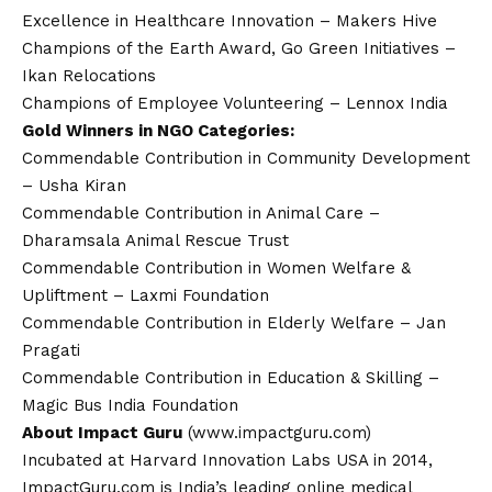
Excellence in Healthcare Innovation – Makers Hive
Champions of the Earth Award, Go Green Initiatives –
Ikan Relocations
Champions of Employee Volunteering – Lennox India
Gold Winners in NGO Categories:
Commendable Contribution in Community Development
– Usha Kiran
Commendable Contribution in Animal Care –
Dharamsala Animal Rescue Trust
Commendable Contribution in Women Welfare &
Upliftment – Laxmi Foundation
Commendable Contribution in Elderly Welfare – Jan
Pragati
Commendable Contribution in Education & Skilling –
Magic Bus India Foundation
About Impact Guru
(
www.impactguru.com
)
Incubated at Harvard Innovation Labs USA in 2014,
ImpactGuru.com is India’s leading online medical