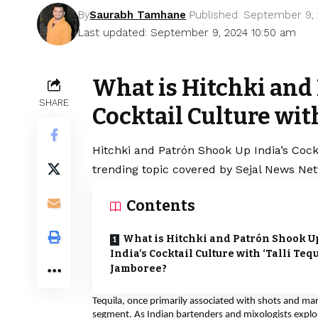
By
Saurabh Tamhane
Published: September 9,
Last updated: September 9, 2024 10:50 am
What is Hitchki and 
SHARE
Cocktail Culture with
Hitchki and Patrón Shook Up India’s Cockt
trending topic covered by Sejal News Net
Contents
What is Hitchki and Patrón Shook U
India’s Cocktail Culture with ‘Talli Tequ
Jamboree?
Tequila, once primarily associated with shots and ma
segment. As Indian bartenders and mixologists explore 