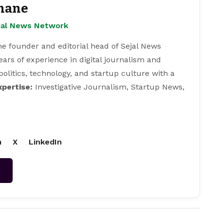
hane
ejal News Network
e founder and editorial head of Sejal News
ears of experience in digital journalism and
 politics, technology, and startup culture with a
xpertise:
Investigative Journalism, Startup News,
m
X
LinkedIn
→