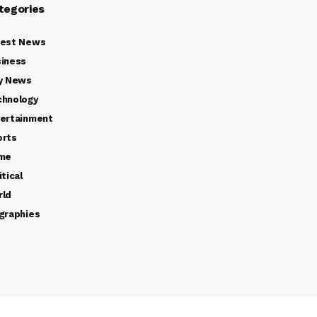
tegories
test News
iness
y News
chnology
ertainment
orts
ime
itical
rld
graphies