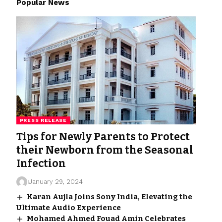
Popular News
PRESS RELEASE
Tips for Newly Parents to Protect
their Newborn from the Seasonal
Infection
January 29, 2024
Karan Aujla Joins Sony India, Elevating the
Ultimate Audio Experience
Mohamed Ahmed Fouad Amin Celebrates