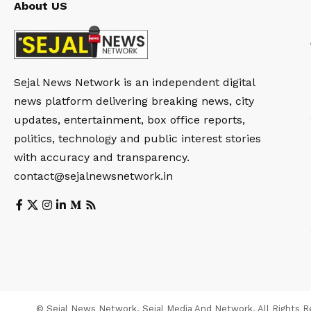
About US
Sejal News Network is an independent digital
news platform delivering breaking news, city
updates, entertainment, box office reports,
politics, technology and public interest stories
with accuracy and transparency.
contact@sejalnewsnetwork.in
© Sejal News Network. Sejal Media And Network. All Rights R