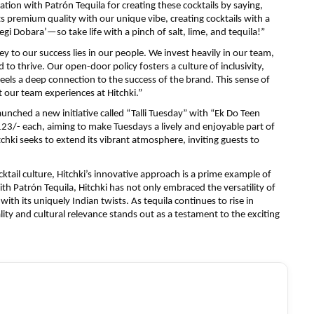
tion with Patrón Tequila for creating these cocktails by saying,
ts premium quality with our unique vibe, creating cocktails with a
egi Dobara’—so take life with a pinch of salt, lime, and tequila!”
ey to our success lies in our people. We invest heavily in our team,
to thrive. Our open-door policy fosters a culture of inclusivity,
eels a deep connection to the success of the brand. This sense of
 our team experiences at Hitchki.”
 launched a new initiative called “Talli Tuesday” with “Ek Do Teen
123/- each, aiming to make Tuesdays a lively and enjoyable part of
hki seeks to extend its vibrant atmosphere, inviting guests to
ocktail culture, Hitchki’s innovative approach is a prime example of
th Patrón Tequila, Hitchki has not only embraced the versatility of
with its uniquely Indian twists. As tequila continues to rise in
ity and cultural relevance stands out as a testament to the exciting