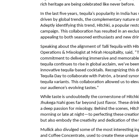
rich heritage are being celebrated like never before.
In the last five years, tequila’s popularity in India
driven by global trends, the complementary nature of
Adeptly identifying this trend, Hitchki, a popular rest
campaign. This collaboration has resulted in an exclus
appealing to both seasoned enthusiasts and new drin
Speaking about the alignment of Talli Tequila with Hi
Operations & Mixologist at Mirah Hospitality, said, “Th
commitment to delivering immersive and memorable ex
tequila continues to rise in global acclaim, we’ve be
innovative tequila-based cocktails. Recognizing this
Tequila Day to collaborate with Patrón, a brand syno
tequila variants. This collaboration allowed us to ele
our audience’s evolving tastes.”
While taste is undoubtedly the cornerstone of Hitchki’
Jhukega Nahi goes far beyond just flavor. These drin
a deep passion for mixology. Behind the scenes, Hitc
morning or late at night—to perfecting these creations.
but also embody the creativity and dedication of the
Mullick also divulged some of the most interesting 
and Coffee Concentrate, used to create these unique 