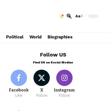
Aa
e
Political
World
Biographies
Follow US
Find US on Social Medias
Facebook
X
Instagram
Like
Follow
Follow