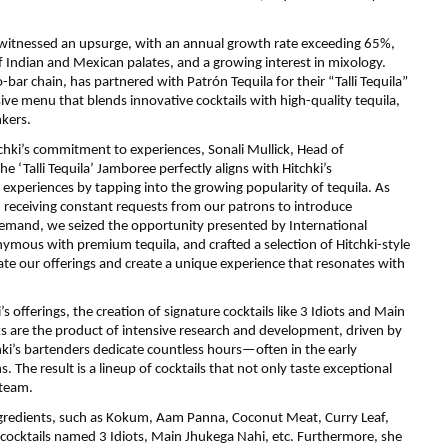
 has witnessed an upsurge, with an annual growth rate exceeding 65%,
 Indian and Mexican palates, and a growing interest in mixology.
o-bar chain, has partnered with Patrón Tequila for their “Talli Tequila”
ive menu that blends innovative cocktails with high-quality tequila,
kers.
tchki’s commitment to experiences, Sonali Mullick, Head of
e ‘Talli Tequila’ Jamboree perfectly aligns with Hitchki’s
periences by tapping into the growing popularity of tequila. As
en receiving constant requests from our patrons to introduce
 demand, we seized the opportunity presented by International
nymous with premium tequila, and crafted a selection of Hitchki-style
vate our offerings and create a unique experience that resonates with
s offerings, the creation of signature cocktails like 3 Idiots and Main
ks are the product of intensive research and development, driven by
hki’s bartenders dedicate countless hours—often in the early
 The result is a lineup of cocktails that not only taste exceptional
 team.
ingredients, such as Kokum, Aam Panna, Coconut Meat, Curry Leaf,
cocktails named 3 Idiots, Main Jhukega Nahi, etc. Furthermore, she