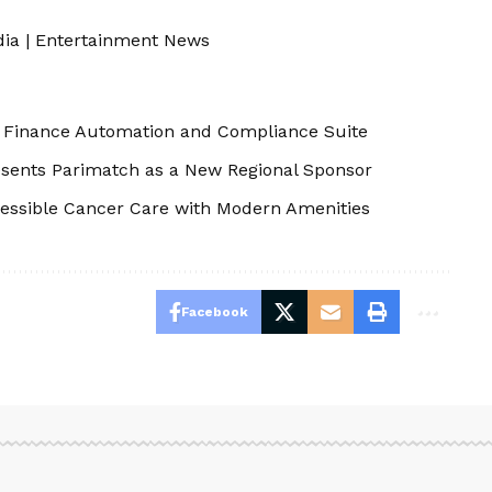
dia
|
Entertainment News
s Finance Automation and Compliance Suite
resents Parimatch as a New Regional Sponsor
essible Cancer Care with Modern Amenities
Facebook