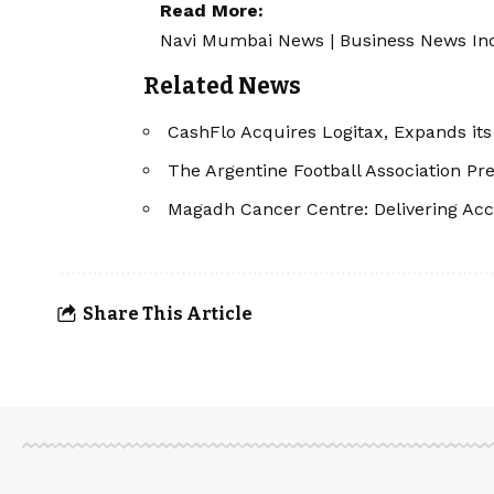
Read More:
Navi Mumbai News
|
Business News In
Related News
CashFlo Acquires Logitax, Expands it
The Argentine Football Association P
Magadh Cancer Centre: Delivering Acc
Share This Article