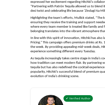
expressed her excitement regarding Hitchki’s collabora
“Partnering with Patrón Tequila allowed us to blend i
desi twist and celebrating life because ‘Zindagi Na Mil
Highlighting the team’s efforts, Mullick stated, “The k
ensuring they receive the training and support needed 
where every team member is treated like family and f
belonging translates into the vibrant atmosphere that
In line with this spirit of innovation, Hitchki has also
Pricing.” This campaign offers premium drinks at Rs. 
the week. By providing appealing mid-week deals, Hitc
experience something different every Tuesday.
As tequila increasingly takes centre stage in India’s c
how tradition can meet modern flair. By partnering wi
tequila but has also redefined the cocktail experience 
popularity, Hitchki’s successful blend of premium qual
evolution of India’s drinking scene.
✔ Verified Author