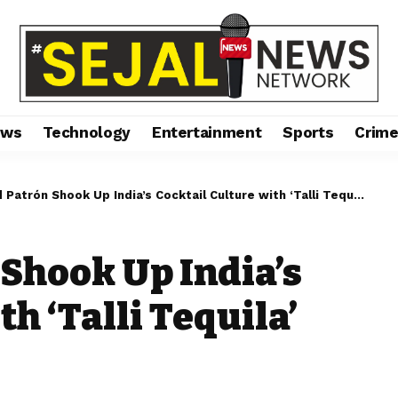
ews
Technology
Entertainment
Sports
Crim
atrón Shook Up India’s Cocktail Culture with ‘Talli Tequila’ Jamboree
 Shook Up India’s
h ‘Talli Tequila’