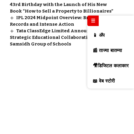
43rd Birthday with the Launch of His New
Book “How to Sell a Property to Billionaires”
IPL 2024 Midpoint Overview: Breaking
☰
Records and Intense Action
Tata ClassEdge Limited Announces a
📱 ॲप
Strategic Educational Collaboration with
Samsidh Group of Schools
📰 ताज्या बातम्या
🎥डिजिटल कलाकार
📖 वेब स्टोरी