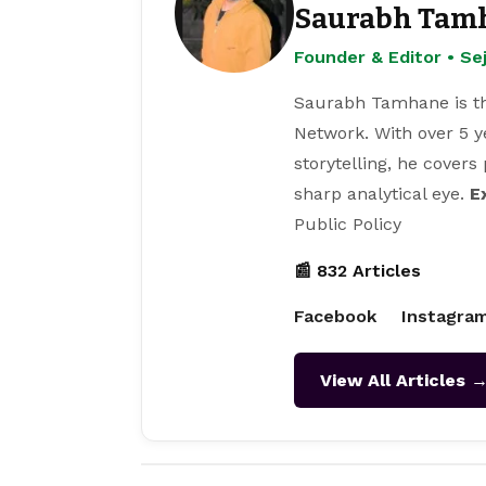
Saurabh Tam
Founder & Editor • S
Saurabh Tamhane is th
Network. With over 5 y
storytelling, he covers
sharp analytical eye.
E
Public Policy
📰 832 Articles
Facebook
Instagra
View All Articles 