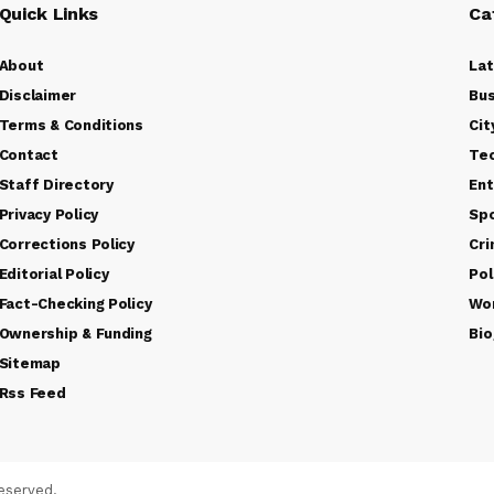
Quick Links
Ca
About
La
Disclaimer
Bus
Terms & Conditions
Cit
Contact
Te
Staff Directory
Ent
Privacy Policy
Sp
Corrections Policy
Cr
Editorial Policy
Pol
Fact-Checking Policy
Wo
Ownership & Funding
Bio
Sitemap
Rss Feed
eserved.