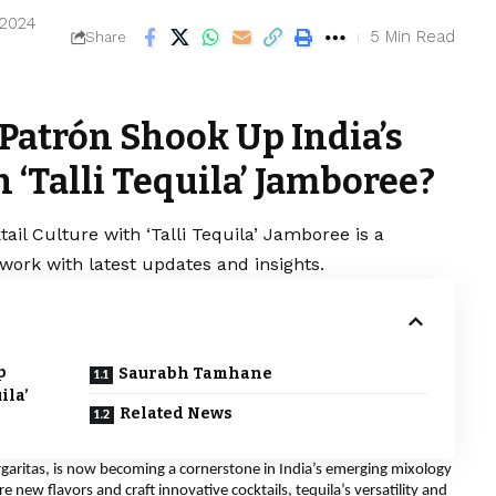
 2024
5 Min Read
Share
Patrón Shook Up India’s
 ‘Talli Tequila’ Jamboree?
ail Culture with ‘Talli Tequila’ Jamboree is a
work with latest updates and insights.
p
Saurabh Tamhane
ila’
Related News
rgaritas, is now becoming a cornerstone in India’s emerging mixology
new flavors and craft innovative cocktails, tequila’s versatility and