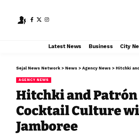
Latest News
Business
City N
Sejal News Network
>
News
>
Agency News
>
Hitchki and P
AGENCY NEWS
Hitchki and Patrón
Cocktail Culture wit
Jamboree