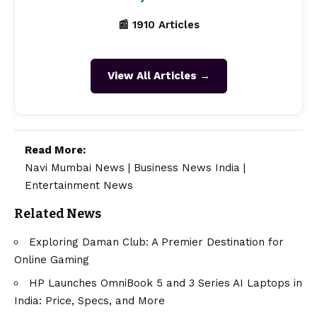
📰 1910 Articles
View All Articles →
Read More:
Navi Mumbai News
|
Business News India
|
Entertainment News
Related News
Exploring Daman Club: A Premier Destination for
Online Gaming
HP Launches OmniBook 5 and 3 Series AI Laptops in
India: Price, Specs, and More