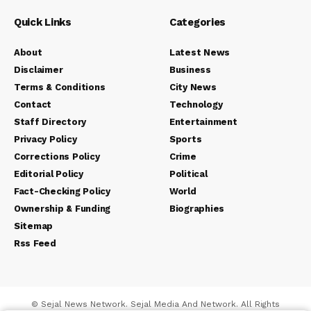
Quick Links
Categories
About
Latest News
Disclaimer
Business
Terms & Conditions
City News
Contact
Technology
Staff Directory
Entertainment
Privacy Policy
Sports
Corrections Policy
Crime
Editorial Policy
Political
Fact-Checking Policy
World
Ownership & Funding
Biographies
Sitemap
Rss Feed
© Sejal News Network. Sejal Media And Network. All Rights