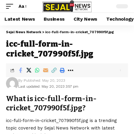
Aa
Latest News
Business
City News
Technology
Sejal News Network
>
icc-full-form-in-cricket_707990f5f.jpg
icc-full-form-in-
cricket_707990f5f.jpg
By
Published: May 20, 2023
Last updated: May 20, 2023 3:57 pm
What is icc-full-form-in-
cricket_707990f5f.jpg?
icc-full-form-in-cricket_707990f5f.jpg is a trending
topic covered by Sejal News Network with latest