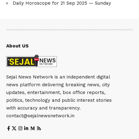
Daily Horoscope for 21 Sep 2025 — Sunday
About US
Sejal News Network is an independent digital
news platform delivering breaking news, city
updates, entertainment, box office reports,
politics, technology and public interest stories
with accuracy and transparency.
contact@sejalnewsnetwork.in