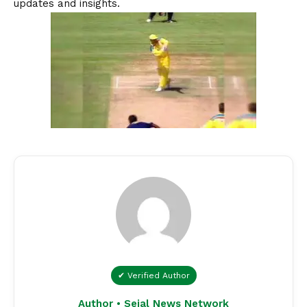
updates and insights.
✔ Verified Author
Author • Sejal News Network