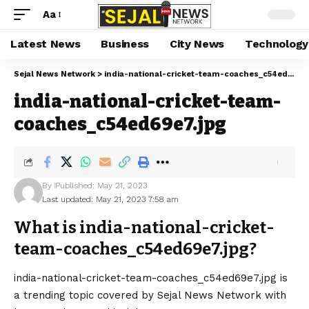
Aa
Latest News
Business
City News
Technology
Sejal News Network
>
india-national-cricket-team-coaches_c54ed69e7.jpg
india-national-cricket-team-
coaches_c54ed69e7.jpg
By
Published: May 21, 2023
Last updated: May 21, 2023 7:58 am
What is india-national-cricket-
team-coaches_c54ed69e7.jpg?
india-national-cricket-team-coaches_c54ed69e7.jpg is
a trending topic covered by Sejal News Network with