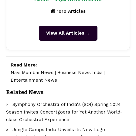
📰 1910 Articles
View All Articles →
Read More:
Navi Mumbai News
|
Business News India
|
Entertainment News
Related News
Symphony Orchestra of India's (SOI) Spring 2024
Season Invites Concertgoers for Yet Another World-
class Orchestral Experience
Jungle Camps India Unveils its New Logo