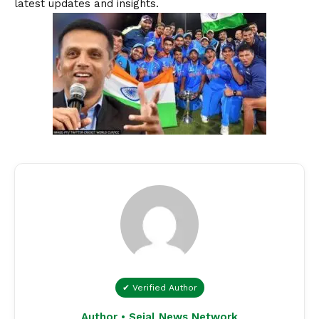
latest updates and insights.
✔ Verified Author
Author • Sejal News Network