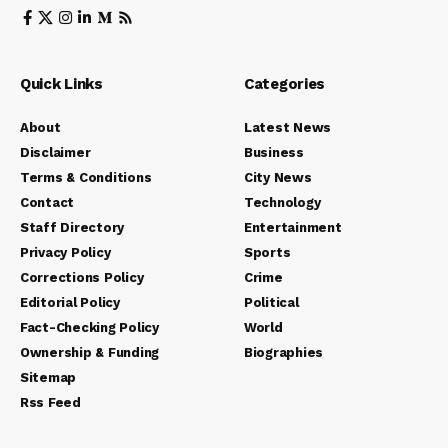
Quick Links
Categories
About
Latest News
Disclaimer
Business
Terms & Conditions
City News
Contact
Technology
Staff Directory
Entertainment
Privacy Policy
Sports
Corrections Policy
Crime
Editorial Policy
Political
Fact-Checking Policy
World
Ownership & Funding
Biographies
Sitemap
Rss Feed