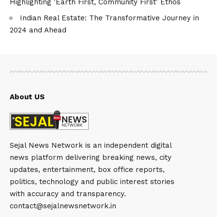
Highlighting 'Earth First, Community First' Ethos
Indian Real Estate: The Transformative Journey in
2024 and Ahead
About US
Sejal News Network is an independent digital
news platform delivering breaking news, city
updates, entertainment, box office reports,
politics, technology and public interest stories
with accuracy and transparency.
contact@sejalnewsnetwork.in